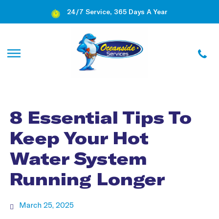
24/7 Service, 365 Days A Year
8 Essential Tips To
Keep Your Hot
Water System
Running Longer
March 25, 2025