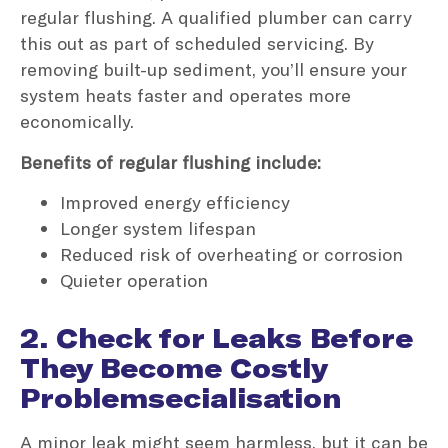
regular flushing. A qualified plumber can carry
this out as part of scheduled servicing. By
removing built-up sediment, you’ll ensure your
system heats faster and operates more
economically.
Benefits of regular flushing include:
Improved energy efficiency
Longer system lifespan
Reduced risk of overheating or corrosion
Quieter operation
2. Check for Leaks Before
They Become Costly
Problemsecialisation
A minor leak might seem harmless, but it can be