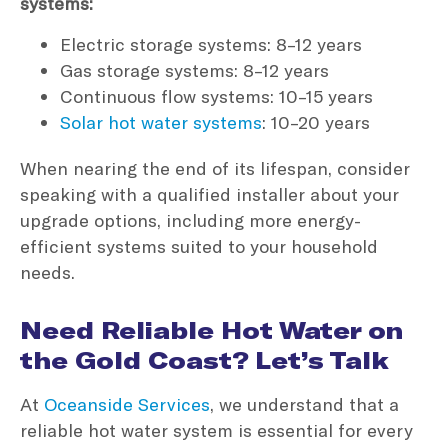
systems:
Electric storage systems: 8–12 years
Gas storage systems: 8–12 years
Continuous flow systems: 10–15 years
Solar hot water systems
: 10–20 years
When nearing the end of its lifespan, consider
speaking with a qualified installer about your
upgrade options, including more energy-
efficient systems suited to your household
needs.
Need Reliable Hot Water on
the Gold Coast? Let’s Talk
At
Oceanside Services
, we understand that a
reliable hot water system is essential for every