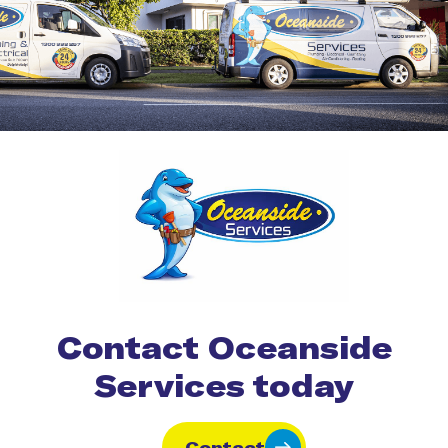
Contact Oceanside
Services today
Contact