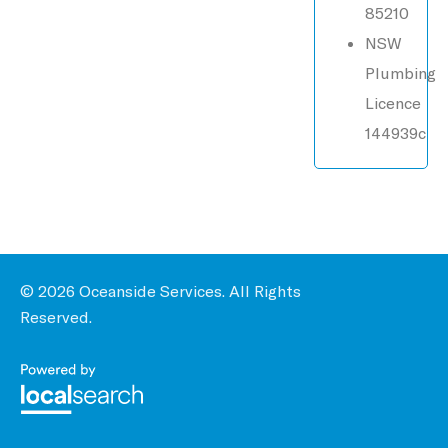
85210
NSW
Plumbing
Licence
144939c
© 2026 Oceanside Services. All Rights
Reserved.