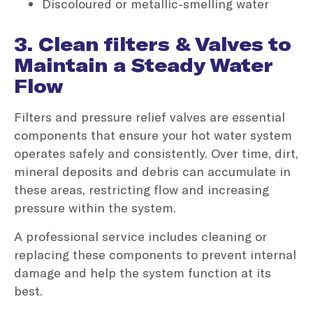
Discoloured or metallic-smelling water
3. Clean filters & Valves to
Maintain a Steady Water
Flow
Filters and pressure relief valves are essential
components that ensure your hot water system
operates safely and consistently. Over time, dirt,
mineral deposits and debris can accumulate in
these areas, restricting flow and increasing
pressure within the system.
A professional service includes cleaning or
replacing these components to prevent internal
damage and help the system function at its
best.