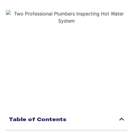
Table of Contents