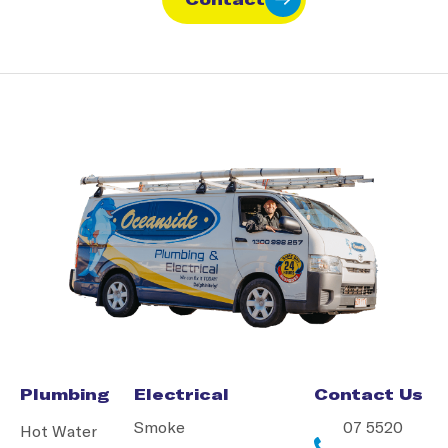
Plumbing
Electrical
Contact Us
Smoke
07 5520
Hot Water