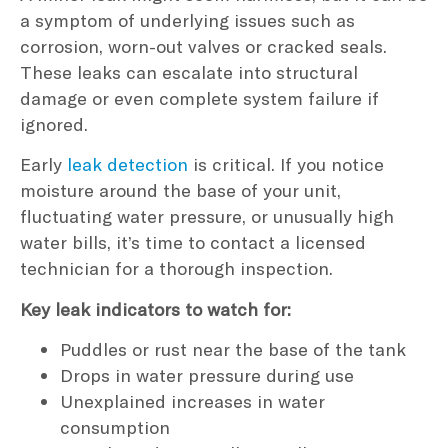
a symptom of underlying issues such as
corrosion, worn-out valves or cracked seals.
These leaks can escalate into structural
damage or even complete system failure if
ignored.
Early
leak detection
is critical. If you notice
moisture around the base of your unit,
fluctuating water pressure, or unusually high
water bills, it’s time to contact a licensed
technician for a thorough inspection.
Key leak indicators to watch for:
Puddles or rust near the base of the tank
Drops in water pressure during use
Unexplained increases in water
consumption