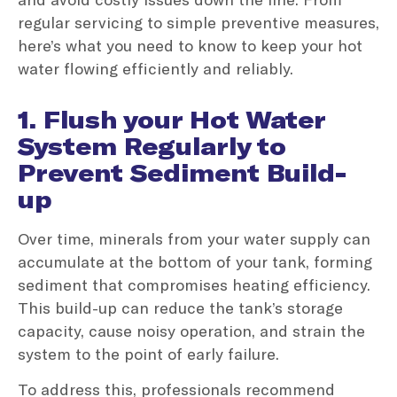
regular servicing to simple preventive measures,
here’s what you need to know to keep your hot
water flowing efficiently and reliably.
1. Flush your Hot Water
System Regularly to
Prevent Sediment Build-
up
Over time, minerals from your water supply can
accumulate at the bottom of your tank, forming
sediment that compromises heating efficiency.
This build-up can reduce the tank’s storage
capacity, cause noisy operation, and strain the
system to the point of early failure.
To address this, professionals recommend