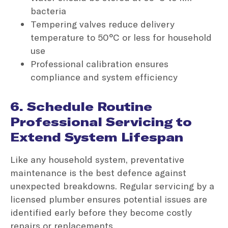
bacteria
Tempering valves reduce delivery
temperature to 50°C or less for household
use
Professional calibration ensures
compliance and system efficiency
6. Schedule Routine
Professional Servicing to
Extend System Lifespan
Like any household system, preventative
maintenance is the best defence against
unexpected breakdowns. Regular servicing by a
licensed plumber ensures potential issues are
identified early before they become costly
repairs or replacements.