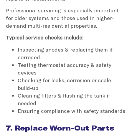
Professional servicing is especially important
for older systems and those used in higher-
demand multi-residential properties.
Typical service checks include:
Inspecting anodes & replacing them if
corroded
Testing thermostat accuracy & safety
devices
Checking for leaks, corrosion or scale
build-up
Cleaning filters & flushing the tank if
needed
Ensuring compliance with safety standards
7. Replace Worn-Out Parts