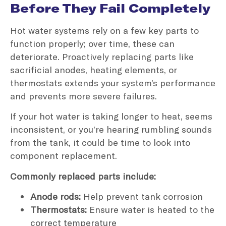
Before They Fail Completely
Hot water systems rely on a few key parts to
function properly; over time, these can
deteriorate. Proactively replacing parts like
sacrificial anodes, heating elements, or
thermostats extends your system’s performance
and prevents more severe failures.
If your hot water is taking longer to heat, seems
inconsistent, or you’re hearing rumbling sounds
from the tank, it could be time to look into
component replacement.
Commonly replaced parts include:
Anode rods:
Help prevent tank corrosion
Thermostats:
Ensure water is heated to the
correct temperature