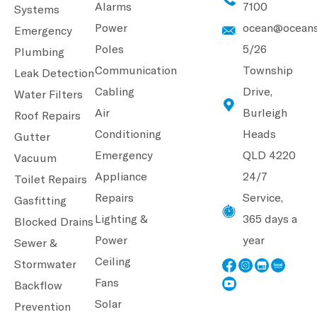
Alarms
7100
Systems
Power
ocean@oceans
Emergency
Poles
5/26
Plumbing
Communication
Township
Leak Detection
Cabling
Drive,
Water Filters
Air
Burleigh
Roof Repairs
Conditioning
Heads
Gutter
Emergency
QLD 4220
Vacuum
Appliance
24/7
Toilet Repairs
Repairs
Service,
Gasfitting
Lighting &
365 days a
Blocked Drains
Power
year
Sewer &
Ceiling
Stormwater
Fans
Backflow
Solar
Prevention