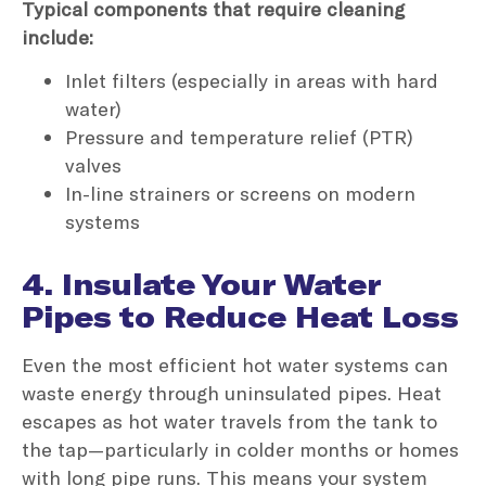
Typical components that require cleaning
include:
Inlet filters (especially in areas with hard
water)
Pressure and temperature relief (PTR)
valves
In-line strainers or screens on modern
systems
4. Insulate Your Water
Pipes to Reduce Heat Loss
Even the most efficient hot water systems can
waste energy through uninsulated pipes. Heat
escapes as hot water travels from the tank to
the tap—particularly in colder months or homes
with long pipe runs. This means your system