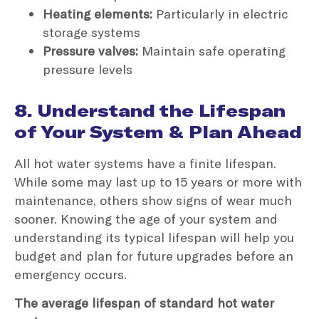
Heating elements:
Particularly in electric
storage systems
Pressure valves:
Maintain safe operating
pressure levels
8. Understand the Lifespan
of Your System & Plan Ahead
All hot water systems have a finite lifespan.
While some may last up to 15 years or more with
maintenance, others show signs of wear much
sooner. Knowing the age of your system and
understanding its typical lifespan will help you
budget and plan for future upgrades before an
emergency occurs.
The average lifespan of standard hot water