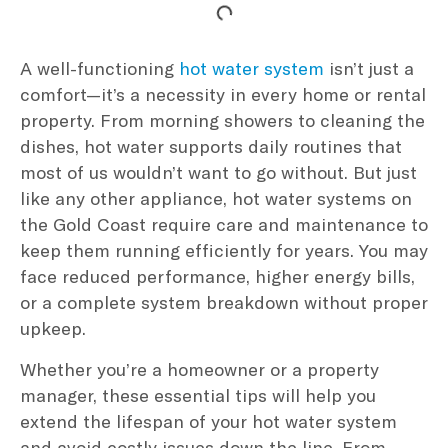
A well-functioning
hot water system
isn’t just a
comfort—it’s a necessity in every home or rental
property. From morning showers to cleaning the
dishes, hot water supports daily routines that
most of us wouldn’t want to go without. But just
like any other appliance, hot water systems on
the Gold Coast require care and maintenance to
keep them running efficiently for years. You may
face reduced performance, higher energy bills,
or a complete system breakdown without proper
upkeep.
Whether you’re a homeowner or a property
manager, these essential tips will help you
extend the lifespan of your hot water system
and avoid costly issues down the line. From