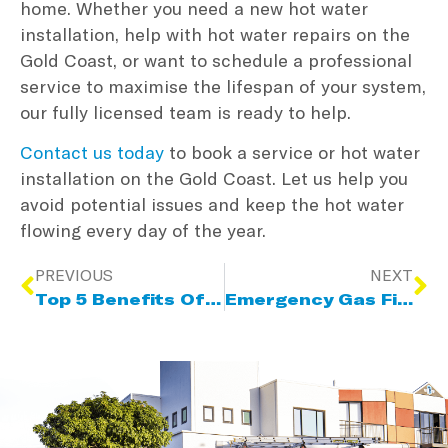
home. Whether you need a new hot water
installation, help with hot water repairs on the
Gold Coast, or want to schedule a professional
service to maximise the lifespan of your system,
our fully licensed team is ready to help.
Contact us today
to book a service or hot water
installation on the Gold Coast. Let us help you
avoid potential issues and keep the hot water
flowing every day of the year.
PREVIOUS
NEXT
Top 5 Benefits Of Using A Licensed Gas Fitter
Emergency Gas Fitting Services: Why 24/7 Availability Matters