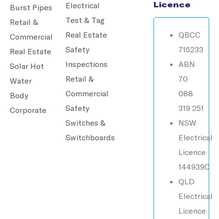
Licence
Electrical
Burst Pipes
Test & Tag
Retail &
Real Estate
QBCC
Commercial
Safety
715233
Real Estate
Inspections
ABN
Solar Hot
Retail &
70
Water
Commercial
088
Body
Safety
319 251
Corporate
Switches &
NSW
Switchboards
Electrical
Licence
144939C
QLD
Electrical
Licence