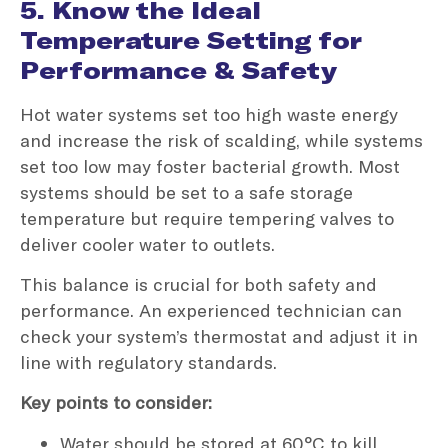
5. Know the Ideal
Temperature Setting for
Performance & Safety
Hot water systems set too high waste energy
and increase the risk of scalding, while systems
set too low may foster bacterial growth. Most
systems should be set to a safe storage
temperature but require tempering valves to
deliver cooler water to outlets.
This balance is crucial for both safety and
performance. An experienced technician can
check your system’s thermostat and adjust it in
line with regulatory standards.
Key points to consider:
Water should be stored at 60°C to kill