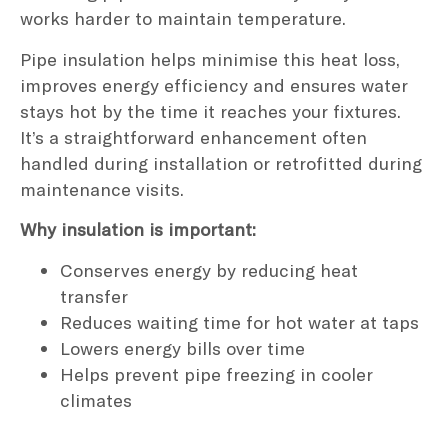
works harder to maintain temperature.
Pipe insulation helps minimise this heat loss,
improves energy efficiency and ensures water
stays hot by the time it reaches your fixtures.
It’s a straightforward enhancement often
handled during installation or retrofitted during
maintenance visits.
Why insulation is important:
Conserves energy by reducing heat
transfer
Reduces waiting time for hot water at taps
Lowers energy bills over time
Helps prevent pipe freezing in cooler
climates