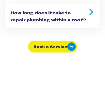
How long does it take to
repair plumbing within a roof?
Book a Service