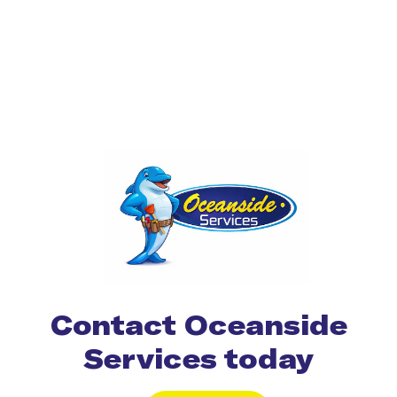
Contact Oceanside
Services today