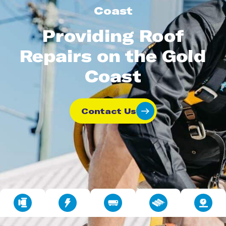
Coast
Providing Roof
Repairs on the Gold
Coast
Contact Us