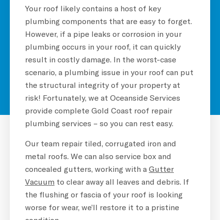
Your roof likely contains a host of key
plumbing components that are easy to forget.
However, if a pipe leaks or corrosion in your
plumbing occurs in your roof, it can quickly
result in costly damage. In the worst-case
scenario, a plumbing issue in your roof can put
the structural integrity of your property at
risk! Fortunately, we at Oceanside Services
provide complete Gold Coast roof repair
plumbing services – so you can rest easy.
Our team repair tiled, corrugated iron and
metal roofs. We can also service box and
concealed gutters, working with a
G
utter
Vacuum
to clear away all leaves and debris. If
the flushing or fascia of your roof is looking
worse for wear, we’ll restore it to a pristine
condition.