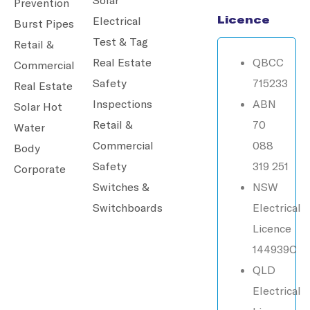
Prevention
Licence
Electrical
Burst Pipes
Test & Tag
Retail &
Real Estate
QBCC
Commercial
Safety
715233
Real Estate
Inspections
ABN
Solar Hot
Retail &
70
Water
Commercial
088
Body
Safety
319 251
Corporate
Switches &
NSW
Switchboards
Electrical
Licence
144939C
QLD
Electrical