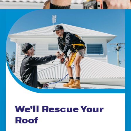
We’ll Rescue Your
Roof