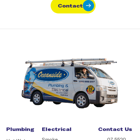
Contact
Plumbing
Electrical
Contact Us
Smoke
07 5520