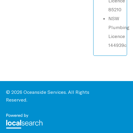
Licence
85210
NSW
Plumbing
Licence
144939c
© 2026 Oceanside Services. All Rights
Reserved.