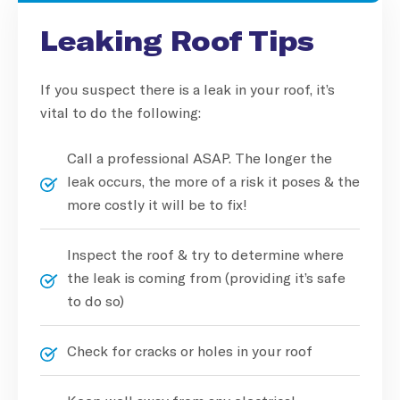
Leaking Roof Tips
If you suspect there is a leak in your roof, it’s
vital to do the following:
Call a professional ASAP. The longer the
leak occurs, the more of a risk it poses & the
more costly it will be to fix!
Inspect the roof & try to determine where
the leak is coming from (providing it’s safe
to do so)
Check for cracks or holes in your roof