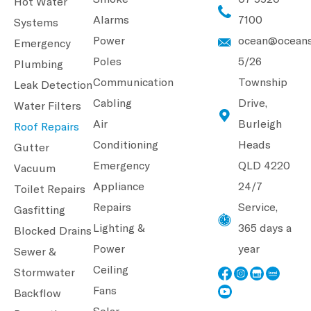
Hot Water
Alarms
7100
Systems
Power
ocean@oceans
Emergency
Poles
5/26
Plumbing
Communication
Township
Leak Detection
Cabling
Drive,
Water Filters
Air
Burleigh
Roof Repairs
Conditioning
Heads
Gutter
Emergency
QLD 4220
Vacuum
Appliance
24/7
Toilet Repairs
Repairs
Service,
Gasfitting
Lighting &
365 days a
Blocked Drains
Power
year
Sewer &
Ceiling
Stormwater
Fans
Backflow
Solar