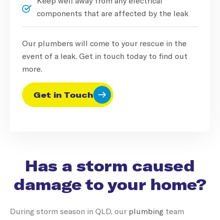
Keep well away from any electrical
components that are affected by the leak
Our plumbers will come to your rescue in the
event of a leak. Get in touch today to find out
more.
Get in Touch
Has a storm caused
damage to your home?
During storm season in QLD, our
plumbing
team