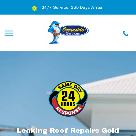
24/7 Service, 365 Days A Year
Leaking Roof Repairs Gold