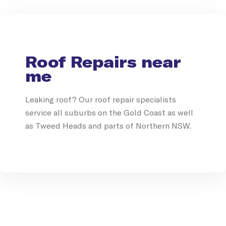
Roof Repairs near
me
Leaking roof? Our roof repair specialists
service all suburbs on the Gold Coast as well
as Tweed Heads and parts of Northern NSW.