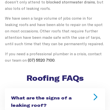
doesn’t only attend to
blocked stormwater drains
, but
also lots of leaking roofs.
We have seen a large volume of jobs come in for
leaking roofs and have been able to repair on the spot
on most occasions. Other roofs that require further
attention have been made safe with the use of tarps,
until such time that they can be permanently repaired.
If you need a professional plumber in a crisis, contact
our team on
(07) 5520 7100
.
Roofing FAQs
What are the signs of a
leaking roof?