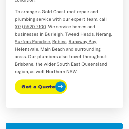
To arrange a Gold Coast roof repair and
plumbing service with our expert team, call
(07) 5520 7100
. We service homes and
businesses in
Burleigh
,
Tweed Heads
,
Nerang
,
Surfers Paradise
,
Robina
,
Runaway Bay
,
Helensvale
,
Main Beach
and surrounding
areas. Our plumbers also travel throughout
Brisbane, the wider South East Queensland
region, as well Northern NSW.
Get a Quote