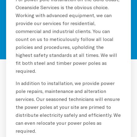
Oceanside Services is the obvious choice.
Working with advanced equipment, we can
provide our services for residential,
commercial and industrial clients. You can
count on us to meticulously follow all local
policies and procedures, upholding the
highest safety standards at all times. We will
fit both steel and timber power poles as
required.
In addition to installation, we provide power
pole repairs, maintenance and alteration
services. Our seasoned technicians will ensure
the power poles at your site are primed to
distribute electricity safely and efficiently. We
can even relocate your power poles as
required.