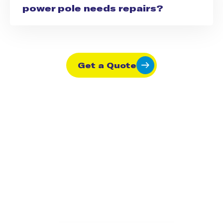
power pole needs repairs?
Get a Quote