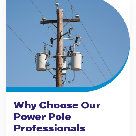
Why Choose Our
Power Pole
Professionals