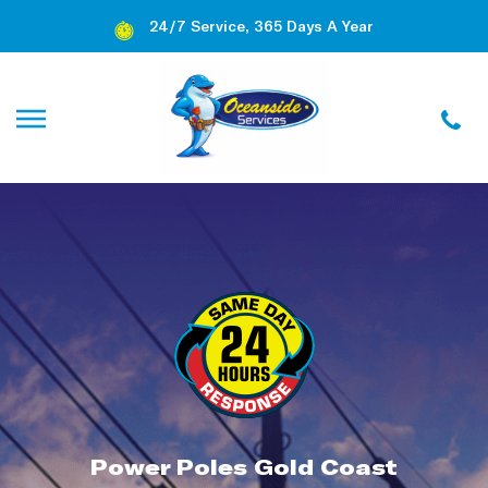
24/7 Service, 365 Days A Year
Power Poles Gold Coast