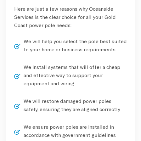
Here are just a few reasons why Oceanside
Services is the clear choice for all your Gold
Coast power pole needs:
We will help you select the pole best suited
to your home or business requirements
We install systems that will offer a cheap
and effective way to support your
equipment and wiring
We will restore damaged power poles
safely, ensuring they are aligned correctly
We ensure power poles are installed in
accordance with government guidelines