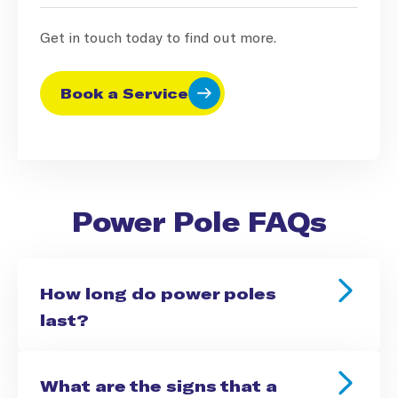
Get in touch today to find out more.
Book a Service
Power Pole FAQs
How long do power poles
last?
What are the signs that a