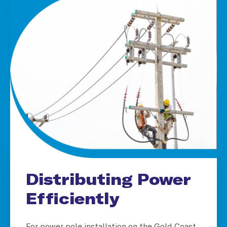
Distributing Power
Efficiently
For power pole installation on the Gold Coast,