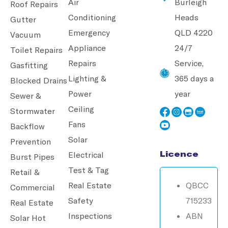
Air
Burleigh
Roof Repairs
Conditioning
Heads
Gutter
Emergency
QLD 4220
Vacuum
Appliance
24/7
Toilet Repairs
Repairs
Service,
Gasfitting
Lighting &
365 days a
Blocked Drains
Power
year
Sewer &
Ceiling
Stormwater
Fans
Backflow
Solar
Prevention
Licence
Electrical
Burst Pipes
Test & Tag
Retail &
Real Estate
QBCC
Commercial
Safety
715233
Real Estate
Inspections
ABN
Solar Hot