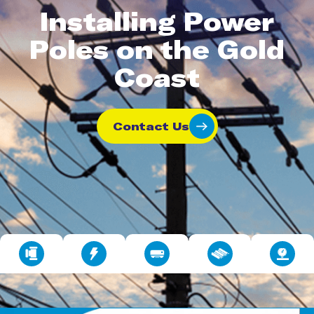
Installing Power
Poles on the Gold
Coast
Contact Us