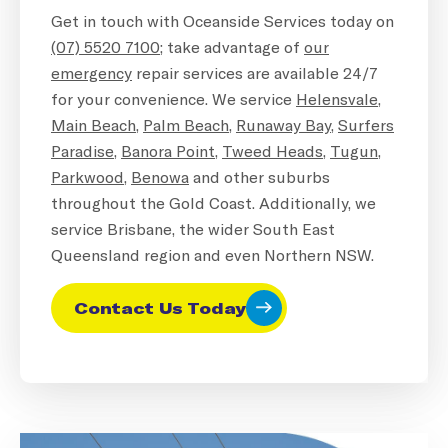
Get in touch with Oceanside Services today on
(07) 5520 7100
; take advantage of
our
emergency
repair services are available 24/7
for your convenience. We service
Helensvale
,
Main Beach
,
Palm Beach
,
Runaway Bay
,
Surfers
Paradise
,
Banora Point
,
Tweed Heads,
Tugun
,
Parkwood
,
Benowa
and other suburbs
throughout the Gold Coast. Additionally, we
service Brisbane, the wider South East
Queensland region and even Northern NSW.
Contact Us Today