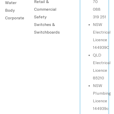
Retail &
70
Water
Commercial
088
Body
Safety
319 251
Corporate
Switches &
NSW
Switchboards
Electrical
Licence
144939C
QLD
Electrical
Licence
85210
NSW
Plumbing
Licence
144939c