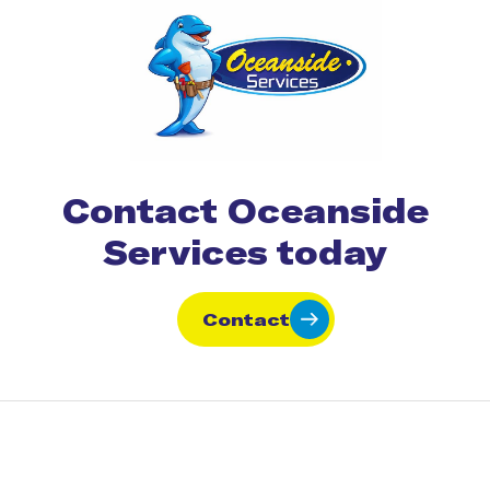
Contact Oceanside
Services today
Contact