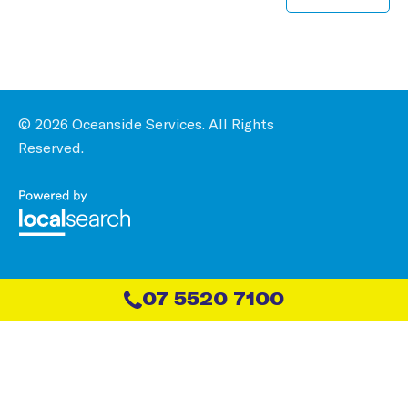
© 2026 Oceanside Services. All Rights
Reserved.
07 5520 7100