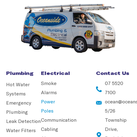
Plumbing
Electrical
Contact Us
Smoke
07 5520
Hot Water
Alarms
7100
Systems
Power
ocean@oceans
Emergency
Poles
5/26
Plumbing
Communication
Township
Leak Detection
Cabling
Drive,
Water Filters