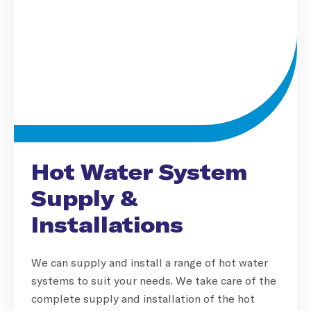
Hot Water System
Supply &
Installations
We can supply and install a range of hot water
systems to suit your needs. We take care of the
complete supply and installation of the hot