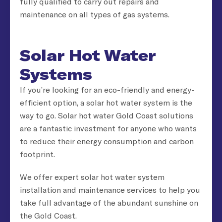
fully qualified to carry out repairs and
maintenance on all types of gas systems.
Solar Hot Water
Systems
If you’re looking for an eco-friendly and energy-
efficient option, a solar hot water system is the
way to go. Solar hot water Gold Coast solutions
are a fantastic investment for anyone who wants
to reduce their energy consumption and carbon
footprint.
We offer expert solar hot water system
installation and maintenance services to help you
take full advantage of the abundant sunshine on
the Gold Coast.