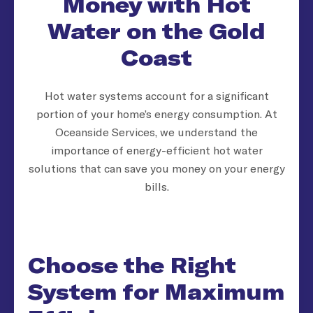
Money with Hot
Water on the Gold
Coast
Hot water systems account for a significant
portion of your home’s energy consumption. At
Oceanside Services, we understand the
importance of energy-efficient hot water
solutions that can save you money on your energy
bills.
Choose the Right
System for Maximum