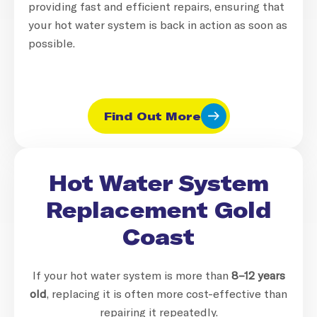
providing fast and efficient repairs, ensuring that
your hot water system is back in action as soon as
possible.
Find Out More
Hot Water System
Replacement Gold
Coast
If your hot water system is more than
8–12 years
old
, replacing it is often more cost-effective than
repairing it repeatedly.