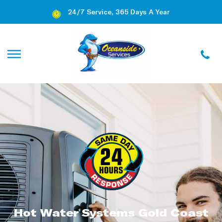
24/7 Service, 365 Days A Year
Hot Water Systems Gold Coast