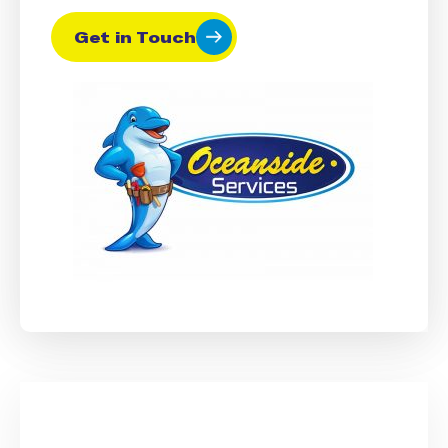
Get in Touch