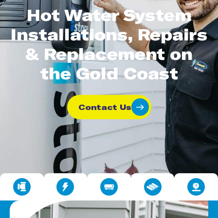
Hot Water System
Installations, Repairs
& Replacement on
the Gold Coast
Contact Us