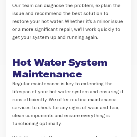
Our team can diagnose the problem, explain the
issue and recommend the best solution to
restore your hot water. Whether it’s a minor issue
or a more significant repair, we’ll work quickly to
get your system up and running again.
Hot Water System
Maintenance
Regular maintenance is key to extending the
lifespan of your hot water system and ensuring it
runs efficiently. We offer routine maintenance
services to check for any signs of wear and tear,
clean components and ensure everything is
functioning optimally.