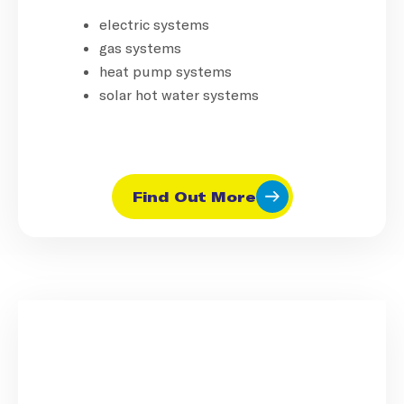
electric systems
gas systems
heat pump systems
solar hot water systems
Find Out More