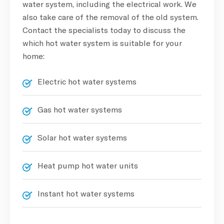
water system, including the electrical work. We
also take care of the removal of the old system.
Contact the specialists today to discuss the
which hot water system is suitable for your
home:
Electric hot water systems
Gas hot water systems
Solar hot water systems
Heat pump hot water units
Instant hot water systems