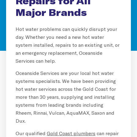
Repairs for All
Major Brands
Hot water problems can quickly disrupt your
day. Whether you need a new hot water
system installed, repairs to an existing unit, or
an emergency replacement, Oceanside
Services can help.
Oceanside Services are your local hot water
systems specialists. We have been providing
hot water services across the Gold Coast for
more than 30 years, supplying and installing
systems from leading brands including
Rheem, Rinnai, Vulcan, AquaMAX, Saxon and
Dux.
Our qualified
Gold Coast plumbers
can repair