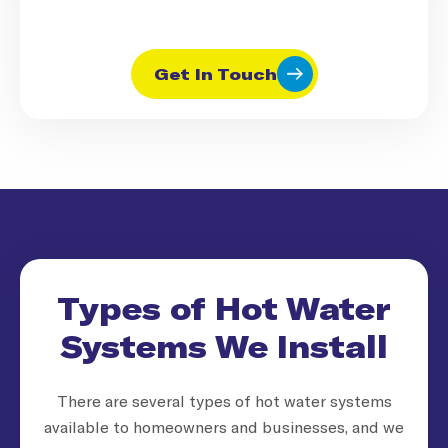
Get In Touch
Types of Hot Water
Systems We Install
There are several types of hot water systems
available to homeowners and businesses, and we