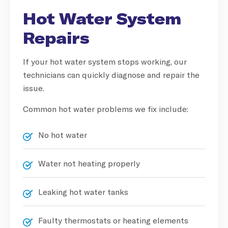
Hot Water System
Repairs
If your hot water system stops working, our
technicians can quickly diagnose and repair the
issue.
Common hot water problems we fix include:
No hot water
Water not heating properly
Leaking hot water tanks
Faulty thermostats or heating elements