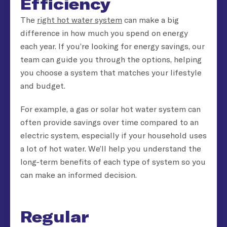
Efficiency
The
right hot water system
can make a big
difference in how much you spend on energy
each year. If you’re looking for energy savings, our
team can guide you through the options, helping
you choose a system that matches your lifestyle
and budget.
For example, a gas or solar hot water system can
often provide savings over time compared to an
electric system, especially if your household uses
a lot of hot water. We’ll help you understand the
long-term benefits of each type of system so you
can make an informed decision.
Regular