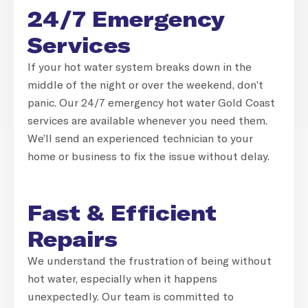
24/7 Emergency
Services
If your hot water system breaks down in the
middle of the night or over the weekend, don’t
panic. Our 24/7 emergency hot water Gold Coast
services are available whenever you need them.
We’ll send an experienced technician to your
home or business to fix the issue without delay.
Fast & Efficient
Repairs
We understand the frustration of being without
hot water, especially when it happens
unexpectedly. Our team is committed to