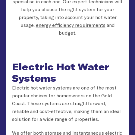
specialise in each one. Our expert technicians will
help you choose the right system for your
property, taking into account your hot water
usage,
energy efficiency requirements
and
budget.
Electric Hot Water
Systems
Electric hot water systems are one of the most
popular choices for homeowners on the Gold
Coast. These systems are straightforward,
reliable and cost-effective, making them an ideal
solution for a wide range of properties.
We offer both storage and instantaneous electric