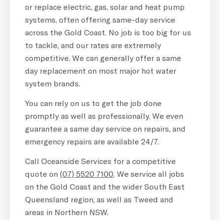
or replace electric, gas, solar and heat pump
systems, often offering same-day service
across the Gold Coast. No job is too big for us
to tackle, and our rates are extremely
competitive. We can generally offer a same
day replacement on most major hot water
system brands.
You can rely on us to get the job done
promptly as well as professionally. We even
guarantee a same day service on repairs, and
emergency repairs are available 24/7.
Call Oceanside Services for a competitive
quote on
(07) 5520 7100
. We service all jobs
on the Gold Coast and the wider South East
Queensland region, as well as Tweed and
areas in Northern NSW.