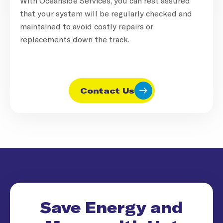
With Oceanside Services, you can rest assured
that your system will be regularly checked and
maintained to avoid costly repairs or
replacements down the track.
Contact Us
Save Energy and