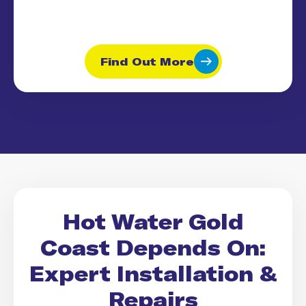
Find Out More
Hot Water Gold
Coast Depends On:
Expert Installation &
Repairs