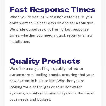
Fast Response Times
When you’re dealing with a hot water issue, you
don’t want to wait for days on end for a solution.
We pride ourselves on offering fast response
times, whether you need a quick repair or a new
installation.
Quality Products
We offer a range of high-quality hot water
systems from leading brands, ensuring that your
new system is built to last. Whether you’re
looking for electric, gas or solar hot water
systems, we only recommend systems that meet
your needs and budget.