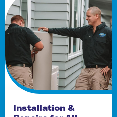
Installation &