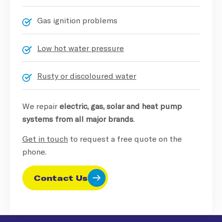
Gas ignition problems
Low hot water pressure
Rusty or discoloured water
We repair
electric, gas, solar and heat pump
systems from all major brands
.
Get in touch
to request a free quote on the
phone.
Contact Us