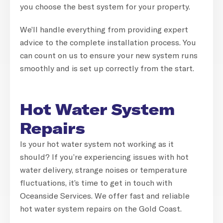
you choose the best system for your property.
We’ll handle everything from providing expert
advice to the complete installation process. You
can count on us to ensure your new system runs
smoothly and is set up correctly from the start.
Hot Water System
Repairs
Is your hot water system not working as it
should? If you’re experiencing issues with hot
water delivery, strange noises or temperature
fluctuations, it’s time to get in touch with
Oceanside Services. We offer fast and reliable
hot water system repairs on the Gold Coast.