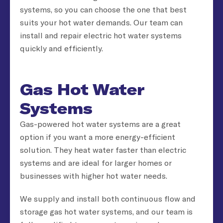
systems, so you can choose the one that best
suits your hot water demands. Our team can
install and repair electric hot water systems
quickly and efficiently.
Gas Hot Water
Systems
Gas-powered hot water systems are a great
option if you want a more energy-efficient
solution. They heat water faster than electric
systems and are ideal for larger homes or
businesses with higher hot water needs.
We supply and install both continuous flow and
storage gas hot water systems, and our team is