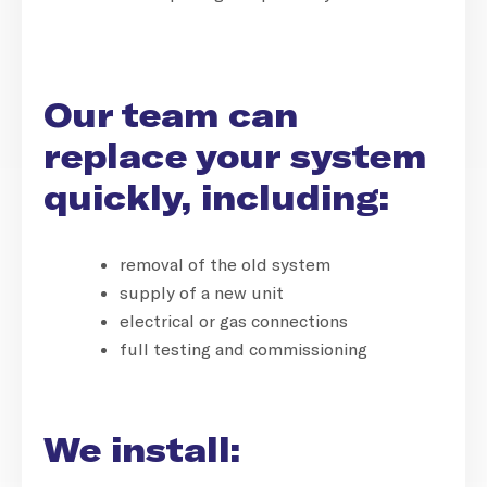
Our team can
replace your system
quickly, including:
removal of the old system
supply of a new unit
electrical or gas connections
full testing and commissioning
We install: