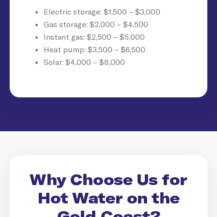
Electric storage: $1,500 – $3,000
Gas storage: $2,000 – $4,500
Instant gas: $2,500 – $5,000
Heat pump: $3,500 – $6,500
Solar: $4,000 – $8,000
Why Choose Us for
Hot Water on the
Gold Coast?