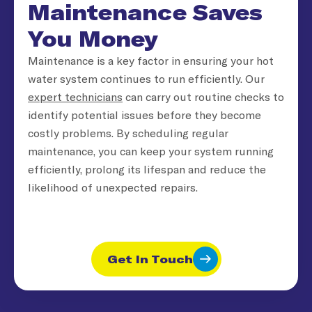
Maintenance Saves
You Money
Maintenance is a key factor in ensuring your hot
water system continues to run efficiently. Our
expert technicians
can carry out routine checks to
identify potential issues before they become
costly problems. By scheduling regular
maintenance, you can keep your system running
efficiently, prolong its lifespan and reduce the
likelihood of unexpected repairs.
Get In Touch