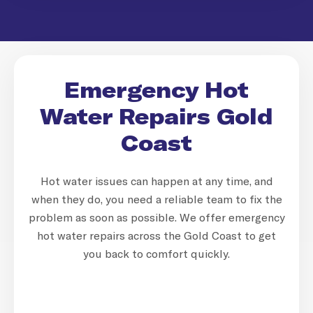
Emergency Hot
Water Repairs Gold
Coast
Hot water issues can happen at any time, and
when they do, you need a reliable team to fix the
problem as soon as possible. We offer emergency
hot water repairs across the Gold Coast to get
you back to comfort quickly.