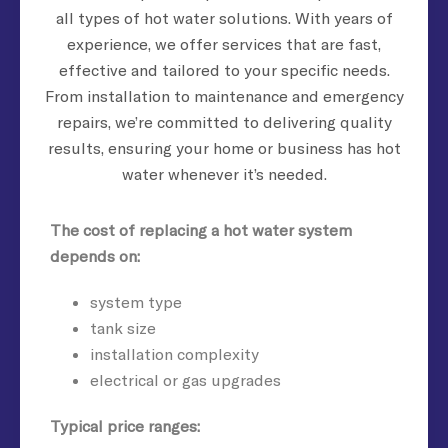
all types of hot water solutions. With years of
experience, we offer services that are fast,
effective and tailored to your specific needs.
From installation to maintenance and emergency
repairs, we’re committed to delivering quality
results, ensuring your home or business has hot
water whenever it’s needed.
The cost of replacing a hot water system
depends on:
system type
tank size
installation complexity
electrical or gas upgrades
Typical price ranges: