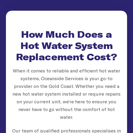
How Much Does a
Hot Water System
Replacement Cost?
When it comes to reliable and efficient hot water
systems, Oceanside Services is your go-to
provider on the Gold Coast. Whether you need a
new hot water system installed or require repairs
on your current unit, we’re here to ensure you
never have to go without the comfort of hot
water.
Our team of qualified professionals specialises in