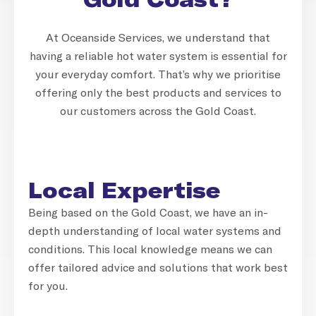
At Oceanside Services, we understand that
having a reliable hot water system is essential for
your everyday comfort. That’s why we prioritise
offering only the best products and services to
our customers across the Gold Coast.
Local Expertise
Being based on the Gold Coast, we have an in-
depth understanding of local water systems and
conditions. This local knowledge means we can
offer tailored advice and solutions that work best
for you.