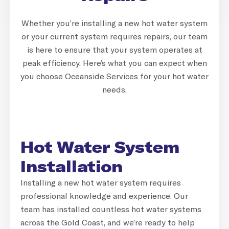
Whether you’re installing a new hot water system
or your current system requires repairs, our team
is here to ensure that your system operates at
peak efficiency. Here’s what you can expect when
you choose Oceanside Services for your hot water
needs.
Hot Water System
Installation
Installing a new hot water system requires
professional knowledge and experience. Our
team has installed countless hot water systems
across the Gold Coast, and we’re ready to help