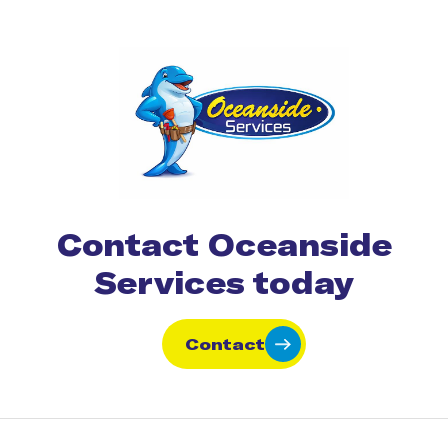
Contact Oceanside
Services today
Contact