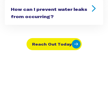
How can I prevent water leaks
from occurring?
Reach Out Today