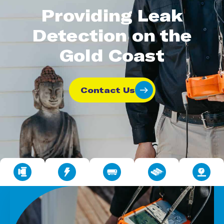
Providing Leak
Detection on the
Gold Coast
Contact Us