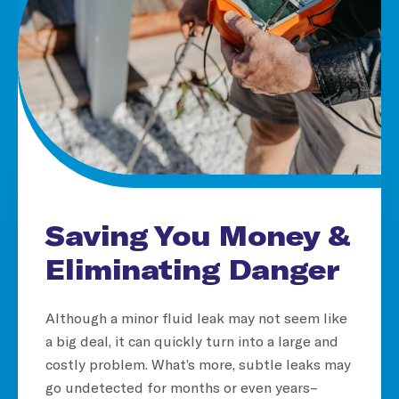
Saving You Money &
Eliminating Danger
Although a minor fluid leak may not seem like
a big deal, it can quickly turn into a large and
costly problem. What’s more, subtle leaks may
go undetected for months or even years–