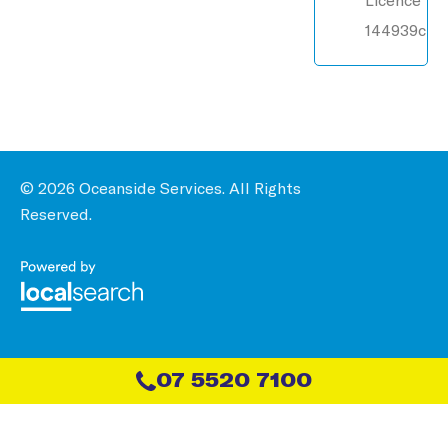
144939c
© 2026 Oceanside Services. All Rights
Reserved.
07 5520 7100