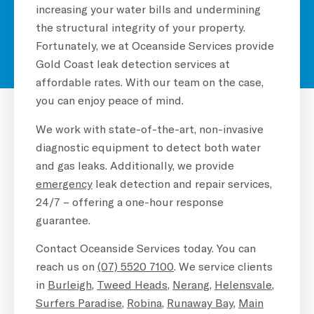
increasing your water bills and undermining
the structural integrity of your property.
Fortunately, we at Oceanside Services provide
Gold Coast leak detection services at
affordable rates. With our team on the case,
you can enjoy peace of mind.
We work with state-of-the-art, non-invasive
diagnostic equipment to detect both water
and gas leaks. Additionally, we provide
emergency
leak detection and repair services,
24/7 – offering a one-hour response
guarantee.
Contact Oceanside Services today. You can
reach us on
(07) 5520 7100
. We service clients
in
Burleigh
,
Tweed Heads
,
Nerang
,
Helensvale
,
Surfers Paradise
,
Robina
,
Runaway Bay
,
Main