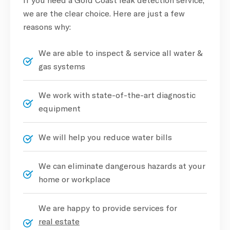
we are the clear choice. Here are just a few
reasons why:
We are able to inspect & service all water &
gas systems
We work with state-of-the-art diagnostic
equipment
We will help you reduce water bills
We can eliminate dangerous hazards at your
home or workplace
We are happy to provide services for
real estate