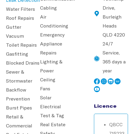
Cabling
Drive,
Water Filters
Air
Burleigh
Roof Repairs
Conditioning
Heads
Gutter
Emergency
QLD 4220
Vacuum
Appliance
24/7
Toilet Repairs
Repairs
Service,
Gasfitting
Lighting &
365 days a
Blocked Drains
Power
year
Sewer &
Ceiling
Stormwater
Fans
Backflow
Solar
Prevention
Licence
Electrical
Burst Pipes
Test & Tag
Retail &
Real Estate
QBCC
Commercial
Safety
715233