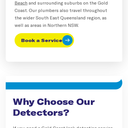
Beach
and surrounding suburbs on the Gold
Coast. Our plumbers also travel throughout
the wider South East Queensland region, as
well as areas in Northern NSW.
Book a Service
Why Choose Our
Detectors?
If you need a Gold Coast leak detection service,