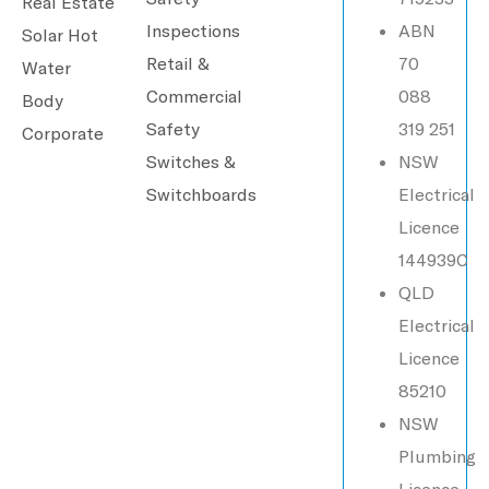
Real Estate
Inspections
ABN
Solar Hot
Retail &
70
Water
Commercial
088
Body
Safety
319 251
Corporate
Switches &
NSW
Switchboards
Electrical
Licence
144939C
QLD
Electrical
Licence
85210
NSW
Plumbing
Licence