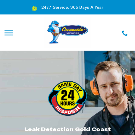
24/7 Service, 365 Days A Year
Leak Detection Gold Coast