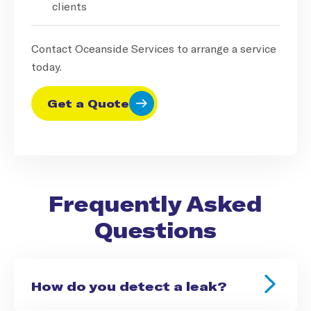
clients
Contact Oceanside Services to arrange a service
today.
Get a Quote
Frequently Asked
Questions
How do you detect a leak?