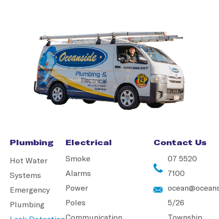
Plumbing
Electrical
Contact Us
Smoke
07 5520
Hot Water
Alarms
7100
Systems
Power
ocean@oceans
Emergency
Poles
5/26
Plumbing
Communication
Township
Leak Detection