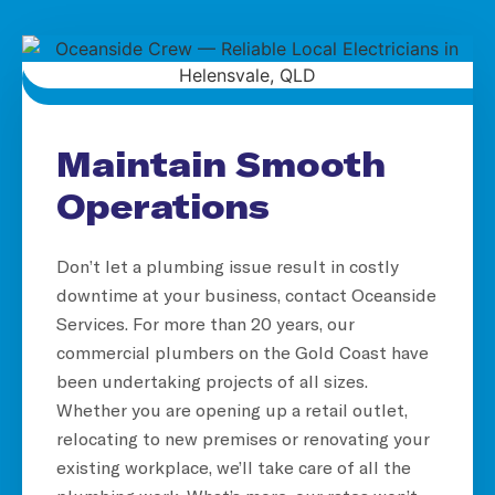
Maintain Smooth
Operations
Don’t let a plumbing issue result in costly
downtime at your business, contact Oceanside
Services. For more than 20 years, our
commercial plumbers on the Gold Coast have
been undertaking projects of all sizes.
Whether you are opening up a retail outlet,
relocating to new premises or renovating your
existing workplace, we’ll take care of all the