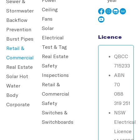
Sewer &
Ceiling
Stormwater
Fans
Backflow
Solar
Prevention
Licence
Electrical
Burst Pipes
Test & Tag
Retail &
Real Estate
QBCC
Commercial
Safety
715233
Real Estate
Inspections
ABN
Solar Hot
Retail &
70
Water
Commercial
088
Body
Safety
319 251
Corporate
Switches &
NSW
Switchboards
Electrical
Licence