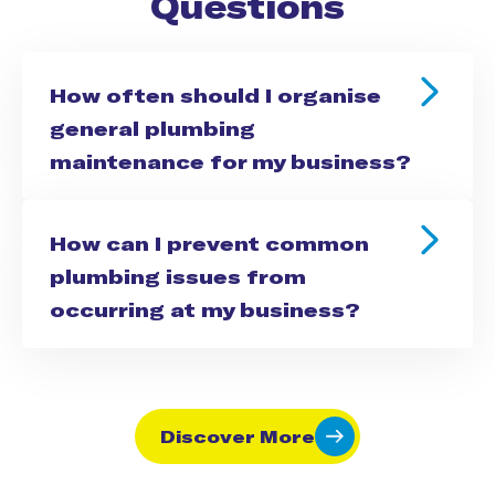
Questions
How often should I organise
general plumbing
maintenance for my business?
How can I prevent common
plumbing issues from
occurring at my business?
Discover More