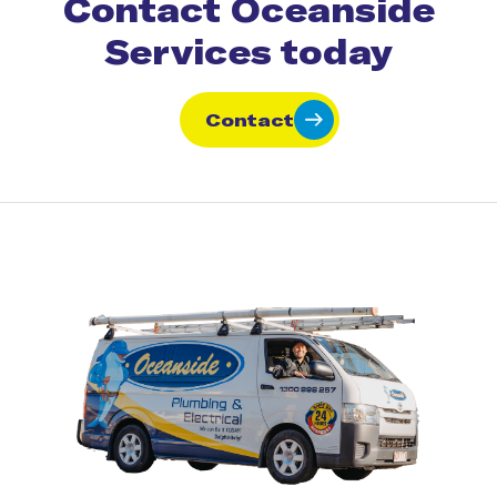
Contact Oceanside
Services today
Contact