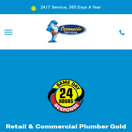
24/7 Service, 365 Days A Year
Retail & Commercial Plumber Gold