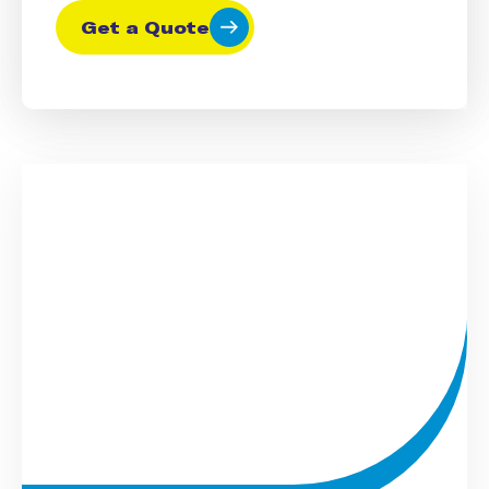
Get a Quote