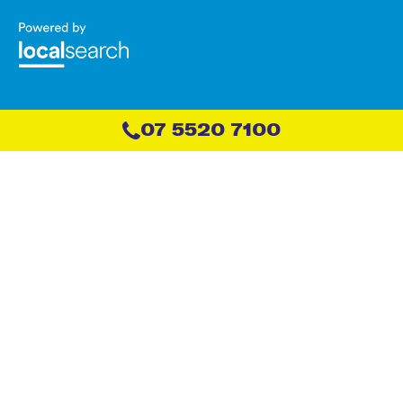
07 5520 7100