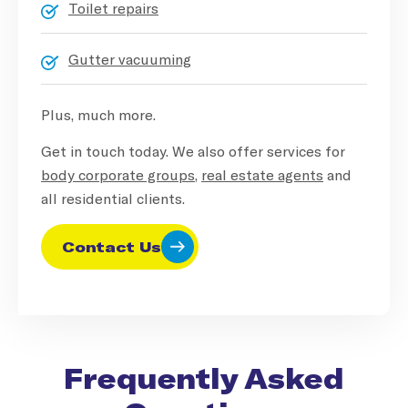
Toilet repairs
Gutter vacuuming
Plus, much more.
Get in touch today. We also offer services for
body corporate groups
,
real estate agents
and
all residential clients.
Contact Us
Frequently Asked