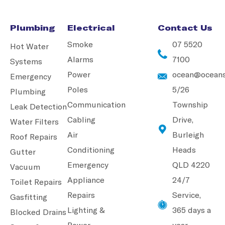
Plumbing
Electrical
Contact Us
Smoke
07 5520
Hot Water
Alarms
7100
Systems
Power
ocean@oceans
Emergency
Poles
5/26
Plumbing
Communication
Township
Leak Detection
Cabling
Drive,
Water Filters
Air
Burleigh
Roof Repairs
Conditioning
Heads
Gutter
Emergency
QLD 4220
Vacuum
Appliance
24/7
Toilet Repairs
Repairs
Service,
Gasfitting
Lighting &
365 days a
Blocked Drains
Power
year