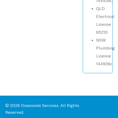
144939C
QLD
Electrical
Licence
85210
NSW
Plumbing
Licence
144939c
© 2026 Oceanside Services. All Rights
Reserved.