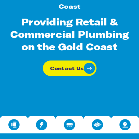
Coast
Providing Retail &
Commercial Plumbing
on the Gold Coast
Contact Us