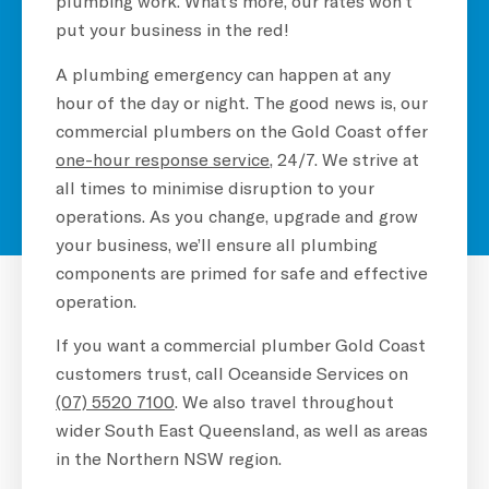
plumbing work. What’s more, our rates won’t
put your business in the red!
A plumbing emergency can happen at any
hour of the day or night. The good news is, our
commercial plumbers on the Gold Coast offer
one-hour response service
, 24/7. We strive at
all times to minimise disruption to your
operations. As you change, upgrade and grow
your business, we’ll ensure all plumbing
components are primed for safe and effective
operation.
If you want a commercial plumber Gold Coast
customers trust, call Oceanside Services on
(07) 5520 7100
. We also travel throughout
wider South East Queensland, as well as areas
in the Northern NSW region.