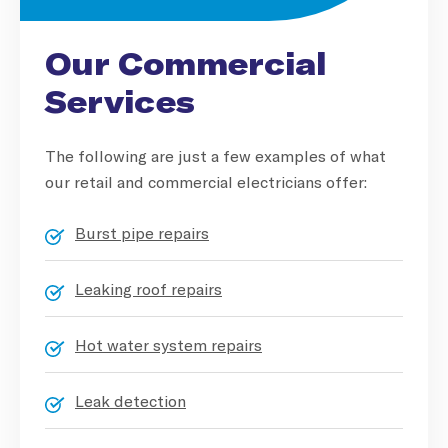
Our Commercial
Services
The following are just a few examples of what
our retail and commercial electricians offer:
Burst pipe repairs
Leaking roof repairs
Hot water system repairs
Leak detection