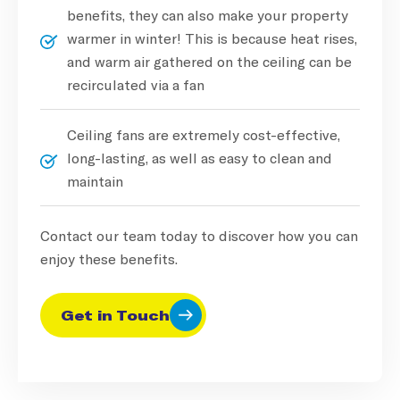
benefits, they can also make your property
warmer in winter! This is because heat rises,
and warm air gathered on the ceiling can be
recirculated via a fan
Ceiling fans are extremely cost-effective,
long-lasting, as well as easy to clean and
maintain
Contact our team today to discover how you can
enjoy these benefits.
Get in Touch