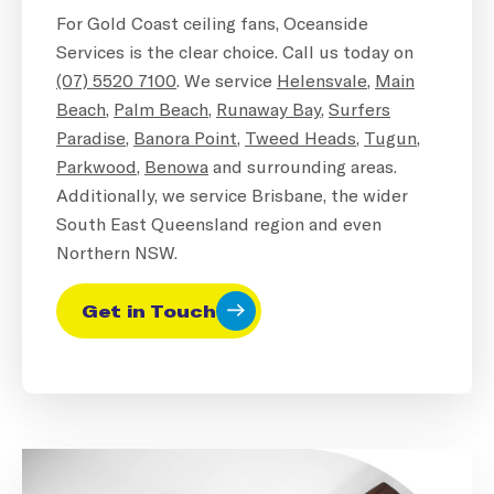
For Gold Coast ceiling fans, Oceanside
Services is the clear choice. Call us today on
(07) 5520 7100
. We service
Helensvale
,
Main
Beach
,
Palm Beach
,
Runaway Bay
,
Surfers
Paradise
,
Banora Point
,
Tweed Heads
,
Tugun
,
Parkwood
,
Benowa
and surrounding areas.
Additionally, we service Brisbane, the wider
South East Queensland region and even
Northern NSW.
Get in Touch