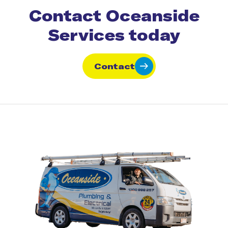
Contact Oceanside
Services today
Contact