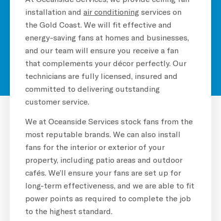
installation and
air conditioning
services on
the Gold Coast. We will fit effective and
energy-saving fans at homes and businesses,
and our team will ensure you receive a fan
that complements your décor perfectly. Our
technicians are fully licensed, insured and
committed to delivering outstanding
customer service.
We at Oceanside Services stock fans from the
most reputable brands. We can also install
fans for the interior or exterior of your
property, including patio areas and outdoor
cafés. We’ll ensure your fans are set up for
long-term effectiveness, and we are able to fit
power points as required to complete the job
to the highest standard.