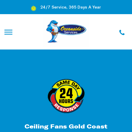
24/7 Service, 365 Days A Year
Ceiling Fans Gold Coast