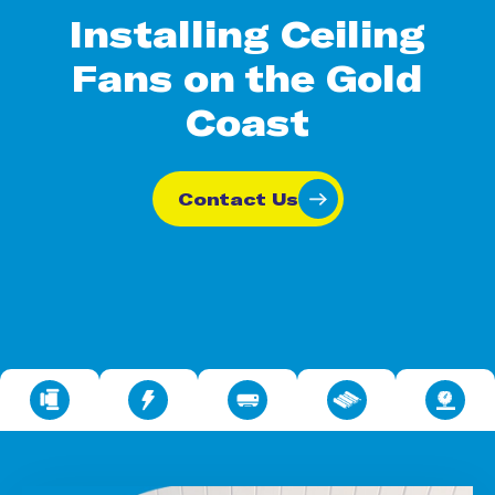
Installing Ceiling
Fans on the Gold
Coast
Contact Us