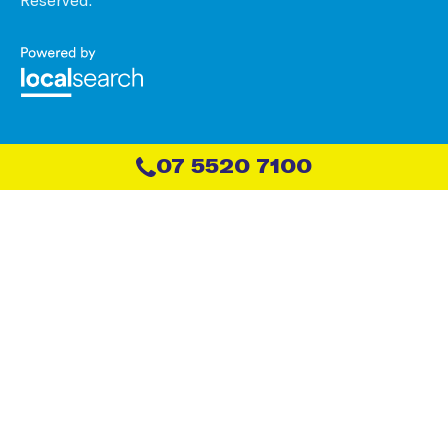
07 5520 7100