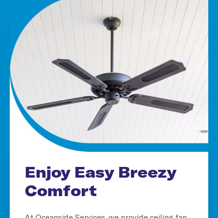
Enjoy Easy Breezy
Comfort
At Oceanside Services, we provide ceiling fan