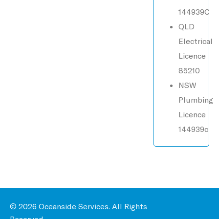
144939C
QLD
Electrical
Licence
85210
NSW
Plumbing
Licence
144939c
© 2026 Oceanside Services. All Rights
Reserved.