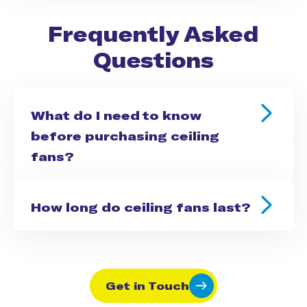
Frequently Asked
Questions
What do I need to know
before purchasing ceiling
fans?
How long do ceiling fans last?
Get in Touch