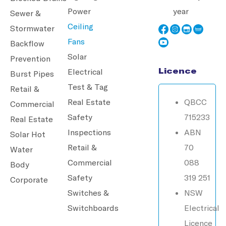
Power
year
Sewer &
Ceiling
Stormwater
Fans
Backflow
Solar
Prevention
Licence
Electrical
Burst Pipes
Test & Tag
Retail &
Real Estate
QBCC
Commercial
Safety
715233
Real Estate
Inspections
ABN
Solar Hot
Retail &
70
Water
Commercial
088
Body
Safety
319 251
Corporate
Switches &
NSW
Switchboards
Electrical
Licence