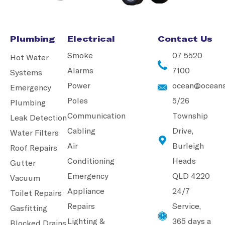
Plumbing
Electrical
Contact Us
Smoke
07 5520
Hot Water
Alarms
7100
Systems
Power
ocean@oceans
Emergency
Poles
5/26
Plumbing
Communication
Township
Leak Detection
Cabling
Drive,
Water Filters
Air
Burleigh
Roof Repairs
Conditioning
Heads
Gutter
Emergency
QLD 4220
Vacuum
Appliance
24/7
Toilet Repairs
Repairs
Service,
Gasfitting
Lighting &
365 days a
Blocked Drains