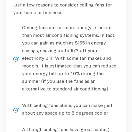
just a few reasons to consider ceiling fans for
your home or business:
Ceiling fans are far more energy-efficient
than most air conditioning systems. In fact,
you can gain as much as $165 in energy
savings, shaving up to 15% off your
electricity bill! With some fan makes and
models, it is estimated that you can reduce
your energy bill up to 40% during the
summer (if you use the fans as an
alternative to standard air conditioning)
With ceiling fans alone, you can make just
about any space up to 8 degrees cooler
Although ceiling fans have great cooling