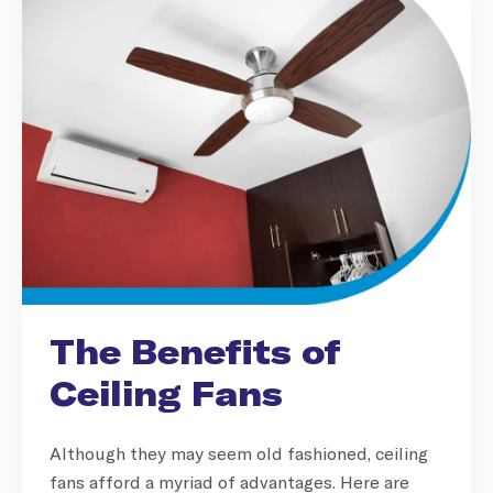
The Benefits of
Ceiling Fans
Although they may seem old fashioned, ceiling
fans afford a myriad of advantages. Here are