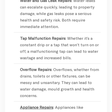
Water and Gas Leak Repairs
: Water leaks
can escalate quickly, leading to property
damage, while gas leaks pose a serious
health and safety risk. Both require
immediate attention.
Tap Malfunction Repairs
: Whether it’s a
constant drip or a tap that won’t turn on or
off, a malfunctioning tap can lead to water
wastage and increased bills.
Overflow Repairs
: Overflows, whether from
drains, toilets or other fixtures, can be
messy and unsanitary. They can lead to
water damage, mould growth and health
concerns.
Appliance Repairs
: Appliances like