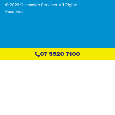
© 2026 Oceanside Services. All Rights
Reserved.
07 5520 7100