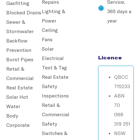
Repairs
Service,
Gasfitting
Lighting &
365 days a
Blocked Drains
Power
year
Sewer &
Ceiling
Stormwater
Fans
Backflow
Solar
Prevention
Licence
Electrical
Burst Pipes
Test & Tag
Retail &
Real Estate
QBCC
Commercial
Safety
715233
Real Estate
Inspections
ABN
Solar Hot
Retail &
70
Water
Commercial
088
Body
Safety
319 251
Corporate
Switches &
NSW