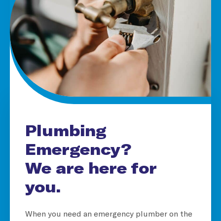
Plumbing
Emergency?
We are here for
you.
When you need an emergency plumber on the