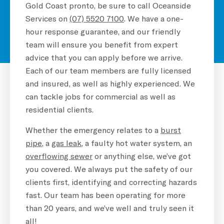
Gold Coast pronto, be sure to call Oceanside
Services on
(07) 5520 7100
. We have a one-
hour response guarantee, and our friendly
team will ensure you benefit from expert
advice that you can apply before we arrive.
Each of our team members are fully licensed
and insured, as well as highly experienced. We
can tackle jobs for commercial as well as
residential clients.
Whether the emergency relates to a
burst
pipe
, a
gas leak
, a faulty hot water system, an
overflowing sewer
or anything else, we’ve got
you covered. We always put the safety of our
clients first, identifying and correcting hazards
fast. Our team has been operating for more
than 20 years, and we’ve well and truly seen it
all!