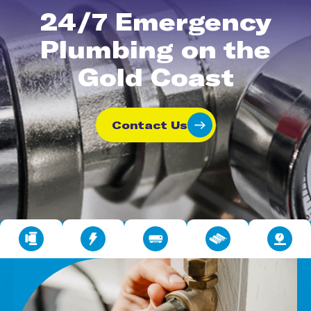
24/7 Emergency
Plumbing on the
Gold Coast
Contact Us