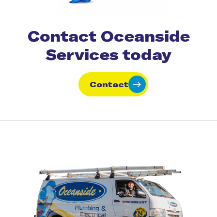
Contact Oceanside
Services today
Contact