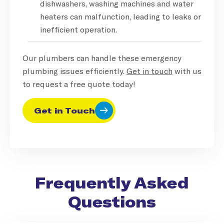
dishwashers, washing machines and water
heaters can malfunction, leading to leaks or
inefficient operation.
Our plumbers can handle these emergency
plumbing issues efficiently.
Get in touch
with us
to request a free quote today!
Get in Touch
Frequently Asked
Questions