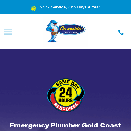
24/7 Service, 365 Days A Year
Emergency Plumber Gold Coast