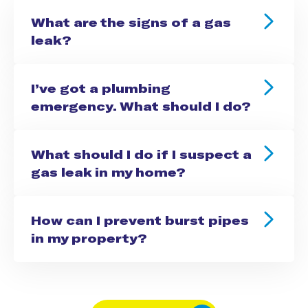
What are the signs of a gas
leak?
I’ve got a plumbing
emergency. What should I do?
What should I do if I suspect a
gas leak in my home?
How can I prevent burst pipes
in my property?