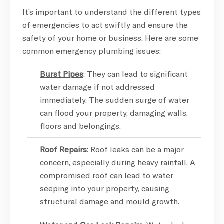
It’s important to understand the different types
of emergencies to act swiftly and ensure the
safety of your home or business. Here are some
common emergency plumbing issues:
Burst Pipes
: They can lead to significant
water damage if not addressed
immediately. The sudden surge of water
can flood your property, damaging walls,
floors and belongings.
Roof Repairs
: Roof leaks can be a major
concern, especially during heavy rainfall. A
compromised roof can lead to water
seeping into your property, causing
structural damage and mould growth.