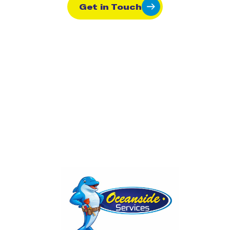
Get in Touch