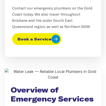
Contact our emergency plumbers on the Gold
Coast today. We also travel throughout
Brisbane and the wider South East
Queensland region, as well as Northern NSW.
Book a Service
Overview of
Emergency Services