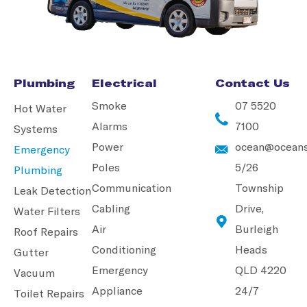
Plumbing
Electrical
Contact Us
Smoke
07 5520
Hot Water
Alarms
7100
Systems
Power
ocean@oceans
Emergency
Poles
5/26
Plumbing
Communication
Township
Leak Detection
Cabling
Drive,
Water Filters
Air
Burleigh
Roof Repairs
Conditioning
Heads
Gutter
Emergency
QLD 4220
Vacuum
Appliance
24/7
Toilet Repairs