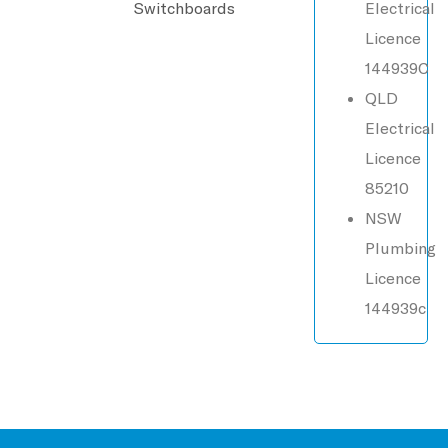
Switchboards
Electrical
Licence
144939C
QLD
Electrical
Licence
85210
NSW
Plumbing
Licence
144939c