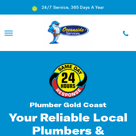
24/7 Service, 365 Days A Year
Plumber Gold Coast
Your Reliable Local
Plumbers &