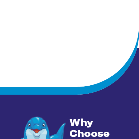
Why
Choose