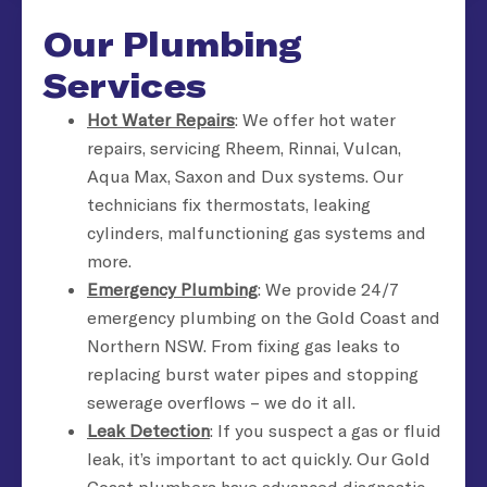
Our Plumbing
Services
Hot Water Repairs
: We offer hot water
repairs, servicing Rheem, Rinnai, Vulcan,
Aqua Max, Saxon and Dux systems. Our
technicians fix thermostats, leaking
cylinders, malfunctioning gas systems and
more.
Emergency Plumbing
: We provide 24/7
emergency plumbing on the Gold Coast and
Northern NSW. From fixing gas leaks to
replacing burst water pipes and stopping
sewerage overflows – we do it all.
Leak Detection
: If you suspect a gas or fluid
leak, it’s important to act quickly. Our Gold
Coast plumbers have advanced diagnostic