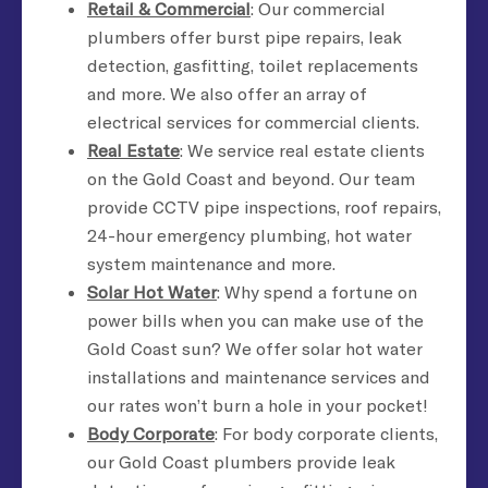
Retail & Commercial
: Our commercial
plumbers offer burst pipe repairs, leak
detection, gasfitting, toilet replacements
and more. We also offer an array of
electrical services for commercial clients.
Real Estate
: We service real estate clients
on the Gold Coast and beyond. Our team
provide CCTV pipe inspections, roof repairs,
24-hour emergency plumbing, hot water
system maintenance and more.
Solar Hot Water
: Why spend a fortune on
power bills when you can make use of the
Gold Coast sun? We offer solar hot water
installations and maintenance services and
our rates won’t burn a hole in your pocket!
Body Corporate
: For body corporate clients,
our Gold Coast plumbers provide leak