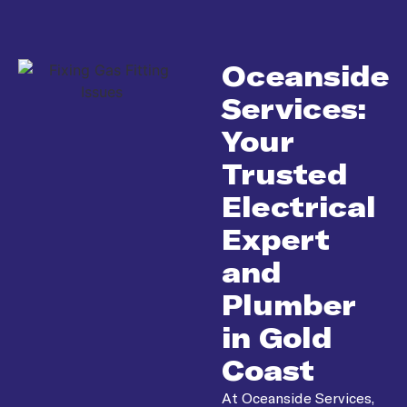
Oceanside
Services:
Your
Trusted
Electrical
Expert
and
Plumber
in Gold
Coast
At Oceanside Services,