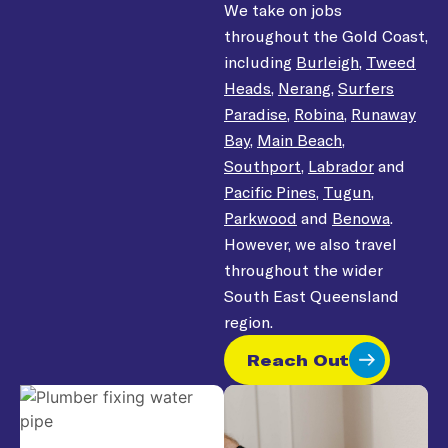
We take on jobs
throughout the Gold Coast,
including
Burleigh
,
Tweed
Heads
,
Nerang
,
Surfers
Paradise
,
Robina
,
Runaway
Bay
,
Main Beach
,
Southport
,
Labrador
and
Pacific Pines
,
Tugun
,
Parkwood
and
Benowa
.
However, we also travel
throughout the wider
South East Queensland
region.
Reach Out