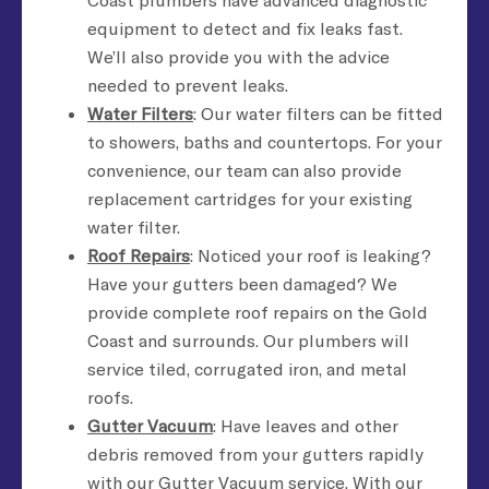
equipment to detect and fix leaks fast.
We’ll also provide you with the advice
needed to prevent leaks.
Water Filters
: Our water filters can be fitted
to showers, baths and countertops. For your
convenience, our team can also provide
replacement cartridges for your existing
water filter.
Roof Repairs
: Noticed your roof is leaking?
Have your gutters been damaged? We
provide complete roof repairs on the Gold
Coast and surrounds. Our plumbers will
service tiled, corrugated iron, and metal
roofs.
Gutter Vacuum
: Have leaves and other
debris removed from your gutters rapidly
with our Gutter Vacuum service. With our