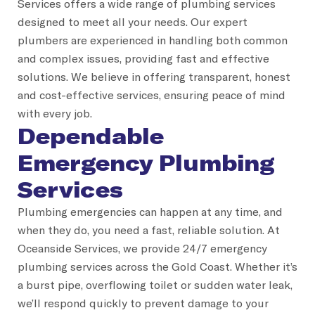
Services offers a wide range of plumbing services
designed to meet all your needs. Our expert
plumbers are experienced in handling both common
and complex issues, providing fast and effective
solutions. We believe in offering transparent, honest
and cost-effective services, ensuring peace of mind
with every job.
Dependable
Emergency Plumbing
Services
Plumbing emergencies can happen at any time, and
when they do, you need a fast, reliable solution. At
Oceanside Services, we provide 24/7 emergency
plumbing services across the Gold Coast. Whether it’s
a burst pipe, overflowing toilet or sudden water leak,
we’ll respond quickly to prevent damage to your