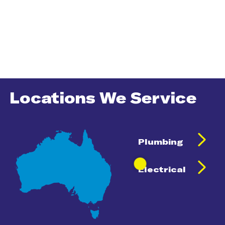
Locations We Service
Plumbing
Electrical