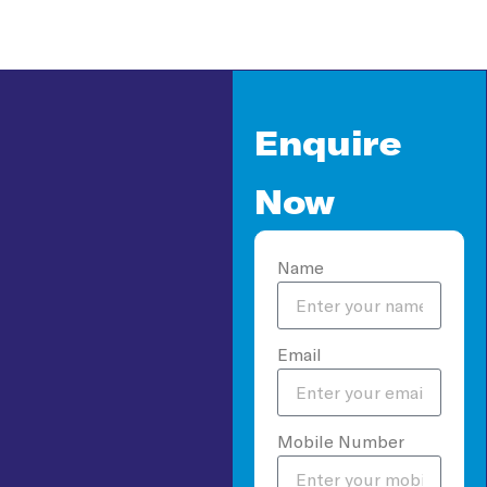
Enquire
Now
Name
Email
Mobile Number