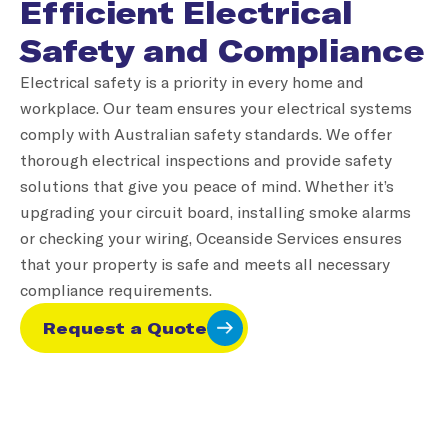
Efficient Electrical
Safety and Compliance
Electrical safety is a priority in every home and
workplace. Our team ensures your electrical systems
comply with Australian safety standards. We offer
thorough electrical inspections and provide safety
solutions that give you peace of mind. Whether it’s
upgrading your circuit board, installing smoke alarms
or checking your wiring, Oceanside Services ensures
that your property is safe and meets all necessary
compliance requirements.
Request a Quote