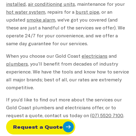
installed
,
air conditioning units
, maintenance for your
hot water system
, repairs for a
burst pipe
, or an
updated
smoke alarm
, we’ve got you covered (and
these are just a handful of the services we offer). We
operate 24/7 for your convenience, and we offer a
same day guarantee for our services.
When you choose our Gold Coast
electricians
and
plumbers
, you’ll benefit from decades of industry
experience. We have the tools and know how to service
all major brands; best of all, our rates are extremely
competitive.
If you’d like to find out more about the services our
Gold Coast plumbers and electricians offer, or to
request a quote, contact us today on
(07) 5520 7100
.
Request a Quote