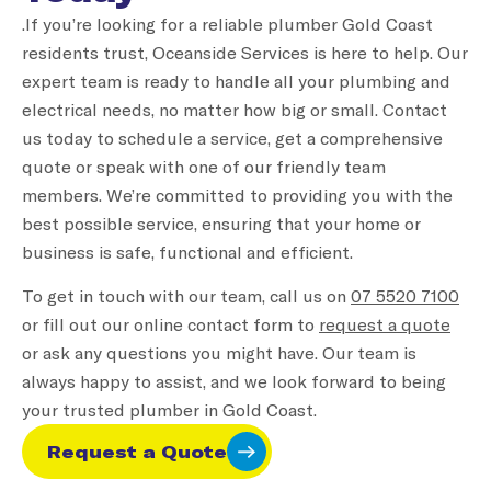
.If you’re looking for a reliable plumber Gold Coast
residents trust, Oceanside Services is here to help. Our
expert team is ready to handle all your plumbing and
electrical needs, no matter how big or small. Contact
us today to schedule a service, get a comprehensive
quote or speak with one of our friendly team
members. We’re committed to providing you with the
best possible service, ensuring that your home or
business is safe, functional and efficient.
To get in touch with our team, call us on
07 5520 7100
or fill out our online contact form to
request a quote
or ask any questions you might have. Our team is
always happy to assist, and we look forward to being
your trusted plumber in Gold Coast.
Request a Quote