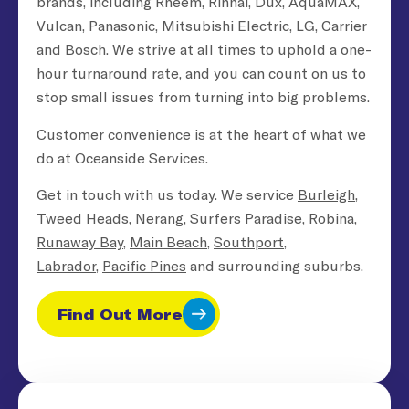
brands, including Rheem, Rinnai, Dux, AquaMAX,
Vulcan, Panasonic, Mitsubishi Electric, LG, Carrier
and Bosch. We strive at all times to uphold a one-
hour turnaround rate, and you can count on us to
stop small issues from turning into big problems.
Customer convenience is at the heart of what we
do at Oceanside Services.
Get in touch with us today. We service
Burleigh
,
Tweed Heads
,
Nerang
,
Surfers Paradise
,
Robina
,
Runaway Bay
,
Main Beach
,
Southport
,
Labrador
,
Pacific Pines
and surrounding suburbs.
Find Out More