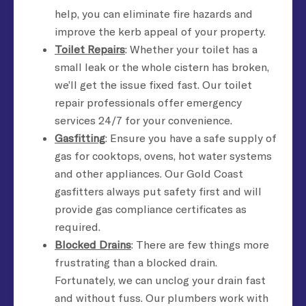
help, you can eliminate fire hazards and
improve the kerb appeal of your property.
Toilet Repairs
: Whether your toilet has a
small leak or the whole cistern has broken,
we’ll get the issue fixed fast. Our toilet
repair professionals offer emergency
services 24/7 for your convenience.
Gasfitting
: Ensure you have a safe supply of
gas for cooktops, ovens, hot water systems
and other appliances. Our Gold Coast
gasfitters always put safety first and will
provide gas compliance certificates as
required.
Blocked Drains
: There are few things more
frustrating than a blocked drain.
Fortunately, we can unclog your drain fast
and without fuss. Our plumbers work with