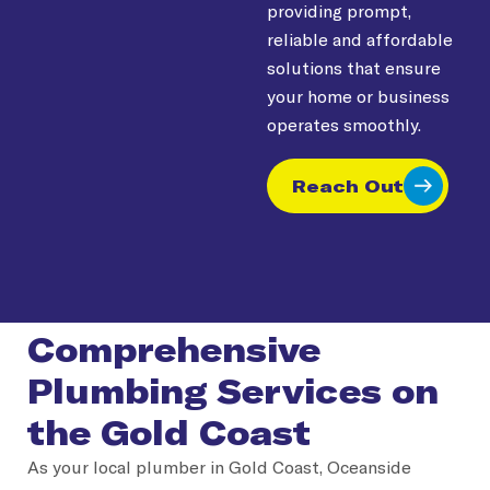
providing prompt,
reliable and affordable
solutions that ensure
your home or business
operates smoothly.
Reach Out
Comprehensive
Plumbing Services on
the Gold Coast
As your local plumber in Gold Coast, Oceanside