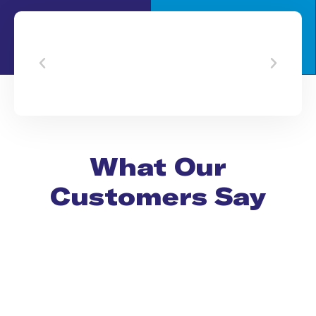
What Our
Customers Say