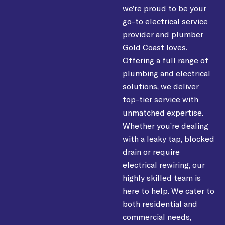
we’re proud to be your
go-to electrical service
provider and plumber
Gold Coast loves.
Offering a full range of
plumbing and electrical
solutions, we deliver
top-tier service with
unmatched expertise.
Whether you’re dealing
with a leaky tap, blocked
drain or require
electrical rewiring, our
highly skilled team is
here to help. We cater to
both residential and
commercial needs,