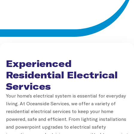
Experienced
Residential Electrical
Services
Your home’s electrical system is essential for everyday
living. At Oceanside Services, we offer a variety of
residential electrical services to keep your home
powered, safe and efficient. From lighting installations
and powerpoint upgrades to electrical safety