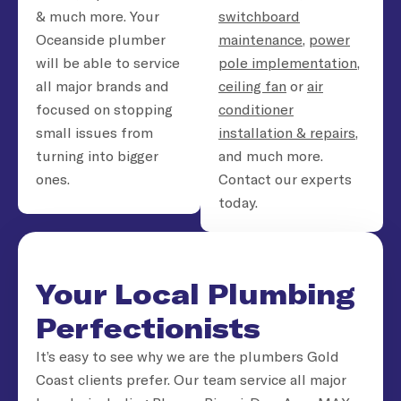
& much more. Your
switchboard
Oceanside plumber
maintenance
,
power
will be able to service
pole implementation
,
all major brands and
ceiling fan
or
air
focused on stopping
conditioner
small issues from
installation & repairs
,
turning into bigger
and much more.
ones.
Contact our experts
today.
Your Local Plumbing
Perfectionists
It’s easy to see why we are the plumbers Gold
Coast clients prefer. Our team service all major