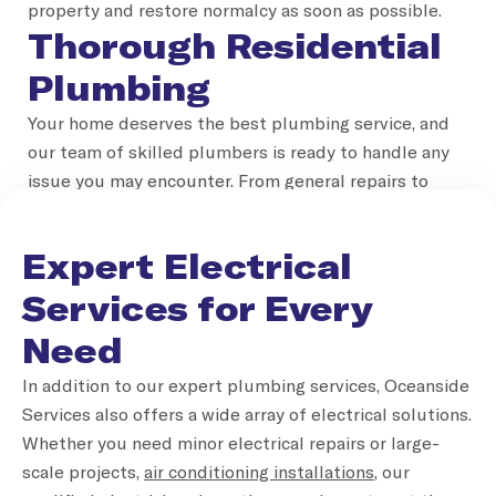
property and restore normalcy as soon as possible.
Thorough Residential
Plumbing
Your home deserves the best plumbing service, and
our team of skilled plumbers is ready to handle any
issue you may encounter. From general repairs to
installations, our residential plumbing services are
designed to keep your household running smoothly.
Expert Electrical
Whether it’s installing new taps, fixing hot water
systems or unclogging drains, Oceanside Services is
Services for Every
the name you can trust for a reliable plumber Gold
Need
Coast homeowners depend on.
Professional
In addition to our expert plumbing services, Oceanside
Services also offers a wide array of electrical solutions.
Commercial Plumbing
Whether you need minor electrical repairs or large-
Solutions
scale projects,
air conditioning installations
, our