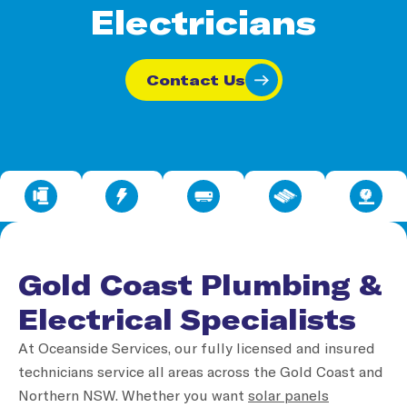
Electricians
Contact Us
Gold Coast Plumbing &
Electrical Specialists
At Oceanside Services, our fully licensed and insured
technicians service all areas across the Gold Coast and
Northern NSW. Whether you want
solar panels