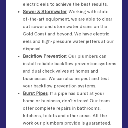
electric eels to achieve the best results.
Sewer & Stormwater
: Working with state-
of-the-art equipment, we are able to clear
out sewer and stormwater drains on the
Gold Coast and beyond. We have electric
eels and high-pressure water jetters at our
disposal.
Backflow Prevention
: Our plumbers can
install reliable backflow prevention systems
and dual check valves at homes and
businesses. We can also inspect and test
your backflow prevention systems.
Burst Pipes
: If a pipe has burst at your
home or business, don’t stress! Our team
offer complete repairs in bathrooms,
kitchens, toilets and other areas. All the
work our plumbers provide is guaranteed.