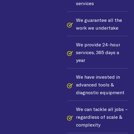
services
We guarantee all the
work we undertake
We provide 24-hour
services, 365 days a
year
We have invested in
advanced tools &
diagnostic equipment
We can tackle all jobs –
regardless of scale &
complexity