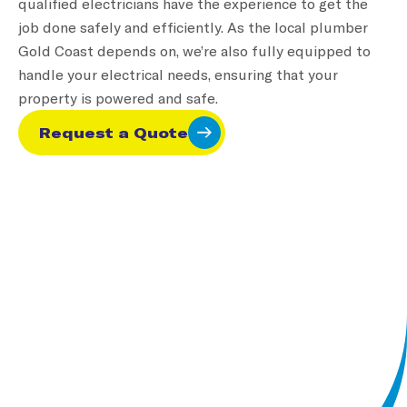
qualified electricians have the experience to get the
As a business owner, you need your plumbing
job done safely and efficiently. As the local plumber
systems to function without interruption. At
Gold Coast depends on, we’re also fully equipped to
Oceanside Services, we understand the importance of
handle your electrical needs, ensuring that your
keeping your business operational. Our commercial
property is powered and safe.
plumbing services are tailored to meet the unique
needs of commercial properties, from office
Request a Quote
buildings to restaurants and industrial complexes.
With Oceanside Services, you can rest assured your
plumbing systems will stay in top condition,
preventing costly disruptions.
Find Out More