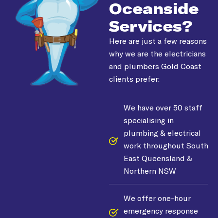
Oceanside
Services?
Here are just a few reasons
why we are the electricians
and plumbers Gold Coast
clients prefer:
We have over 50 staff
specialising in
plumbing & electrical
work throughout South
East Queensland &
Northern NSW
We offer one-hour
emergency response