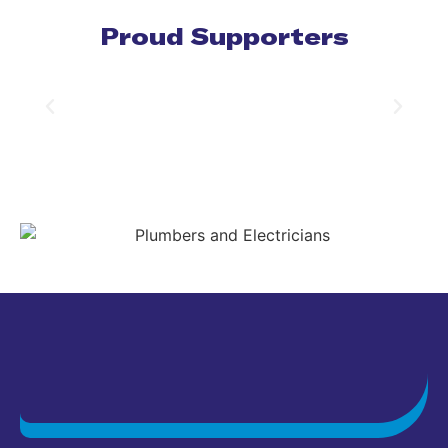
Proud Supporters