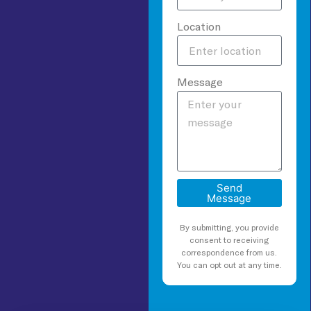
Location
Message
Send
Message
By submitting, you provide
consent to receiving
correspondence from us.
You can opt out at any time.