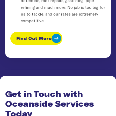
detection, roof repairs, gasfitting, pipe
relining and much more. No job is too big for
us to tackle, and our rates are extremely
competitive.
Find Out More
Get in Touch with
Oceanside Services
Today