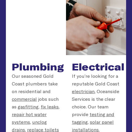
Plumbing
Electrical
Our seasoned Gold
If you’re looking for a
Coast plumbers take
reputable Gold Coast
on residential and
electrician
, Oceanside
commercial
jobs such
Services is the clear
as
gasfitting
,
fix leaks
,
choice. Our team
repair hot water
provide
testing and
systems
,
unclog
tagging
,
solar panel
drains
,
replace toilets
installations
,