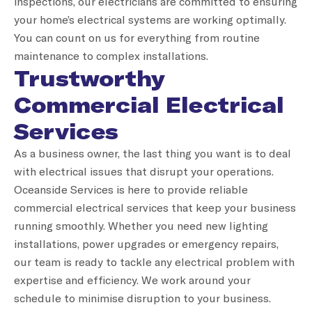
inspections, our electricians are committed to ensuring
your home’s electrical systems are working optimally.
You can count on us for everything from routine
maintenance to complex installations.
Trustworthy
Commercial Electrical
Services
As a business owner, the last thing you want is to deal
with electrical issues that disrupt your operations.
Oceanside Services is here to provide reliable
commercial electrical services that keep your business
running smoothly. Whether you need new lighting
installations, power upgrades or emergency repairs,
our team is ready to tackle any electrical problem with
expertise and efficiency. We work around your
schedule to minimise disruption to your business.