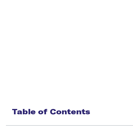
Table of Contents