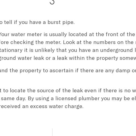
o tell if you have a burst pipe.
Your water meter is usually located at the front of the
fore checking the meter. Look at the numbers on the 
stationary it is unlikely that you have an underground
rground water leak or a leak within the property some
ound the property to ascertain if there are any damp 
to locate the source of the leak even if there is no
 same day. By using a licensed plumber you may be eli
 received an excess water charge.