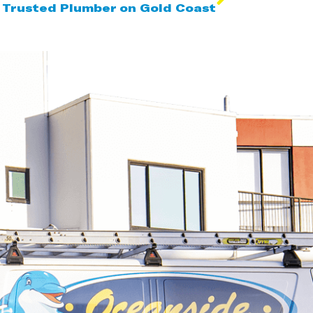
 Trusted Plumber on Gold Coast