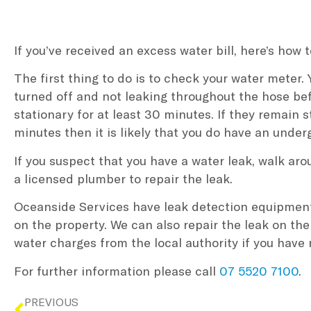
If you’ve received an excess water bill, here’s how t
The first thing to do is to check your water meter. 
turned off and not leaking throughout the hose be
stationary for at least 30 minutes. If they remain 
minutes then it is likely that you do have an unde
If you suspect that you have a water leak, walk ar
a licensed plumber to repair the leak.
Oceanside Services have leak detection equipment 
on the property. We can also repair the leak on the
water charges from the local authority if you have
For further information please call
07 5520 7100
.
PREVIOUS