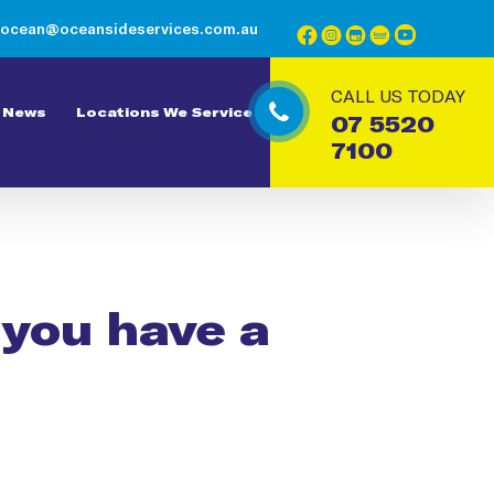
ocean@oceansideservices.com.au
CALL US TODAY
News
Locations We Service
07 5520
7100
f you have a