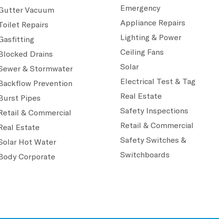
Emergency
Gutter Vacuum
Appliance Repairs
Toilet Repairs
Lighting & Power
Gasfitting
Ceiling Fans
Blocked Drains
Solar
Sewer & Stormwater
Electrical Test & Tag
Backflow Prevention
Real Estate
Burst Pipes
Safety Inspections
Retail & Commercial
Retail & Commercial
Real Estate
Safety Switches &
Solar Hot Water
Switchboards
Body Corporate