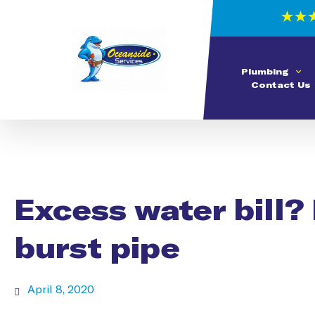
Plumbing
Contact Us
Excess water bill? 
burst pipe
April 8, 2020