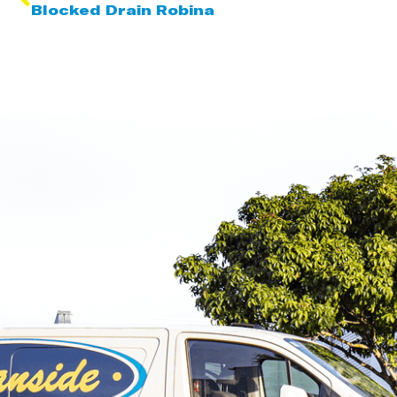
Blocked Drain Robina