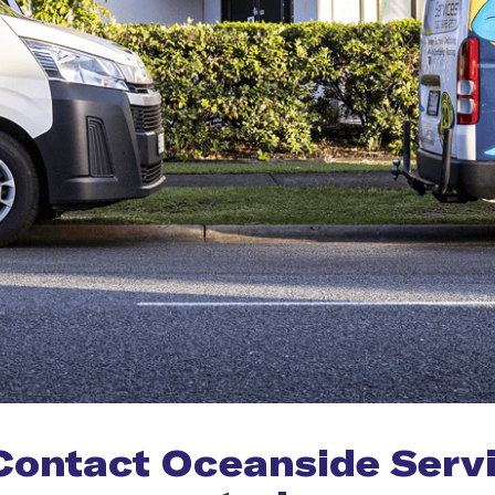
Contact Oceanside Serv