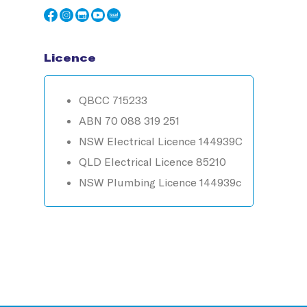
Licence
QBCC 715233
ABN 70 088 319 251
NSW Electrical Licence 144939C
QLD Electrical Licence 85210
NSW Plumbing Licence 144939c