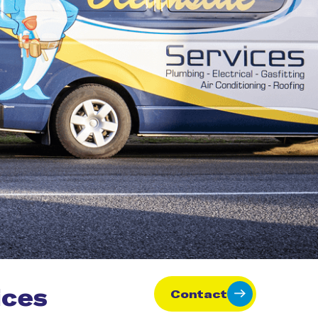
ices
Contact