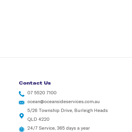
Contact Us
07 5520 7100
ocean@oceansideservices.com.au
5/26 Township Drive, Burleigh Heads
QLD 4220
24/7 Service, 365 days a year