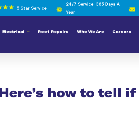
24/7 Service, 365 Days A
5 Star Service
Year
Electrical
Roof Repairs
Who We Are
Careers
Here’s how to tell i