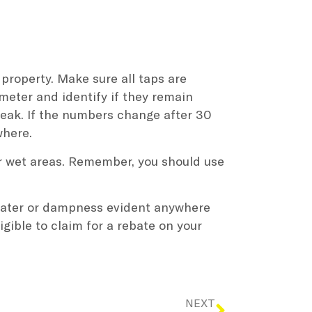
 property. Make sure all taps are
meter and identify if they remain
 leak. If the numbers change after 30
where.
or wet areas. Remember, you should use
 water or dampness evident anywhere
gible to claim for a rebate on your
NEXT