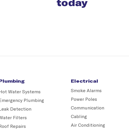
today
Plumbing
Electrical
Smoke Alarms
Hot Water Systems
Power Poles
Emergency Plumbing
Communication
Leak Detection
Cabling
Water Filters
Air Conditioning
Roof Repairs