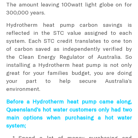
The amount leaving 100watt light globe on for
300,000 years.
Hydrotherm heat pump carbon savings is
reflected in the STC value assigned to each
system. Each STC credit translates to one ton
of carbon saved as independently verified by
the Clean Energy Regulator of Australia. So
installing a Hydrotherm heat pump is not only
great for your families budget, you are doing
your part to help secure Australia’s
environment.
Before a Hydrotherm heat pump came along,
Queensland’s hot water customers only had two
main options when purchasing a hot water
system;
Spend a lot of money purchasing and