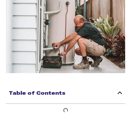
Table of Contents