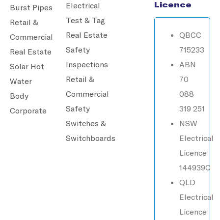
Licence
Electrical
Burst Pipes
Test & Tag
Retail &
Real Estate
QBCC
Commercial
Safety
715233
Real Estate
Inspections
ABN
Solar Hot
Retail &
70
Water
Commercial
088
Body
Safety
319 251
Corporate
Switches &
NSW
Switchboards
Electrical
Licence
144939C
QLD
Electrical
Licence