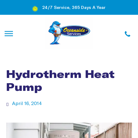
24/7 Service, 365 Days A Year
Hydrotherm Heat
Pump
April 16, 2014