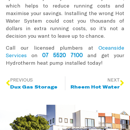
which helps to reduce running costs and
maximise your savings. Installing the wrong Hot
Water System could cost you thousands of
dollars in extra running costs, so it’s not a
decision you want to leave up to chance.
Call our licensed plumbers at
Oceanside
07 5520 7100
Services
on
and get your
Hydrotherm heat pump installed today!
PREVIOUS
NEXT
Dux Gas Storage
Rheem Hot Water