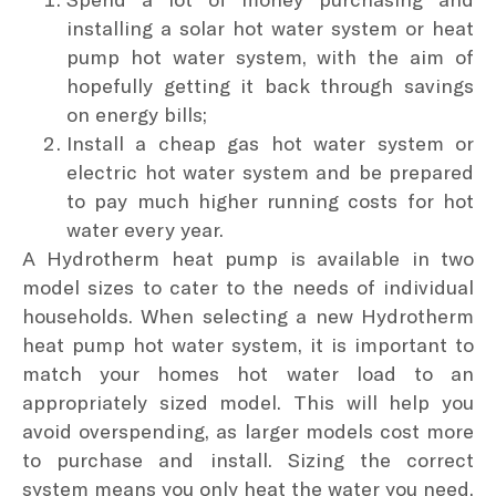
installing a solar hot water system or heat
pump hot water system, with the aim of
hopefully getting it back through savings
on energy bills;
Install a cheap gas hot water system or
electric hot water system and be prepared
to pay much higher running costs for hot
water every year.
A Hydrotherm heat pump is available in two
model sizes to cater to the needs of individual
households. When selecting a new Hydrotherm
heat pump hot water system, it is important to
match your homes hot water load to an
appropriately sized model. This will help you
avoid overspending, as larger models cost more
to purchase and install. Sizing the correct
system means you only heat the water you need,