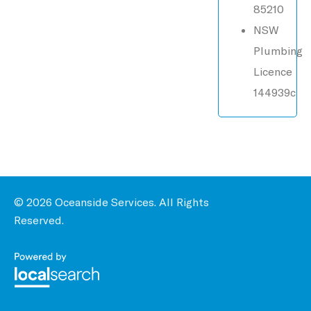
85210
NSW
Plumbing
Licence
144939c
© 2026 Oceanside Services. All Rights
Reserved.