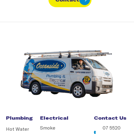
Plumbing
Electrical
Contact Us
Smoke
07 5520
Hot Water