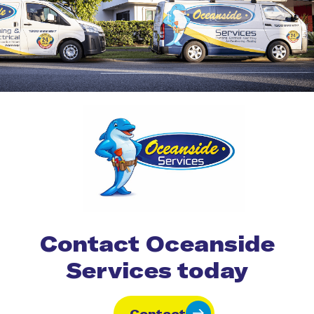
Contact Oceanside
Services today
Contact