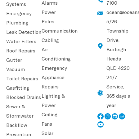
Alarms
7100
Systems
Power
ocean@oceans
Emergency
Poles
5/26
Plumbing
Communication
Township
Leak Detection
Cabling
Drive,
Water Filters
Air
Burleigh
Roof Repairs
Conditioning
Heads
Gutter
Emergency
QLD 4220
Vacuum
Appliance
24/7
Toilet Repairs
Repairs
Service,
Gasfitting
Lighting &
365 days a
Blocked Drains
Power
year
Sewer &
Ceiling
Stormwater
Fans
Backflow
Solar
Prevention