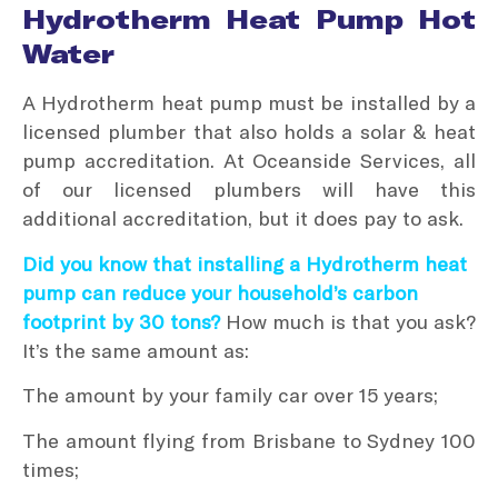
Hydrotherm Heat Pump Hot
Water
A Hydrotherm heat pump must be installed by a
licensed plumber that also holds a solar & heat
pump accreditation. At Oceanside Services, all
of our licensed plumbers will have this
additional accreditation, but it does pay to ask.
Did you know that installing a Hydrotherm heat
pump can reduce your household’s carbon
footprint by 30 tons?
How much is that you ask?
It’s the same amount as:
The amount by your family car over 15 years;
The amount flying from Brisbane to Sydney 100
times;