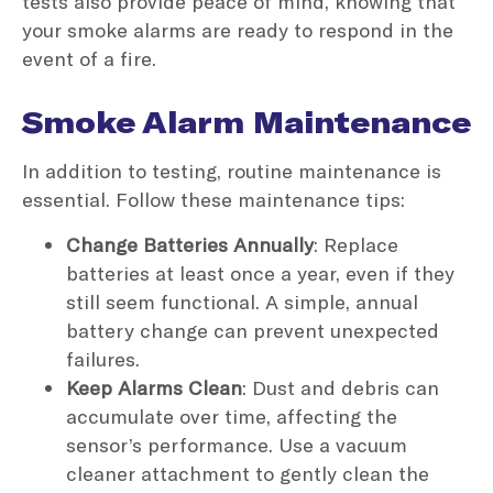
tests also provide peace of mind, knowing that
your smoke alarms are ready to respond in the
event of a fire.
Smoke Alarm Maintenance
In addition to testing, routine maintenance is
essential. Follow these maintenance tips:
Change Batteries Annually
: Replace
batteries at least once a year, even if they
still seem functional. A simple, annual
battery change can prevent unexpected
failures.
Keep Alarms Clean
: Dust and debris can
accumulate over time, affecting the
sensor’s performance. Use a vacuum
cleaner attachment to gently clean the