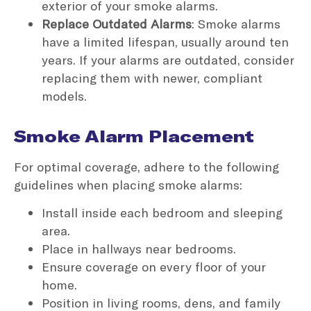
exterior of your smoke alarms.
Replace Outdated Alarms
: Smoke alarms
have a limited lifespan, usually around ten
years. If your alarms are outdated, consider
replacing them with newer, compliant
models.
Smoke Alarm Placement
For optimal coverage, adhere to the following
guidelines when placing smoke alarms:
Install inside each bedroom and sleeping
area.
Place in hallways near bedrooms.
Ensure coverage on every floor of your
home.
Position in living rooms, dens, and family