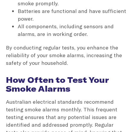
smoke promptly.
Batteries are functional and have sufficient
power.
All components, including sensors and
alarms, are in working order.
By conducting regular tests, you enhance the
reliability of your smoke alarms, increasing the
safety of your household.
How Often to Test Your
Smoke Alarms
Australian electrical standards recommend
testing smoke alarms monthly. This frequent
testing ensures that any potential issues are
identified and addressed promptly. Regular