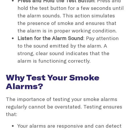
Press and Hold the Test Button
: Press and
hold the test button for a few seconds until
the alarm sounds. This action simulates
the presence of smoke and ensures that
the alarm is in proper working condition.
Listen for the Alarm Sound
: Pay attention
to the sound emitted by the alarm. A
strong, clear sound indicates that the
alarm is functioning correctly.
Why Test Your Smoke
Alarms?
The importance of testing your smoke alarms
regularly cannot be overstated. Testing ensures
that:
Your alarms are responsive and can detect