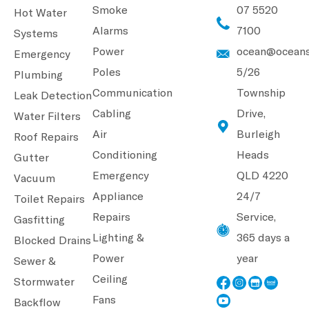
Smoke
07 5520
Hot Water
Alarms
7100
Systems
Power
ocean@oceans
Emergency
Poles
5/26
Plumbing
Communication
Township
Leak Detection
Cabling
Drive,
Water Filters
Air
Burleigh
Roof Repairs
Conditioning
Heads
Gutter
Emergency
QLD 4220
Vacuum
Appliance
24/7
Toilet Repairs
Repairs
Service,
Gasfitting
Lighting &
365 days a
Blocked Drains
Power
year
Sewer &
Ceiling
Stormwater
Fans
Backflow