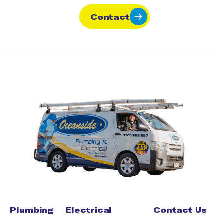
Contact
Plumbing
Electrical
Contact Us