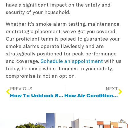
have a significant impact on the safety and
security of your household.
Whether it’s smoke alarm testing, maintenance,
or strategic placement, we’ve got you covered.
Our proficient team is poised to guarantee your
smoke alarms operate flawlessly and are
strategically positioned for peak performance
and coverage.
Schedule an appointment
with us
today, because when it comes to your safety,
compromise is not an option.
PREVIOUS
NEXT
How To Unblock Stormwater And Sewer Drains
How Air Conditioning Can Help With Humidity And Allergies