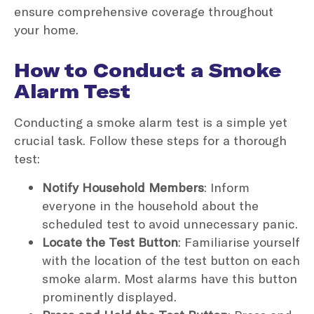
ensure comprehensive coverage throughout
your home.
How to Conduct a Smoke
Alarm Test
Conducting a smoke alarm test is a simple yet
crucial task. Follow these steps for a thorough
test:
Notify Household Members
: Inform
everyone in the household about the
scheduled test to avoid unnecessary panic.
Locate the Test Button
: Familiarise yourself
with the location of the test button on each
smoke alarm. Most alarms have this button
prominently displayed.