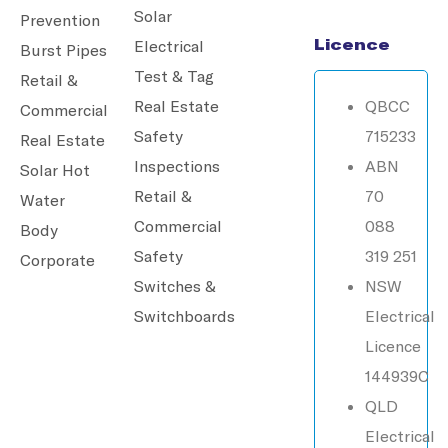
Solar
Prevention
Licence
Electrical
Burst Pipes
Test & Tag
Retail &
Real Estate
QBCC
Commercial
Safety
715233
Real Estate
Inspections
ABN
Solar Hot
Retail &
70
Water
Commercial
088
Body
Safety
319 251
Corporate
Switches &
NSW
Switchboards
Electrical
Licence
144939C
QLD
Electrical