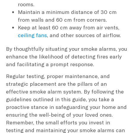
rooms.
Maintain a minimum distance of 30 cm
from walls and 60 cm from corners.
Keep at least 60 cm away from air vents,
ceiling fans
, and other sources of airflow.
By thoughtfully situating your smoke alarms, you
enhance the likelihood of detecting fires early
and facilitating a prompt response.
Regular testing, proper maintenance, and
strategic placement are the pillars of an
effective smoke alarm system. By following the
guidelines outlined in this guide, you take a
proactive stance in safeguarding your home and
ensuring the well-being of your loved ones.
Remember, the small efforts you invest in
testing and maintaining your smoke alarms can