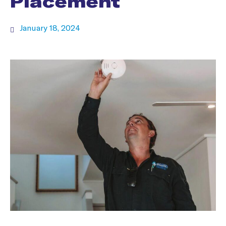
Placement
January 18, 2024