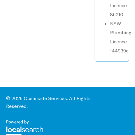
Licence
85210
NSW
Plumbing
Licence
144939c
© 2026 Oceanside Services. All Rights
Reserved.