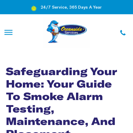
24/7 Service, 365 Days A Year
Safeguarding Your
Home: Your Guide
To Smoke Alarm
Testing,
Maintenance, And