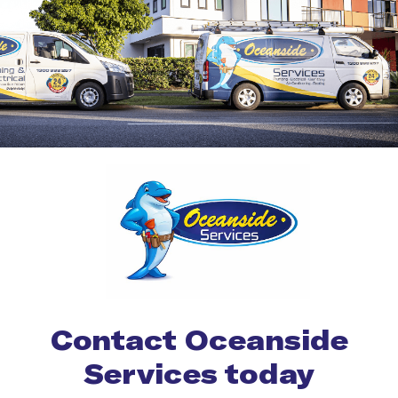
Contact Oceanside
Services today