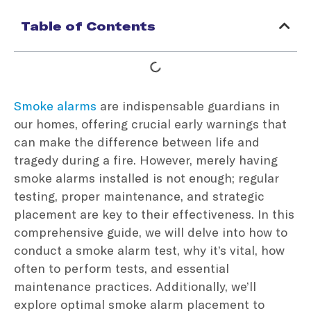
Table of Contents
Smoke alarms
are indispensable guardians in
our homes, offering crucial early warnings that
can make the difference between life and
tragedy during a fire. However, merely having
smoke alarms installed is not enough; regular
testing, proper maintenance, and strategic
placement are key to their effectiveness. In this
comprehensive guide, we will delve into how to
conduct a smoke alarm test, why it’s vital, how
often to perform tests, and essential
maintenance practices. Additionally, we’ll
explore optimal smoke alarm placement to