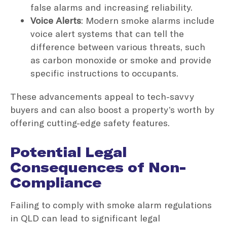
false alarms and increasing reliability.
Voice Alerts
: Modern smoke alarms include
voice alert systems that can tell the
difference between various threats, such
as carbon monoxide or smoke and provide
specific instructions to occupants.
These advancements appeal to tech-savvy
buyers and can also boost a property’s worth by
offering cutting-edge safety features.
Potential Legal
Consequences of Non-
Compliance
Failing to comply with smoke alarm regulations
in QLD can lead to significant legal