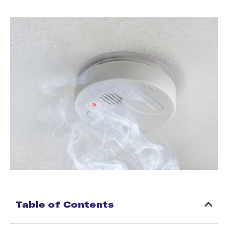
Table of Contents