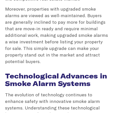
Moreover, properties with upgraded smoke
alarms are viewed as well-maintained. Buyers
are generally inclined to pay more for buildings
that are move-in ready and require minimal
additional work, making upgraded smoke alarms
a wise investment before listing your property
for sale. This simple upgrade can make your
property stand out in the market and attract
potential buyers.
Technological Advances in
Smoke Alarm Systems
The evolution of technology continues to
enhance safety with innovative smoke alarm
systems. Understanding these technological