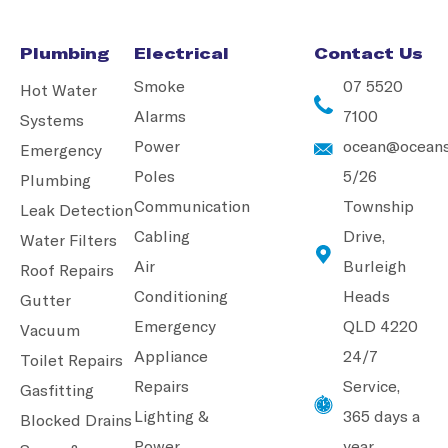
Plumbing
Electrical
Contact Us
Smoke
07 5520
Hot Water
Alarms
7100
Systems
Power
ocean@oceans
Emergency
Poles
5/26
Plumbing
Communication
Township
Leak Detection
Cabling
Drive,
Water Filters
Air
Burleigh
Roof Repairs
Conditioning
Heads
Gutter
Emergency
QLD 4220
Vacuum
Appliance
24/7
Toilet Repairs
Repairs
Service,
Gasfitting
Lighting &
365 days a
Blocked Drains
Power
year