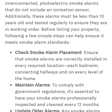
interconnected, photoelectric smoke alarms
that do not include an ionisation sensor.
Additionally, these alarms must be less than 10
years old and tested regularly to ensure they are
in working order. Before listing your property,
following a few simple steps can help ensure it
meets smoke alarm standards:
Check Smoke Alarm Placement
: Ensure
that smoke alarms are correctly installed in
every required location—each bedroom,
connecting hallways and on every level of
the home.
Maintain Alarms
: To comply with
government regulations, it’s essential to
have your smoke alarms professionally
inspected and cleaned every 12 months.
Update Older Alarms
: Any smoke alarms