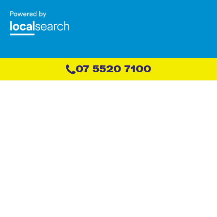
07 5520 7100