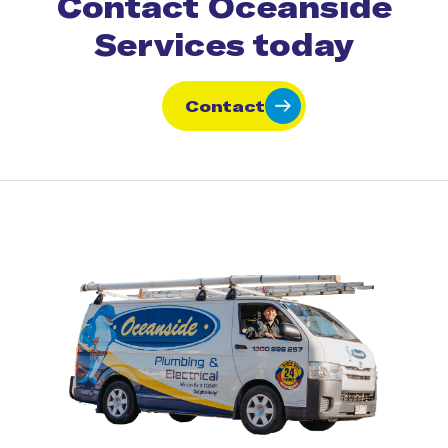
Contact Oceanside
Services today
Contact