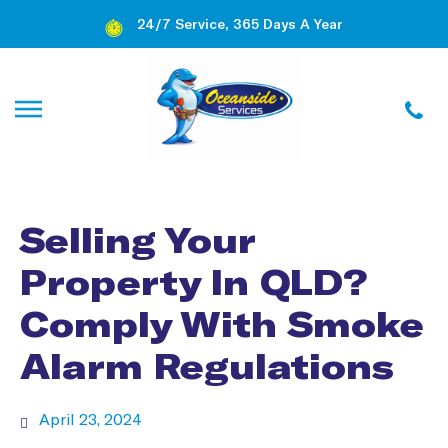
24/7 Service, 365 Days A Year
Selling Your
Property In QLD?
Comply With Smoke
Alarm Regulations
April 23, 2024