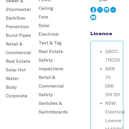
Sewer &
Ceiling
Stormwater
Fans
Backflow
Solar
Prevention
Licence
Electrical
Burst Pipes
Test & Tag
Retail &
Real Estate
QBCC
Commercial
Safety
715233
Real Estate
Inspections
ABN
Solar Hot
Retail &
70
Water
Commercial
088
Body
Safety
319 251
Corporate
Switches &
NSW
Switchboards
Electrical
Licence
144939C