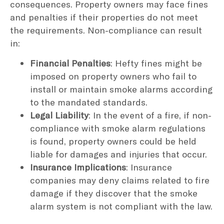
consequences. Property owners may face fines
and penalties if their properties do not meet
the requirements. Non-compliance can result
in:
Financial Penalties
: Hefty fines might be
imposed on property owners who fail to
install or maintain smoke alarms according
to the mandated standards.
Legal Liability
: In the event of a fire, if non-
compliance with smoke alarm regulations
is found, property owners could be held
liable for damages and injuries that occur.
Insurance Implications
: Insurance
companies may deny claims related to fire
damage if they discover that the smoke
alarm system is not compliant with the law.