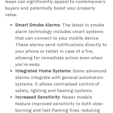
leaps can significantly appeal to contemporary
buyers and potentially boost your property
value:
Smart Smoke Alarms
: The latest in smoke
alarm technology includes smart systems
that can connect to your mobile device.
These alarms send notifications directly to
your phone or tablet in case of a fire,
allowing for immediate action even when
you’re away.
Integrated Home Systems
: Some advanced
alarms integrate with general automation
systems. It allows centralised control of
safety, lighting and heating systems.
Increased Sensitivity
: Newer models
feature improved sensitivity to both slow-
burning and fast-flaming fires, reducing