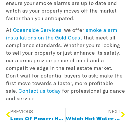
ensure your smoke alarms are up to date and
watch as your property moves off the market
faster than you anticipated.
At
Oceanside Services
, we offer
smoke alarm
installations on the Gold Coast
that meet all
compliance standards. Whether you’re looking
to sell your property or just enhance its safety,
our alarms provide peace of mind and a
competitive edge in the real estate market.
Don’t wait for potential buyers to ask; make the
first move towards a faster, more profitable
sale.
Contact us today
for professional guidance
and service.
PREVIOUS
NEXT
Loss Of Power: How To Handle A Power Outage
Which Hot Water System Is Right For You?