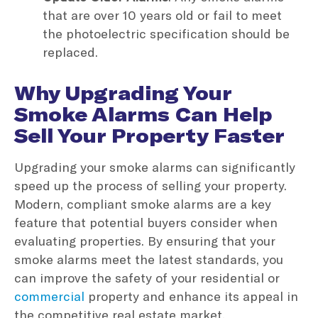
that are over 10 years old or fail to meet
the photoelectric specification should be
replaced.
Why Upgrading Your
Smoke Alarms Can Help
Sell Your Property Faster
Upgrading your smoke alarms can significantly
speed up the process of selling your property.
Modern, compliant smoke alarms are a key
feature that potential buyers consider when
evaluating properties. By ensuring that your
smoke alarms meet the latest standards, you
can improve the safety of your residential or
commercial
property and enhance its appeal in
the competitive real estate market.