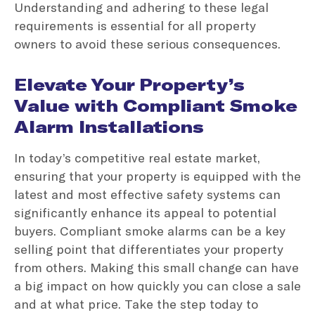
Understanding and adhering to these legal
requirements is essential for all property
owners to avoid these serious consequences.
Elevate Your Property’s
Value with Compliant Smoke
Alarm Installations
In today’s competitive real estate market,
ensuring that your property is equipped with the
latest and most effective safety systems can
significantly enhance its appeal to potential
buyers. Compliant smoke alarms can be a key
selling point that differentiates your property
from others. Making this small change can have
a big impact on how quickly you can close a sale
and at what price. Take the step today to