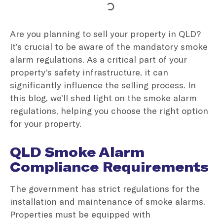
Are you planning to sell your property in QLD?
It’s crucial to be aware of the mandatory smoke
alarm regulations. As a critical part of your
property’s safety infrastructure, it can
significantly influence the selling process. In
this blog, we’ll shed light on the smoke alarm
regulations, helping you choose the right option
for your property.
QLD Smoke Alarm
Compliance Requirements
The government has strict regulations for the
installation and maintenance of smoke alarms.
Properties must be equipped with