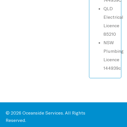
QLD
Electrical
Licence
85210
NSW
Plumbing
Licence
144939c
© 2026 Oceanside Services. All Rights
Reserved.