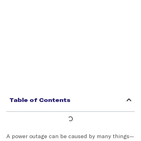
Table of Contents
A power outage can be caused by many things—