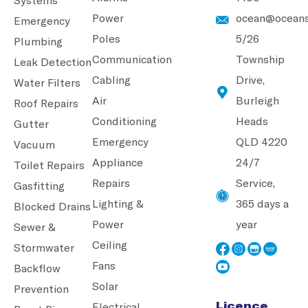
Power
ocean@oceans
Emergency
Poles
5/26
Plumbing
Communication
Township
Leak Detection
Cabling
Drive,
Water Filters
Air
Burleigh
Roof Repairs
Conditioning
Heads
Gutter
Emergency
QLD 4220
Vacuum
Appliance
24/7
Toilet Repairs
Repairs
Service,
Gasfitting
Lighting &
365 days a
Blocked Drains
Power
year
Sewer &
Ceiling
Stormwater
Fans
Backflow
Solar
Prevention
Licence
Electrical