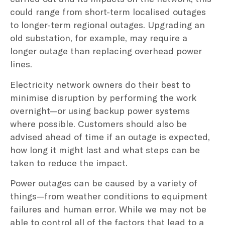
could range from short-term localised outages
to longer-term regional outages. Upgrading an
old substation, for example, may require a
longer outage than replacing overhead power
lines.
Electricity network owners do their best to
minimise disruption by performing the work
overnight—or using backup power systems
where possible. Customers should also be
advised ahead of time if an outage is expected,
how long it might last and what steps can be
taken to reduce the impact.
Power outages can be caused by a variety of
things—from weather conditions to equipment
failures and human error. While we may not be
able to control all of the factors that lead to a