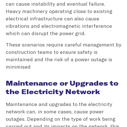
can cause instability and eventual failure.
Heavy machinery operating close to existing
electrical infrastructure can also cause
vibrations and electromagnetic interference
which can disrupt the power grid.
These scenarios require careful management by
construction teams to ensure safety is
maintained and the risk of a power outage is
minimised
Maintenance or Upgrades to
the Electricity Network
Maintenance and upgrades to the electricity
network can, in some cases, cause power
outages. Depending on the type of work being
carried out and its impacts on the network, this