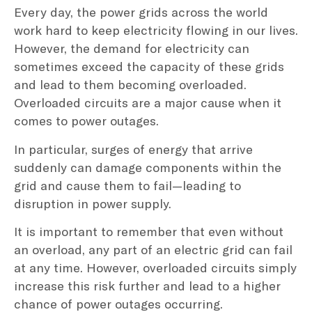
Every day, the power grids across the world
work hard to keep electricity flowing in our lives.
However, the demand for electricity can
sometimes exceed the capacity of these grids
and lead to them becoming overloaded.
Overloaded circuits are a major cause when it
comes to power outages.
In particular, surges of energy that arrive
suddenly can damage components within the
grid and cause them to fail—leading to
disruption in power supply.
It is important to remember that even without
an overload, any part of an electric grid can fail
at any time. However, overloaded circuits simply
increase this risk further and lead to a higher
chance of power outages occurring.