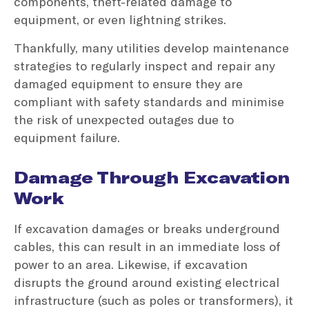
components, theft-related damage to
equipment, or even lightning strikes.
Thankfully, many utilities develop maintenance
strategies to regularly inspect and repair any
damaged equipment to ensure they are
compliant with safety standards and minimise
the risk of unexpected outages due to
equipment failure.
Damage Through Excavation
Work
If excavation damages or breaks underground
cables, this can result in an immediate loss of
power to an area. Likewise, if excavation
disrupts the ground around existing electrical
infrastructure (such as poles or transformers), it