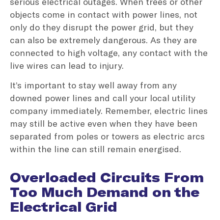
serious electrical outages. When trees or other
objects come in contact with power lines, not
only do they disrupt the power grid, but they
can also be extremely dangerous. As they are
connected to high voltage, any contact with the
live wires can lead to injury.
It’s important to stay well away from any
downed power lines and call your local utility
company immediately. Remember, electric lines
may still be active even when they have been
separated from poles or towers as electric arcs
within the line can still remain energised.
Overloaded Circuits From
Too Much Demand on the
Electrical Grid