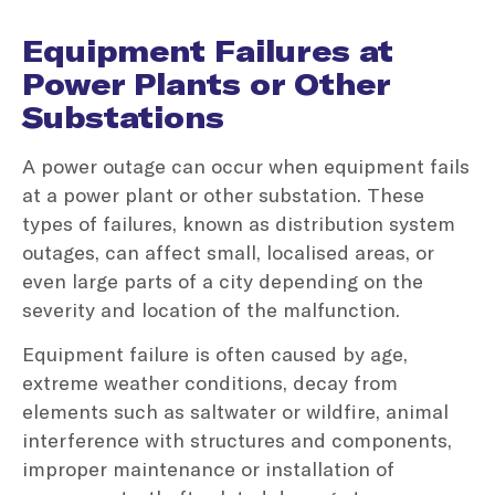
Equipment Failures at
Power Plants or Other
Substations
A power outage can occur when equipment fails
at a power plant or other substation. These
types of failures, known as distribution system
outages, can affect small, localised areas, or
even large parts of a city depending on the
severity and location of the malfunction.
Equipment failure is often caused by age,
extreme weather conditions, decay from
elements such as saltwater or wildfire, animal
interference with structures and components,
improper maintenance or installation of