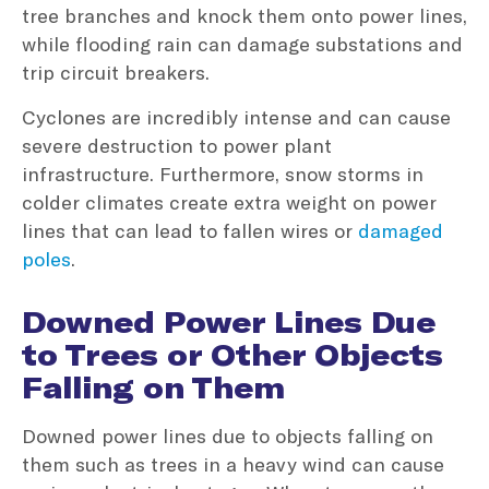
tree branches and knock them onto power lines,
while flooding rain can damage substations and
trip circuit breakers.
Cyclones are incredibly intense and can cause
severe destruction to power plant
infrastructure. Furthermore, snow storms in
colder climates create extra weight on power
lines that can lead to fallen wires or
damaged
poles
.
Downed Power Lines Due
to Trees or Other Objects
Falling on Them
Downed power lines due to objects falling on
them such as trees in a heavy wind can cause