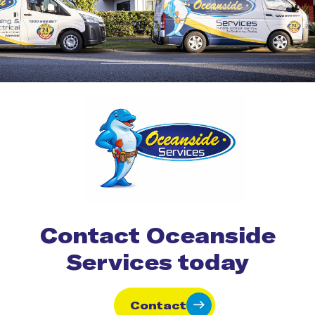
Contact Oceanside
Services today
Contact