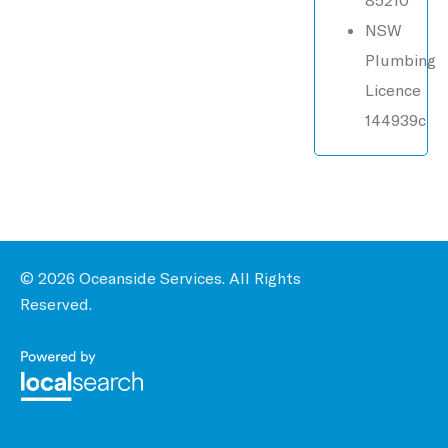
NSW
Plumbing
Licence
144939c
© 2026 Oceanside Services. All Rights
Reserved.