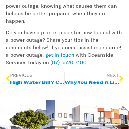
power outage, knowing what causes them can
help us be better prepared when they do
happen.
Do you have a plan in place for how to deal with
a power outage? Share your tips in the
comments below! If you need assistance during
a power outage,
get in touch
with Oceanside
Services today on
(07) 5520 7100
.
PREVIOUS
NEXT
High Water Bill? Common Water Leak Sources & How To Detect Them
Why You Need A Licensed Gas Fitter For LPG Conversions