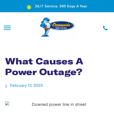
24/7 Service, 365 Days A Year
What Causes A
Power Outage?
February 13, 2023