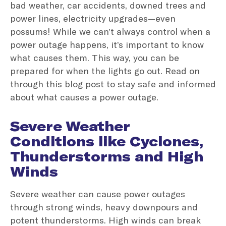
bad weather, car accidents, downed trees and
power lines, electricity upgrades—even
possums! While we can’t always control when a
power outage happens, it’s important to know
what causes them. This way, you can be
prepared for when the lights go out. Read on
through this blog post to stay safe and informed
about what causes a power outage.
Severe Weather
Conditions like Cyclones,
Thunderstorms and High
Winds
Severe weather can cause power outages
through strong winds, heavy downpours and
potent thunderstorms. High winds can break