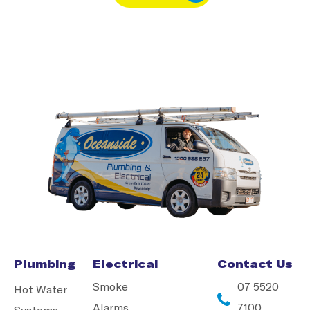
Plumbing
Electrical
Contact Us
Smoke
07 5520
Hot Water
Alarms
7100
Systems