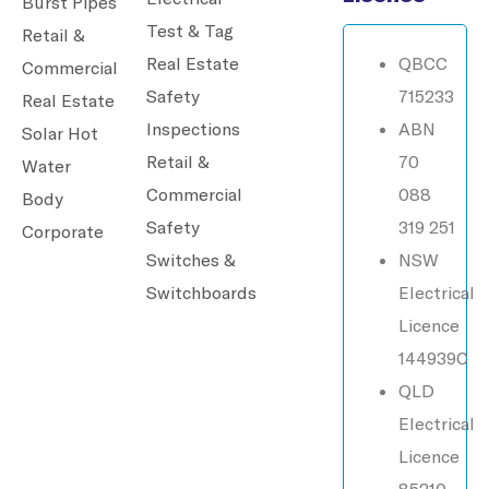
Burst Pipes
Test & Tag
Retail &
Real Estate
QBCC
Commercial
Safety
715233
Real Estate
Inspections
ABN
Solar Hot
Retail &
70
Water
Commercial
088
Body
Safety
319 251
Corporate
Switches &
NSW
Switchboards
Electrical
Licence
144939C
QLD
Electrical
Licence
85210