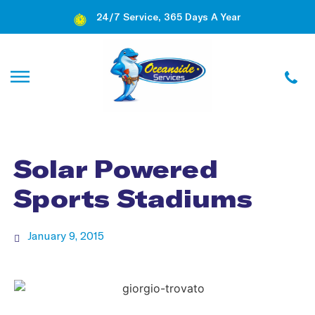
24/7 Service, 365 Days A Year
Solar Powered
Sports Stadiums
January 9, 2015