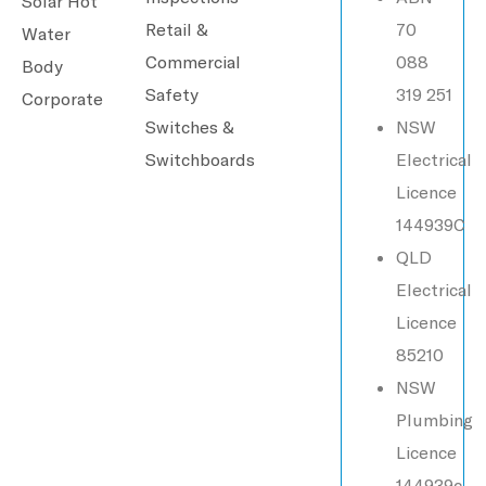
Solar Hot
Retail &
70
Water
Commercial
088
Body
Safety
319 251
Corporate
Switches &
NSW
Switchboards
Electrical
Licence
144939C
QLD
Electrical
Licence
85210
NSW
Plumbing
Licence
144939c