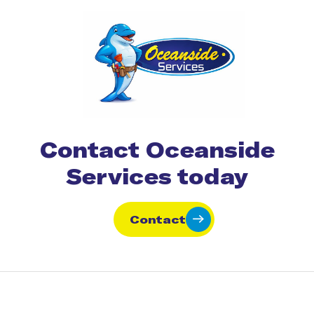
Contact Oceanside
Services today
Contact