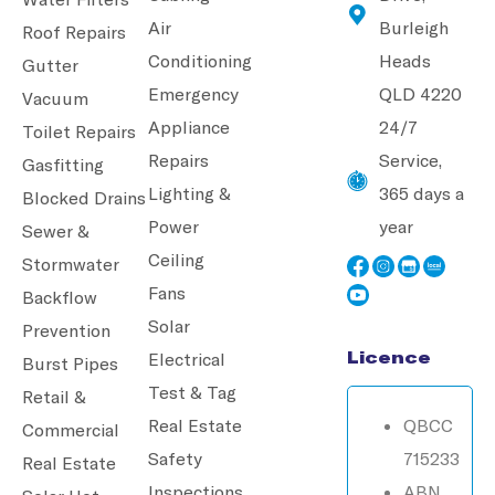
Air
Burleigh
Roof Repairs
Conditioning
Heads
Gutter
Emergency
QLD 4220
Vacuum
Appliance
24/7
Toilet Repairs
Repairs
Service,
Gasfitting
Lighting &
365 days a
Blocked Drains
Power
year
Sewer &
Ceiling
Stormwater
Fans
Backflow
Solar
Prevention
Licence
Electrical
Burst Pipes
Test & Tag
Retail &
Real Estate
QBCC
Commercial
Safety
715233
Real Estate
Inspections
ABN