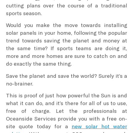
cutting plans over the course of a traditional
sports season.
Would you make the move towards installing
solar panels in your home, following the popular
trend towards saving the planet and money at
the same time? If sports teams are doing it,
more and more homes are sure to catch on and
do exactly the same thing.
Save the planet and save the world? Surely it’s a
no-brainer.
This is proof of just how powerful the Sun is and
what it can do, and it’s there for all of us to use,
free of charge. Let the professionals at
Oceanside Services provide you with a free on-
site quote today for a
new solar hot water