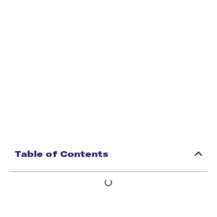
Table of Contents