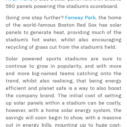
590 panels powering the stadium’s scoreboard.
Going one step further?
Fenway Park
, the home
of the world-famous Boston Red Sox has solar
panels to generate heat, providing much of the
stadium’s hot water, whilst also encouraging
recycling of grass cut from the stadium’s field.
Solar powered sports stadiums are sure to
continue to grow in popularity, and with more
and more big-named teams catching onto the
trend, whilst also realising, that being energy
efficient and planet safe is a way to also boost
the company brand. The initial cost of setting
up solar panels within a stadium can be costly,
however, with a home solar energy system, the
savings will soon begin to show, with a massive
cut in energy bills, mounting up to huge cost-