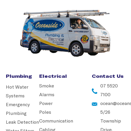
Plumbing
Electrical
Contact Us
Smoke
07 5520
Hot Water
Alarms
7100
Systems
Power
ocean@oceans
Emergency
Poles
5/26
Plumbing
Communication
Township
Leak Detection
Cabling
Drive,
Water Filters