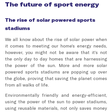
The future of sport energy
The rise of solar powered sports
stadiums
We all know about the rise of solar power when
it comes to meeting our home’s energy needs,
however, you might not be aware that it’s not
the only day to day homes that are harnessing
the power of the sun. More and more solar
powered sports stadiums are popping up over
the globe, proving that saving the planet comes
from all walks of life.
Environmentally friendly and energy-efficient,
using the power of the sun to power stadiums,
using reusable materials, not only saves money