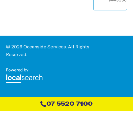
© 2026 Oceanside Services. All Rights
Reserved.
07 5520 7100