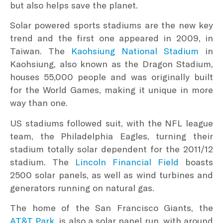
but also helps save the planet.
Solar powered sports stadiums are the new key
trend and the first one appeared in 2009, in
Taiwan. The
Kaohsiung National Stadium
in
Kaohsiung, also known as the Dragon Stadium,
houses 55,000 people and was originally built
for the World Games, making it unique in more
way than one.
US stadiums followed suit, with the NFL league
team, the Philadelphia Eagles, turning their
stadium totally solar dependent for the 2011/12
stadium. The
Lincoln Financial Field
boasts
2500 solar panels, as well as wind turbines and
generators running on natural gas.
The home of the San Francisco Giants, the
AT&T Park
, is also a solar panel run, with around