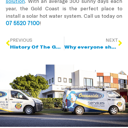
solution
. With an average 300 sunny days each
year, the Gold Coast is the perfect place to
install a solar hot water system. Call us today on
07 5520 7100
!
PREVIOUS
NEXT
History Of The Gold Coast
Why everyone should have a rainwater tank