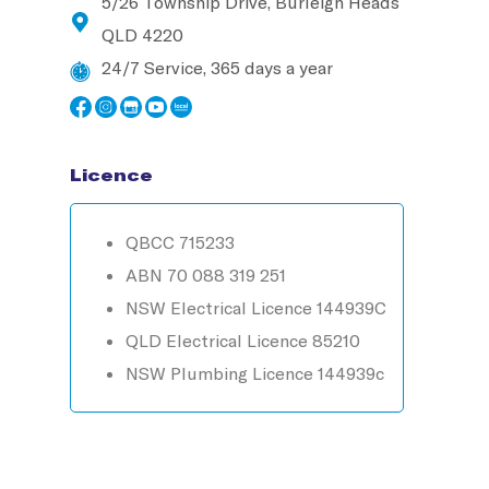
5/26 Township Drive, Burleigh Heads
QLD 4220
24/7 Service, 365 days a year
Licence
QBCC 715233
ABN 70 088 319 251
NSW Electrical Licence 144939C
QLD Electrical Licence 85210
NSW Plumbing Licence 144939c