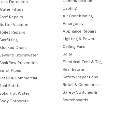
Communication
Leak Detection
Cabling
Water Filters
Air Conditioning
Roof Repairs
Emergency
Gutter Vacuum
Appliance Repairs
Toilet Repairs
Lighting & Power
Gasfitting
Ceiling Fans
Blocked Drains
Solar
Sewer & Stormwater
Electrical Test & Tag
Backflow Prevention
Real Estate
Burst Pipes
Safety Inspections
Retail & Commercial
Retail & Commercial
Real Estate
Safety Switches &
Solar Hot Water
Switchboards
Body Corporate