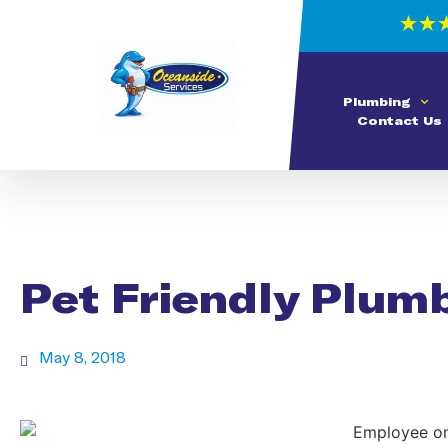
Plumbing
Contact Us
Pet Friendly Plum
May 8, 2018