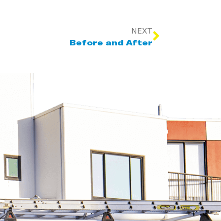
NEXT
Before and After