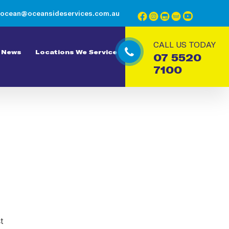
ocean@oceansideservices.com.au
CALL US TODAY
News
Locations We Service
07 5520
7100