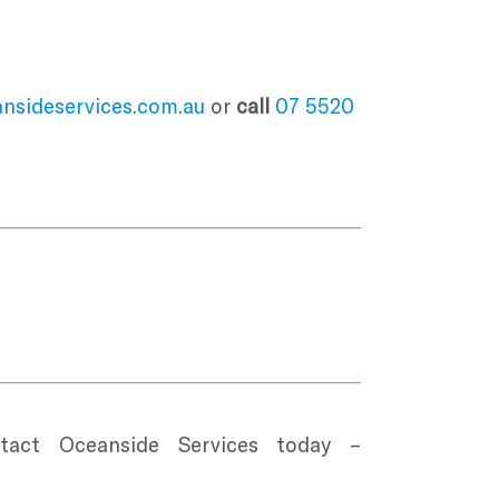
nsideservices.com.au
or
call
07 5520
ct Oceanside Services today –