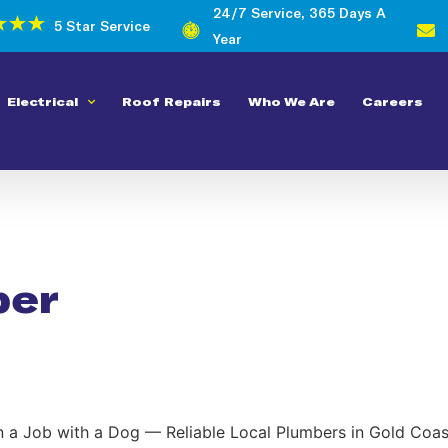
24/7 Service, 365 Days A
5 Star Service
Year
Electrical
Roof Repairs
Who We Are
Careers
ber