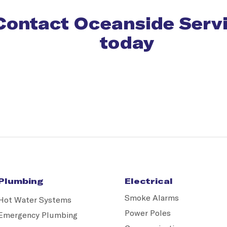
Contact Oceanside Serv
today
Plumbing
Electrical
Smoke Alarms
Hot Water Systems
Power Poles
Emergency Plumbing