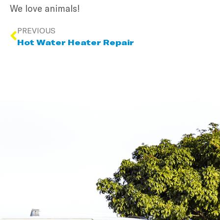
We love animals!
PREVIOUS
Hot Water Heater Repair