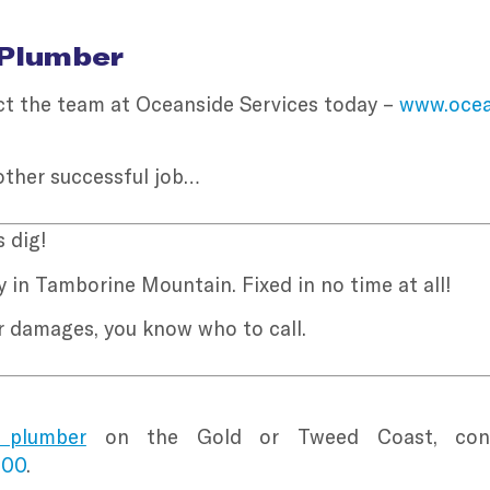
 Plumber
tact the team at Oceanside Services today –
www.ocea
other successful job…
 dig!
 in Tamborine Mountain. Fixed in no time at all!
er damages, you know who to call.
 plumber
on the Gold or Tweed Coast, conta
100
.