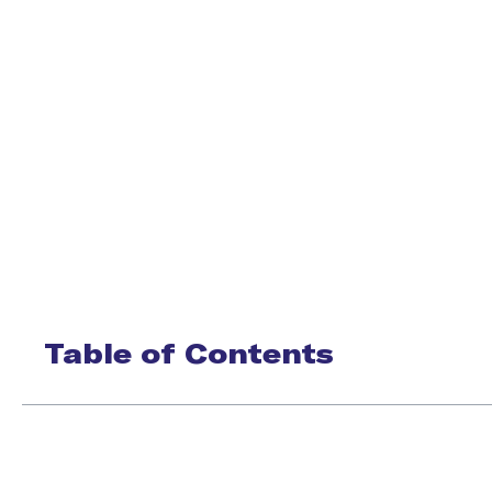
Table of Contents