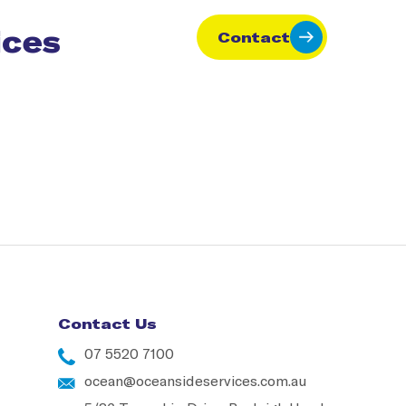
ices
Contact
Contact Us
07 5520 7100
ocean@oceansideservices.com.au