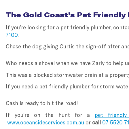
The Gold Coast’s Pet Friendly
If you’re looking for a pet friendly plumber, con
7100
.
Chase the dog giving Curtis the sign-off after an
Who needs a shovel when we have Zarly to help us
This was a blocked stormwater drain at a property
If you need a pet friendly plumber for storm wat
Cash is ready to hit the road!
If you’re on the hunt for a
pet friendly
www.oceansideservices.com.au
or
call
07 5520 7