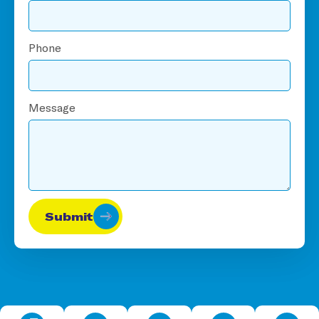
Phone
Message
Submit