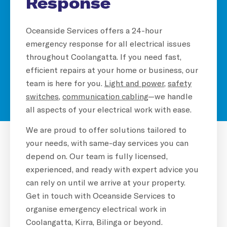
Response
Oceanside Services offers a 24-hour
emergency response for all electrical issues
throughout Coolangatta. If you need fast,
efficient repairs at your home or business, our
team is here for you.
Light and power
,
safety
switches
,
communication cabling
—we handle
all aspects of your electrical work with ease.
We are proud to offer solutions tailored to
your needs, with same-day services you can
depend on. Our team is fully licensed,
experienced, and ready with expert advice you
can rely on until we arrive at your property.
Get in touch with Oceanside Services to
organise emergency electrical work in
Coolangatta, Kirra, Bilinga or beyond.