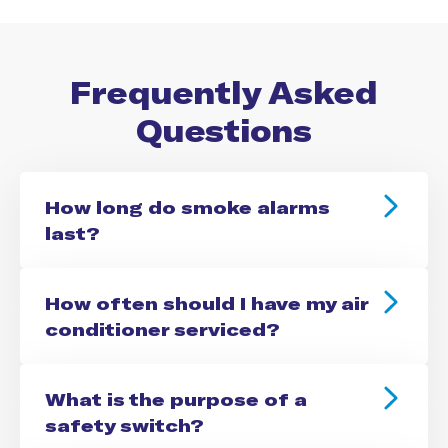
Frequently Asked
Questions
How long do smoke alarms
last?
How often should I have my air
conditioner serviced?
What is the purpose of a
safety switch?