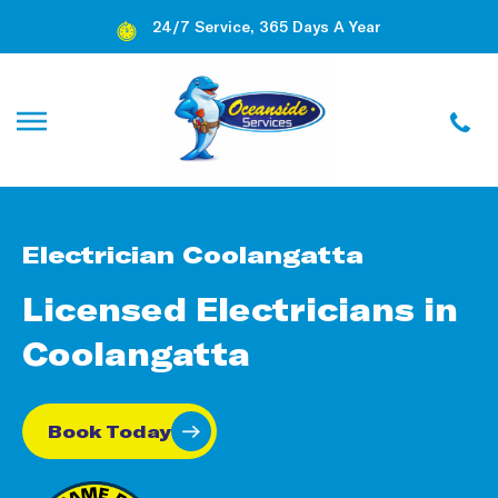
24/7 Service, 365 Days A Year
Electrician Coolangatta
Licensed Electricians in
Coolangatta
Book Today