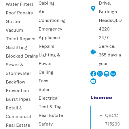
Cabling
Drive,
Water Filters
Air
Burleigh
Roof Repairs
Conditioning
Heads
QLD
Gutter
Emergency
4220
Vacuum
Appliance
24/7
Toilet Repairs
Repairs
Service,
Gasfitting
Lighting &
365 days a
Blocked Drains
Power
year
Sewer &
Ceiling
Stormwater
Fans
Backflow
Solar
Prevention
Licence
Electrical
Burst Pipes
Test & Tag
Retail &
Real Estate
QBCC
Commercial
Safety
715233
Real Estate