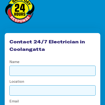
Contact 24/7 Electrician in
Coolangatta
Name
Location
Email