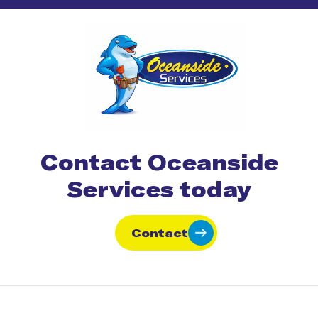
Contact Oceanside
Services today
Contact