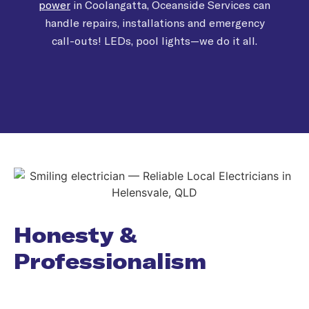
power
in Coolangatta, Oceanside Services can
handle repairs, installations and emergency
call-outs! LEDs, pool lights—we do it all.
Honesty &
Professionalism