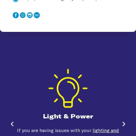
Light & Power
If you are having issues with your
lighting and