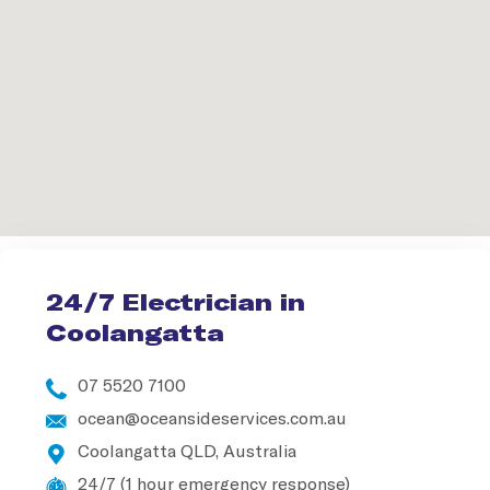
24/7 Electrician in
Coolangatta
07 5520 7100
ocean@oceansideservices.com.au
Coolangatta QLD, Australia
24/7 (1 hour emergency response)