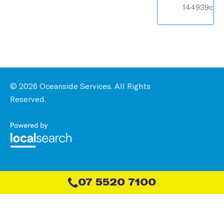
144939c
© 2026 Oceanside Services. All Rights
Reserved.
07 5520 7100