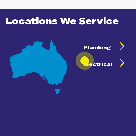
Locations We Service
Plumbing
Electrical