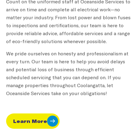
Count on the uniformed staff at Oceanside Services to
arrive on time and complete all electrical work—no
matter your industry. From lost power and blown fuses
to inspections and certifications, our team is here to
provide reliable advice, affordable services and a range
of eco-friendly solutions whenever possible.
We pride ourselves on honesty and professionalism at
every turn. Our team is here to help you avoid delays
and potential loss of business through efficient
scheduled servicing that you can depend on. If you
manage properties throughout Coolangatta, let
Oceanside Services take on your obligations!
Learn More