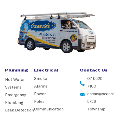
Plumbing
Electrical
Contact Us
Smoke
07 5520
Hot Water
Alarms
7100
Systems
Power
ocean@oceans
Emergency
Poles
5/26
Plumbing
Communication
Township
Leak Detection