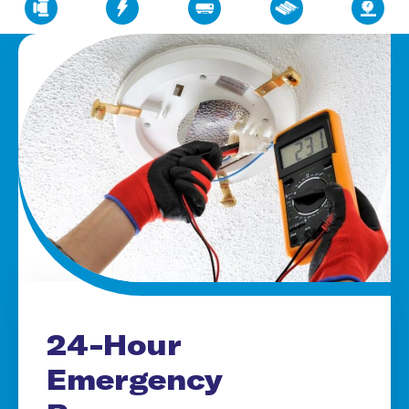
24-Hour
Emergency