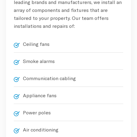
leading brands and manufacturers, we install an
array of components and fixtures that are
tailored to your property. Our team offers
installations and repairs of:
Ceiling fans
Smoke alarms
Communication cabling
Appliance fans
Power poles
Air conditioning