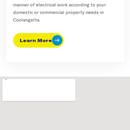
manner of electrical work according to your
domestic or commercial property needs in
Coolangatta.
Learn More