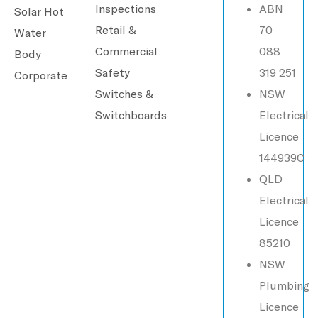
Inspections
ABN
Solar Hot
Retail &
70
Water
Commercial
088
Body
Safety
319 251
Corporate
Switches &
NSW
Switchboards
Electrical
Licence
144939C
QLD
Electrical
Licence
85210
NSW
Plumbing
Licence