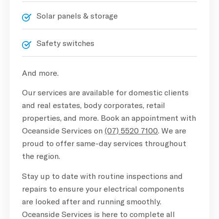
Solar panels & storage
Safety switches
And more.
Our services are available for domestic clients
and real estates, body corporates, retail
properties, and more. Book an appointment with
Oceanside Services on
(07) 5520 7100
. We are
proud to offer same-day services throughout
the region.
Stay up to date with routine inspections and
repairs to ensure your electrical components
are looked after and running smoothly.
Oceanside Services is here to complete all