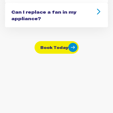
Can I replace a fan in my
appliance?
Book Today