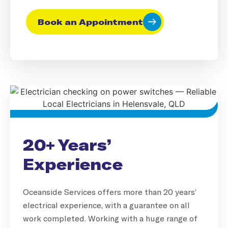
Book an Appointment
20+ Years’
Experience
Oceanside Services offers more than 20 years’
electrical experience, with a guarantee on all
work completed. Working with a huge range of