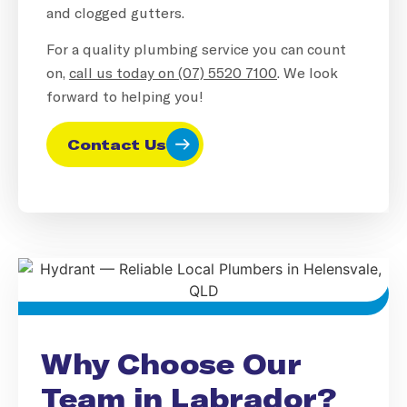
and clogged gutters.
For a quality plumbing service you can count
on,
call us today on (07) 5520 7100
. We look
forward to helping you!
Contact Us
Why Choose Our
Team in Labrador?