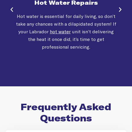
Hot Water Repairs
Hot water is essential for daily living, so don’t
take any chances with a dilapidated system! If
your Labrador
hot water
unit isn’t delivering
the heat it once did, it’s time to get
professional servicing.
Frequently Asked
Questions