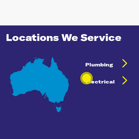
Locations We Service
Plumbing
Electrical