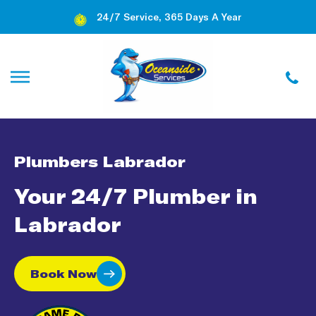
24/7 Service, 365 Days A Year
Plumbers Labrador
Your 24/7 Plumber in
Labrador
Book Now