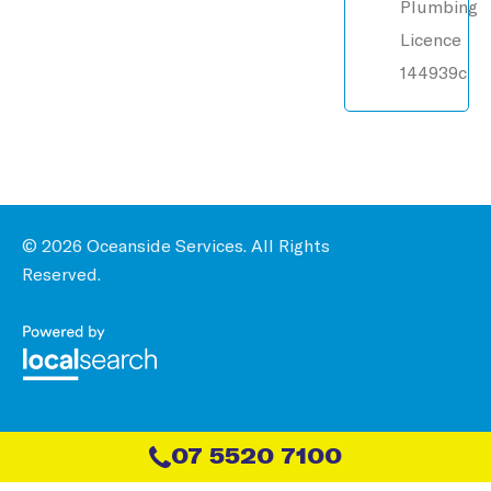
Plumbing
Licence
144939c
© 2026 Oceanside Services. All Rights
Reserved.
07 5520 7100