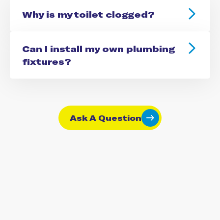
Why is my toilet clogged?
Can I install my own plumbing
fixtures?
Ask A Question