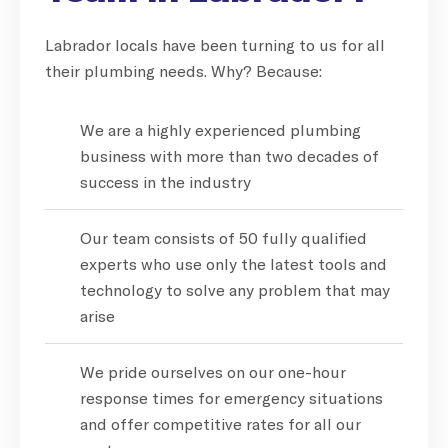
Labrador locals have been turning to us for all
their plumbing needs. Why? Because:
We are a highly experienced plumbing
business with more than two decades of
success in the industry
Our team consists of 50 fully qualified
experts who use only the latest tools and
technology to solve any problem that may
arise
We pride ourselves on our one-hour
response times for emergency situations
and offer competitive rates for all our