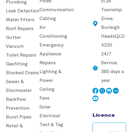
Poles
5/26
Plumbing
Communication
Township
Leak Detection
Cabling
Drive,
Water Filters
Air
Burleigh
Roof Repairs
Conditioning
Heads
QLD
Gutter
Emergency
4220
Vacuum
Appliance
24/7
Toilet Repairs
Repairs
Service,
Gasfitting
Lighting &
365 days a
Blocked Drains
Power
year
Sewer &
Ceiling
Stormwater
Fans
Backflow
Solar
Prevention
Licence
Electrical
Burst Pipes
Test & Tag
Retail &