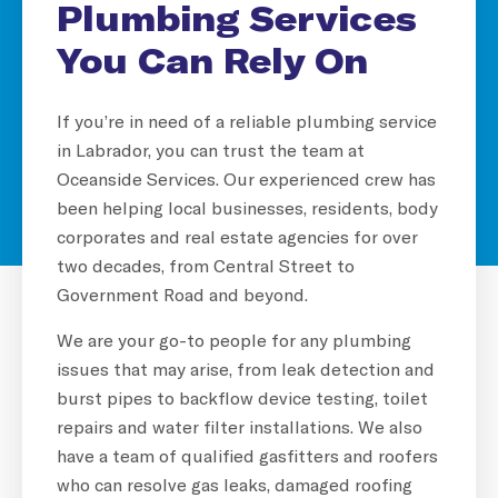
Plumbing Services
You Can Rely On
If you’re in need of a reliable plumbing service
in Labrador, you can trust the team at
Oceanside Services. Our experienced crew has
been helping local businesses, residents, body
corporates and real estate agencies for over
two decades, from Central Street to
Government Road and beyond.
We are your go-to people for any plumbing
issues that may arise, from leak detection and
burst pipes to backflow device testing, toilet
repairs and water filter installations. We also
have a team of qualified gasfitters and roofers
who can resolve gas leaks, damaged roofing