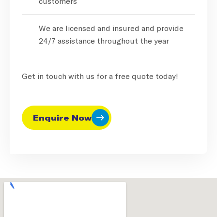
customers
We are licensed and insured and provide
24/7 assistance throughout the year
Get in touch with us for a free quote today!
Enquire Now