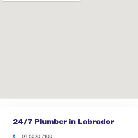
24/7 Plumber in Labrador
07 5520 7100