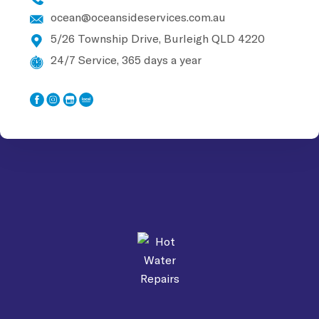
ocean@oceansideservices.com.au
5/26 Township Drive, Burleigh
QLD 4220
24/7 Service, 365 days a year