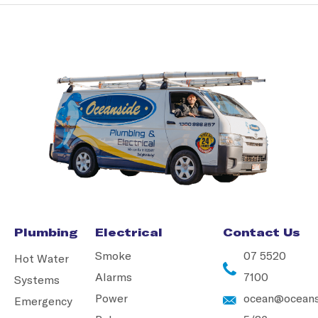
Plumbing
Electrical
Contact Us
Smoke
07 5520
Hot Water
Alarms
7100
Systems
Power
ocean@oceans
Emergency