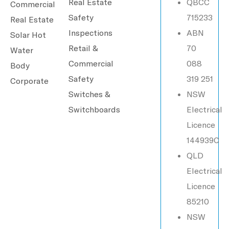
Real Estate
QBCC
Commercial
Safety
715233
Real Estate
Inspections
ABN
Solar Hot
Retail &
70
Water
Commercial
088
Body
Safety
319 251
Corporate
Switches &
NSW
Switchboards
Electrical
Licence
144939C
QLD
Electrical
Licence
85210
NSW