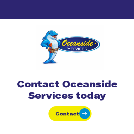
Contact Oceanside
Services today
Contact