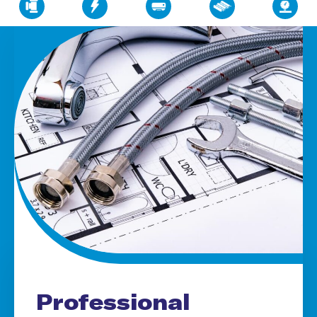
Professional