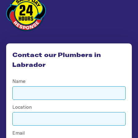
Contact our Plumbers in
Labrador​
Name
Location
Email