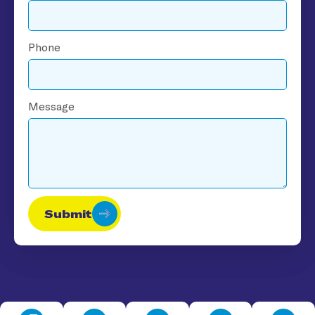
Phone
Message
Submit