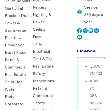
Toilet Repairs
Repairs
Service,
Gasfitting
Lighting &
365 days a
Blocked Drains
Power
year
Sewer &
Ceiling
Stormwater
Fans
Backflow
Solar
Prevention
Licence
Electrical
Burst Pipes
Test & Tag
Retail &
Real Estate
QBCC
Commercial
Safety
715233
Real Estate
Inspections
ABN
Solar Hot
Retail &
70
Water
Commercial
088
Body
Safety
319 251
Corporate