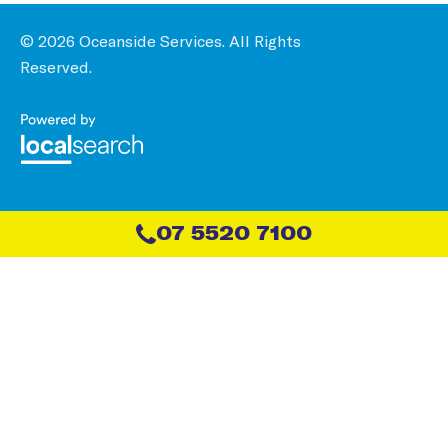
© 2026 Oceanside Services. All Rights
Reserved.
07 5520 7100