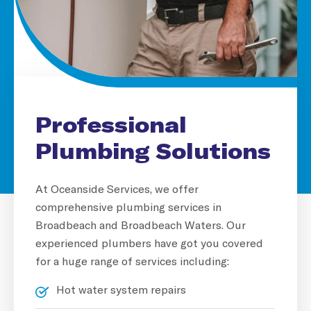
Professional
Plumbing Solutions
At Oceanside Services, we offer
comprehensive plumbing services in
Broadbeach and Broadbeach Waters. Our
experienced plumbers have got you covered
for a huge range of services including:
Hot water system repairs