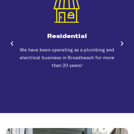
Residential
We have been operating as a plumbing and
electrical business in Broadbeach for more
than 20 years!
o