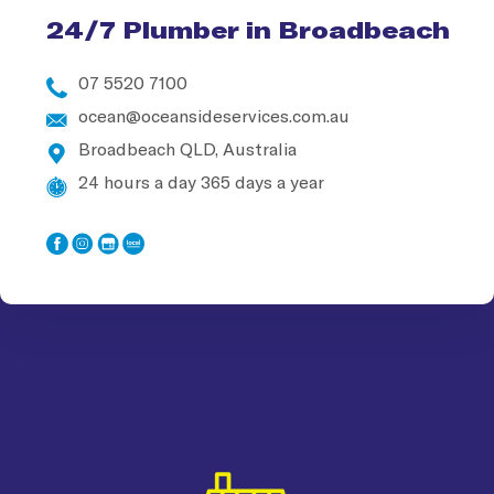
24/7 Plumber in Broadbeach
07 5520 7100
ocean@oceansideservices.com.au
Broadbeach QLD, Australia
24 hours a day 365 days a year