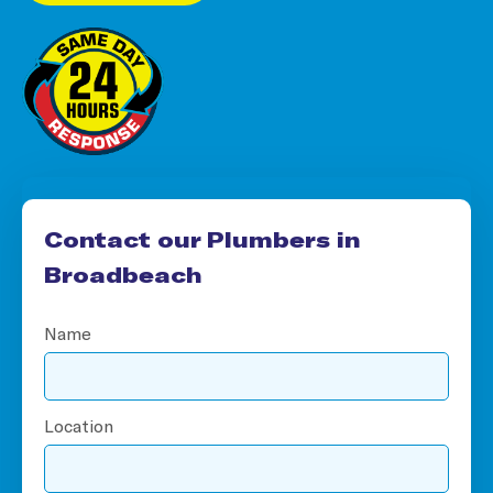
Contact our Plumbers in
Broadbeach
Name
Location