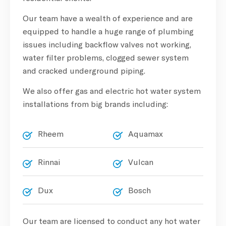
Our team have a wealth of experience and are
equipped to handle a huge range of plumbing
issues including backflow valves not working,
water filter problems, clogged sewer system
and cracked underground piping.
We also offer gas and electric hot water system
installations from big brands including:
Rheem
Aquamax
Rinnai
Vulcan
Dux
Bosch
Our team are licensed to conduct any hot water