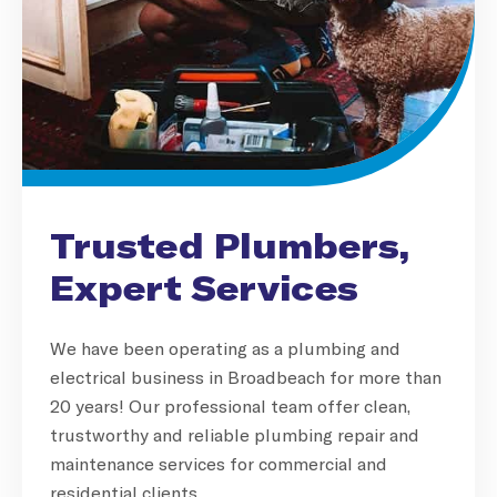
Trusted Plumbers,
Expert Services
We have been operating as a plumbing and
electrical business in Broadbeach for more than
20 years! Our professional team offer clean,
trustworthy and reliable plumbing repair and
maintenance services for commercial and
residential clients.