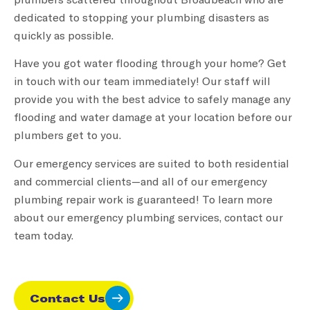
dedicated to stopping your plumbing disasters as
quickly as possible.
Have you got water flooding through your home? Get
in touch with our team immediately! Our staff will
provide you with the best advice to safely manage any
flooding and water damage at your location before our
plumbers get to you.
Our emergency services are suited to both residential
and commercial clients—and all of our emergency
plumbing repair work is guaranteed! To learn more
about our emergency plumbing services, contact our
team today.
Contact Us