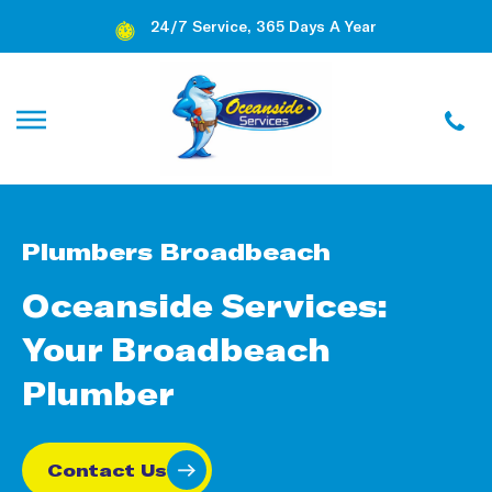
24/7 Service, 365 Days A Year
Plumbers Broadbeach
Oceanside Services:
Your Broadbeach
Plumber
Contact Us