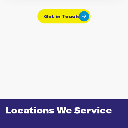
Get in Touch
Locations We Service