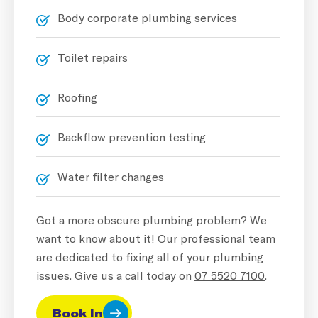
Body corporate plumbing services
Toilet repairs
Roofing
Backflow prevention testing
Water filter changes
Got a more obscure plumbing problem? We
want to know about it! Our professional team
are dedicated to fixing all of your plumbing
issues. Give us a call today on
07 5520 7100
.
Book In