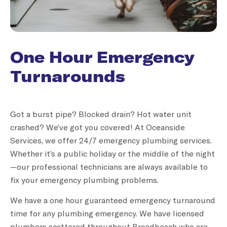
One Hour Emergency
Turnarounds
Got a burst pipe? Blocked drain? Hot water unit
crashed? We’ve got you covered! At Oceanside
Services, we offer 24/7 emergency plumbing services.
Whether it’s a public holiday or the middle of the night
—our professional technicians are always available to
fix your emergency plumbing problems.
We have a one hour guaranteed emergency turnaround
time for any plumbing emergency. We have licensed
plumbers scattered throughout Broadbeach who are