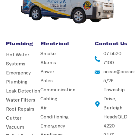
Plumbing
Electrical
Contact Us
Smoke
07 5520
Hot Water
Alarms
7100
Systems
Power
ocean@oceans
Emergency
Poles
5/26
Plumbing
Communication
Township
Leak Detection
Cabling
Drive,
Water Filters
Air
Burleigh
Roof Repairs
Conditioning
Heads
QLD
Gutter
Emergency
4220
Vacuum
Appliance
24/7