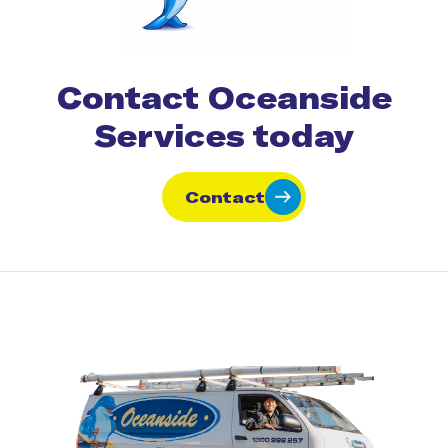
Contact Oceanside
Services today
Contact