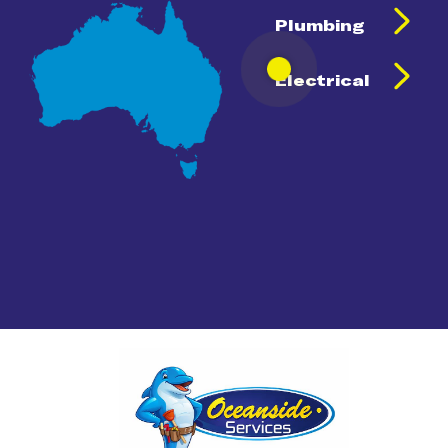
Plumbing
Electrical