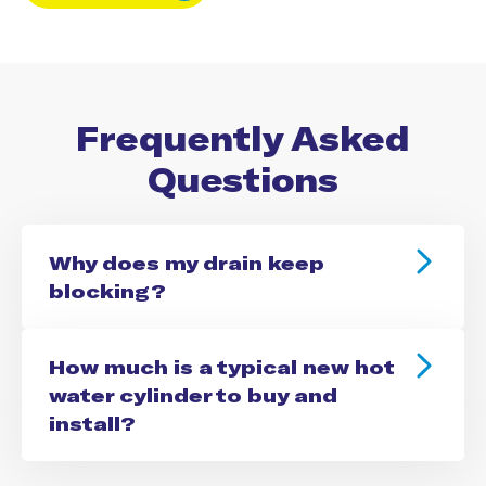
Frequently Asked
Questions
Why does my drain keep
blocking?
How much is a typical new hot
water cylinder to buy and
install?