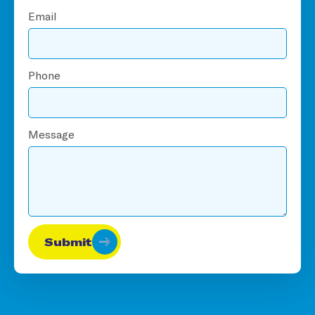
Email
Phone
Message
Submit