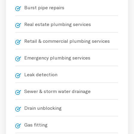
Burst pipe repairs
Real estate plumbing services
Retail & commercial plumbing services
Emergency plumbing services
Leak detection
Sewer & storm water drainage
Drain unblocking
Gas fitting