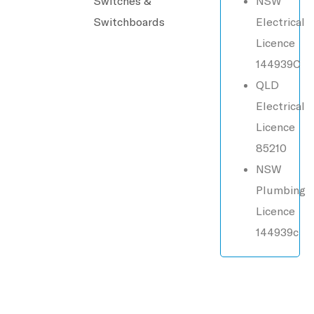
Switches &
NSW
Switchboards
Electrical
Licence
144939C
QLD
Electrical
Licence
85210
NSW
Plumbing
Licence
144939c