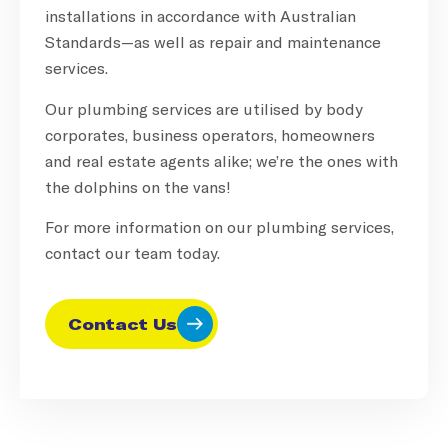
installations in accordance with Australian
Standards—as well as repair and maintenance
services.
Our plumbing services are utilised by body
corporates, business operators, homeowners
and real estate agents alike; we’re the ones with
the dolphins on the vans!
For more information on our plumbing services,
contact our team today.
Contact Us