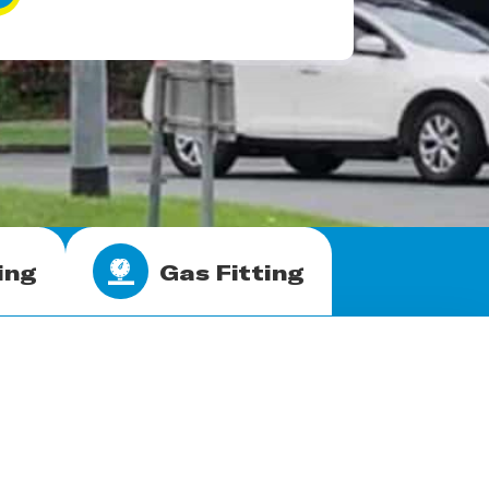
ing
Gas Fitting