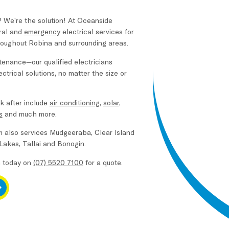
? We’re the solution! At Oceanside
ral and
emergency
electrical services for
oughout Robina and surrounding areas.
intenance—our qualified electricians
ctrical solutions, no matter the size or
k after include
air conditioning
,
solar
,
s
and much more.
m also services Mudgeeraba, Clear Island
 Lakes, Tallai and Bonogin.
m today on
(07) 5520 7100
for a quote.