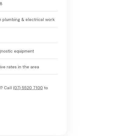
98
in plumbing & electrical work
agnostic equipment
ve rates in the area
d? Call
(07) 5520 7100
to