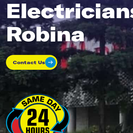
Electrician
Robina
Contact Us