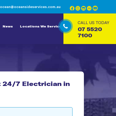
ocean@oceansideservices.com.au
CALL US TODAY
News
Locations We Service
07 5520
7100
 24/7 Electrician in