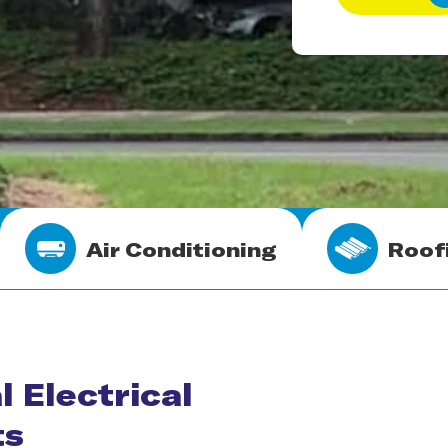
Air Conditioning
Roof
l Electrical
ts