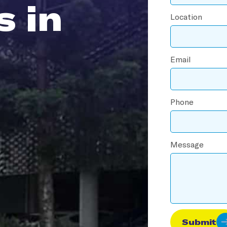
s in
Location
Email
Phone
Message
Submit