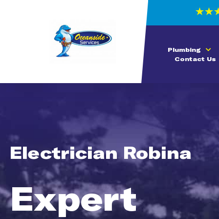
Plumbing
Contact Us
Electrician Robina
Expert