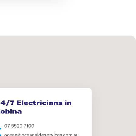
4/7 Electricians in
obina
07 5520 7100
ocean@oceansideservices.com.au