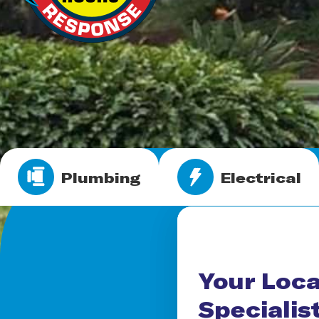
Plumbing
Electrical
Your Loca
Specialis