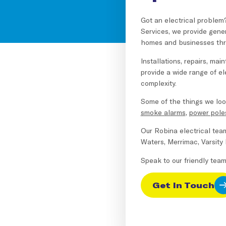
Got an electrical problem
Services, we provide gene
homes and businesses thr
Installations, repairs, ma
provide a wide range of ele
complexity.
Some of the things we loo
smoke alarms
,
power pole
Our Robina electrical tea
Waters, Merrimac, Varsity
Speak to our friendly tea
Get In Touch