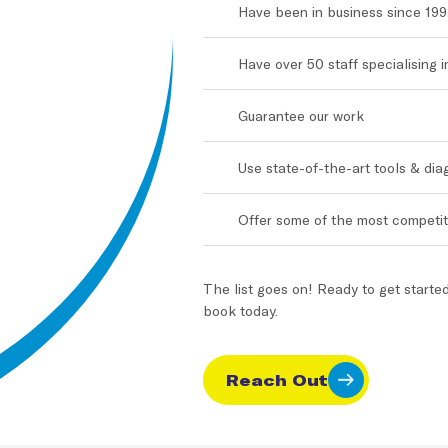
Have been in business since 19
Have over 50 staff specialising 
Guarantee our work
Use state-of-the-art tools & di
Offer some of the most competiti
The list goes on! Ready to get starte
book today.
Reach Out