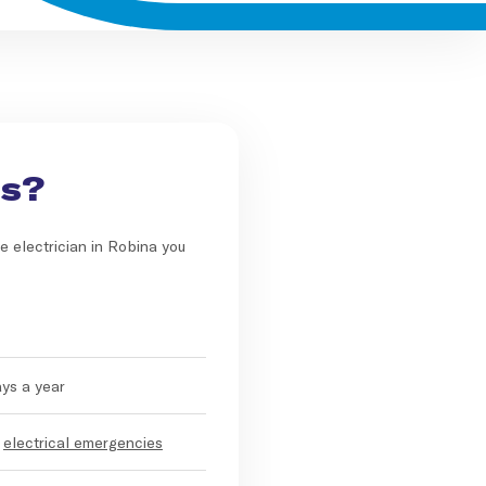
Us?
e electrician in Robina you
ays a year
r
electrical emergencies