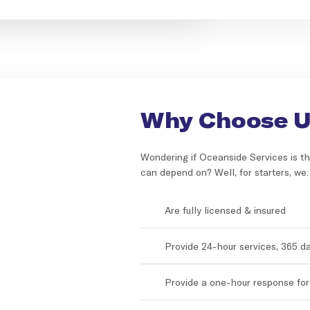
Why Choose 
Wondering if Oceanside Services is th
can depend on? Well, for starters, we:
Are fully licensed & insured
Provide 24-hour services, 365 d
Provide a one-hour response fo