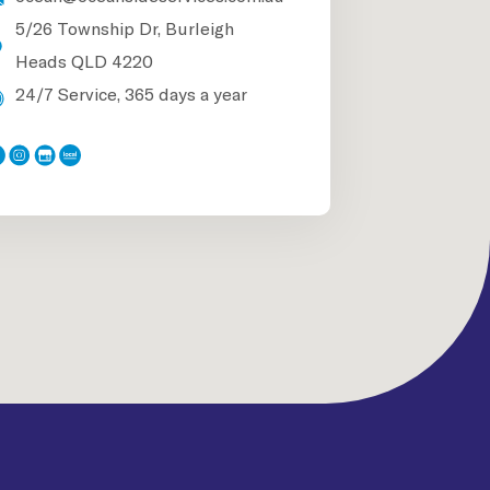
5/26 Township Dr, Burleigh
Heads QLD 4220
24/7 Service, 365 days a year