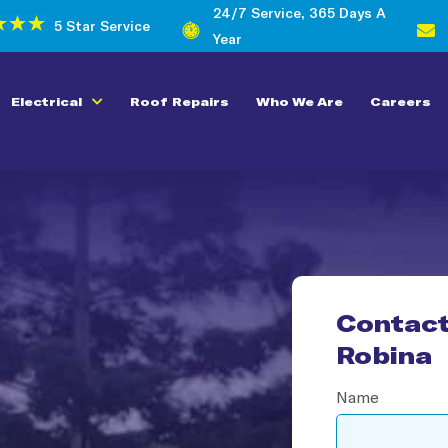
24/7 Service, 365 Days A
5 Star Service
Year
Electrical
Roof Repairs
Who We Are
Careers
Contact
Robina​
Name