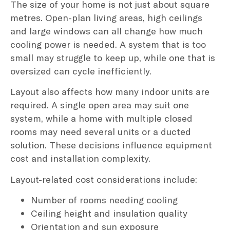
The size of your home is not just about square
metres. Open-plan living areas, high ceilings
and large windows can all change how much
cooling power is needed. A system that is too
small may struggle to keep up, while one that is
oversized can cycle inefficiently.
Layout also affects how many indoor units are
required. A single open area may suit one
system, while a home with multiple closed
rooms may need several units or a ducted
solution. These decisions influence equipment
cost and installation complexity.
Layout-related cost considerations include:
Number of rooms needing cooling
Ceiling height and insulation quality
Orientation and sun exposure