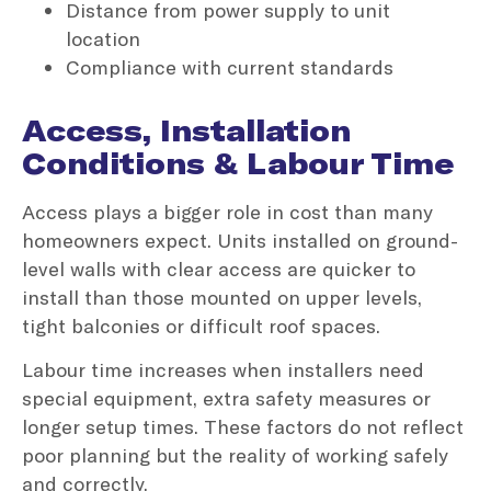
Distance from power supply to unit
location
Compliance with current standards
Access, Installation
Conditions & Labour Time
Access plays a bigger role in cost than many
homeowners expect. Units installed on ground-
level walls with clear access are quicker to
install than those mounted on upper levels,
tight balconies or difficult roof spaces.
Labour time increases when installers need
special equipment, extra safety measures or
longer setup times. These factors do not reflect
poor planning but the reality of working safely
and correctly.