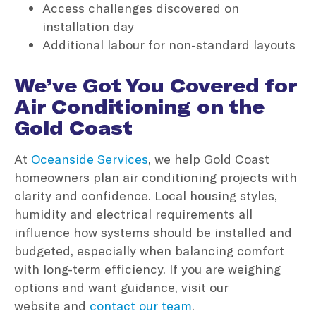
Access challenges discovered on
installation day
Additional labour for non-standard layouts
We’ve Got You Covered for
Air Conditioning on the
Gold Coast
At
Oceanside Services
, we help Gold Coast
homeowners plan air conditioning projects with
clarity and confidence. Local housing styles,
humidity and electrical requirements all
influence how systems should be installed and
budgeted, especially when balancing comfort
with long-term efficiency. If you are weighing
options and want guidance, visit our
website and
contact our team
.