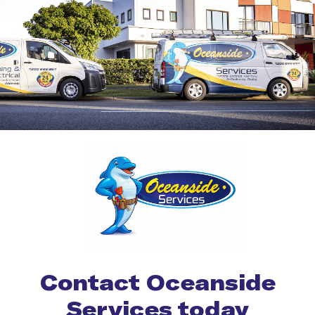
Contact Oceanside
Services today