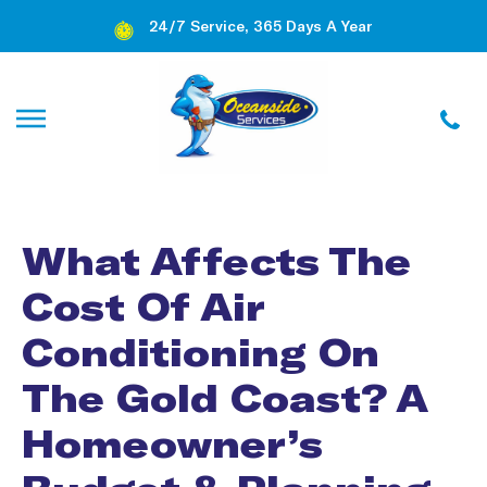
24/7 Service, 365 Days A Year
What Affects The
Cost Of Air
Conditioning On
The Gold Coast? A
Homeowner’s