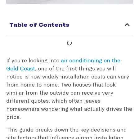
Table of Contents
If you’re looking into
air conditioning on the
Gold Coast
, one of the first things you will
notice is how widely installation costs can vary
from home to home. Two houses that look
similar from the outside can receive very
different quotes, which often leaves
homeowners wondering what actually drives the
price.
This guide breaks down the key decisions and
site factors that influence aircon installation