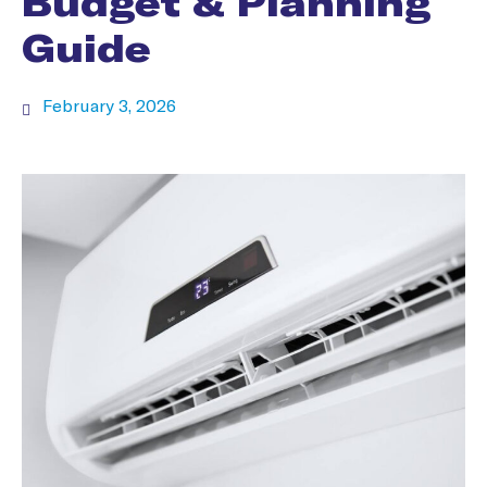
Budget & Planning
Guide
February 3, 2026