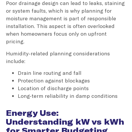
Poor drainage design can lead to leaks, staining
or system faults, which is why planning for
moisture management is part of responsible
installation. This aspect is often overlooked
when homeowners focus only on upfront
pricing.
Humidity-related planning considerations
include:
Drain line routing and fall
Protection against blockages
Location of discharge points
Long-term reliability in damp conditions
Energy Use:
Understanding kW vs kWh
for Smarter Budgeting