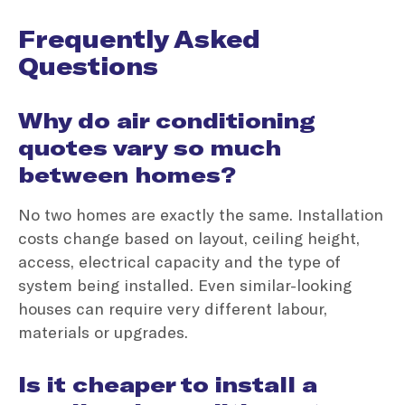
Frequently Asked
Questions
Why do air conditioning
quotes vary so much
between homes?
No two homes are exactly the same. Installation
costs change based on layout, ceiling height,
access, electrical capacity and the type of
system being installed. Even similar-looking
houses can require very different labour,
materials or upgrades.
Is it cheaper to install a