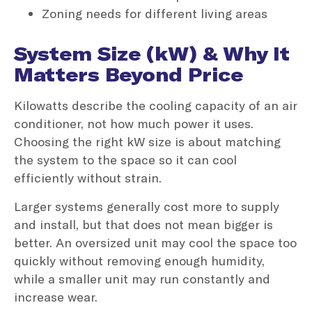
Zoning needs for different living areas
System Size (kW) & Why It
Matters Beyond Price
Kilowatts describe the cooling capacity of an air
conditioner, not how much power it uses.
Choosing the right kW size is about matching
the system to the space so it can cool
efficiently without strain.
Larger systems generally cost more to supply
and install, but that does not mean bigger is
better. An oversized unit may cool the space too
quickly without removing enough humidity,
while a smaller unit may run constantly and
increase wear.