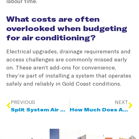
labour time.
What costs are often
overlooked when budgeting
for air conditioning?
Electrical upgrades, drainage requirements and
access challenges are commonly missed early
on. These aren’t add-ons for convenience,
they’re part of installing a system that operates
safely and reliably in Gold Coast conditions.
PREVIOUS
NEXT
Split System Air Conditioning: Supply & Installation Cost Breakdown
How Much Does An Air Conditioner Service Cost On The Gold Coast?