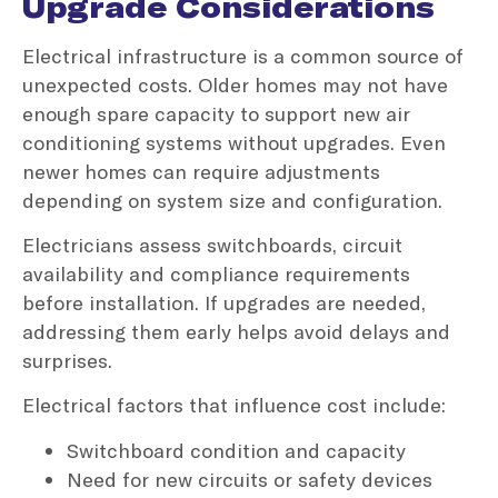
Upgrade Considerations
Electrical infrastructure is a common source of
unexpected costs. Older homes may not have
enough spare capacity to support new air
conditioning systems without upgrades. Even
newer homes can require adjustments
depending on system size and configuration.
Electricians assess switchboards, circuit
availability and compliance requirements
before installation. If upgrades are needed,
addressing them early helps avoid delays and
surprises.
Electrical factors that influence cost include:
Switchboard condition and capacity
Need for new circuits or safety devices