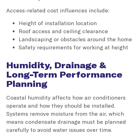
Access-related cost influences include:
Height of installation location
Roof access and ceiling clearance
Landscaping or obstacles around the home
Safety requirements for working at height
Humidity, Drainage &
Long-Term Performance
Planning
Coastal humidity affects how air conditioners
operate and how they should be installed.
Systems remove moisture from the air, which
means condensate drainage must be planned
carefully to avoid water issues over time.