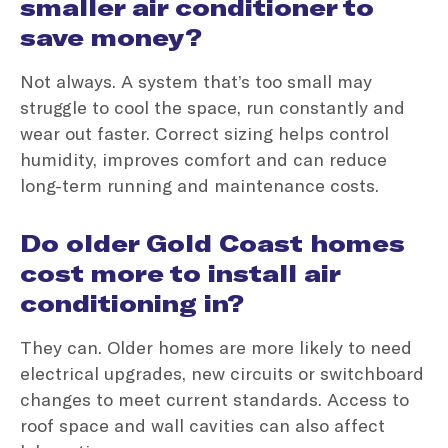
smaller air conditioner to
save money?
Not always. A system that’s too small may
struggle to cool the space, run constantly and
wear out faster. Correct sizing helps control
humidity, improves comfort and can reduce
long-term running and maintenance costs.
Do older Gold Coast homes
cost more to install air
conditioning in?
They can. Older homes are more likely to need
electrical upgrades, new circuits or switchboard
changes to meet current standards. Access to
roof space and wall cavities can also affect