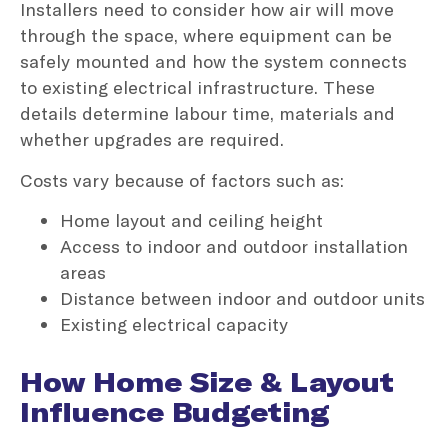
Installers need to consider how air will move
through the space, where equipment can be
safely mounted and how the system connects
to existing electrical infrastructure. These
details determine labour time, materials and
whether upgrades are required.
Costs vary because of factors such as:
Home layout and ceiling height
Access to indoor and outdoor installation
areas
Distance between indoor and outdoor units
Existing electrical capacity
How Home Size & Layout
Influence Budgeting