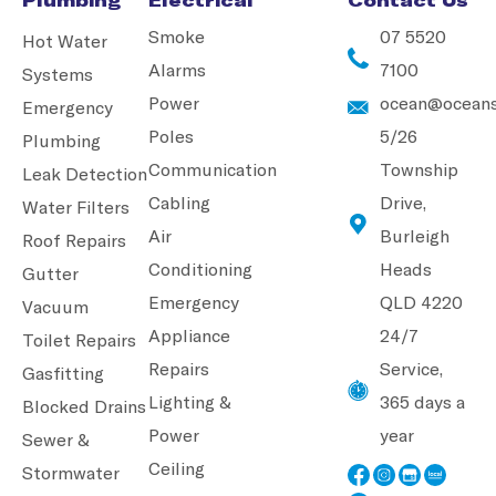
Smoke
07 5520
Hot Water
Alarms
7100
Systems
Power
ocean@oceans
Emergency
Poles
5/26
Plumbing
Communication
Township
Leak Detection
Cabling
Drive,
Water Filters
Air
Burleigh
Roof Repairs
Conditioning
Heads
Gutter
Emergency
QLD 4220
Vacuum
Appliance
24/7
Toilet Repairs
Repairs
Service,
Gasfitting
Lighting &
365 days a
Blocked Drains
Power
year
Sewer &
Ceiling
Stormwater