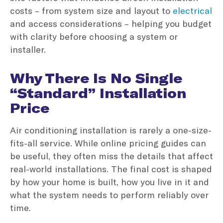
costs – from system size and layout to
electrical
and access considerations – helping you budget
with clarity before choosing a system or
installer.
Why There Is No Single
“Standard” Installation
Price
Air conditioning installation is rarely a one-size-
fits-all service. While online pricing guides can
be useful, they often miss the details that affect
real-world installations. The final cost is shaped
by how your home is built, how you live in it and
what the system needs to perform reliably over
time.