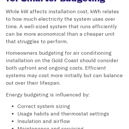
While kW affects installation cost, kWh relates
to how much electricity the system uses over
time. A well-sized system that runs efficiently
can be more economical than a cheaper unit
that struggles to perform.
Homeowners budgeting for air conditioning
installation on the Gold Coast should consider
both upfront and ongoing costs. Efficient
systems may cost more initially but can balance
out over their lifespan.
Energy budgeting is influenced by:
Correct system sizing
Usage habits and thermostat settings
Insulation and airflow
Maintenance and servicing