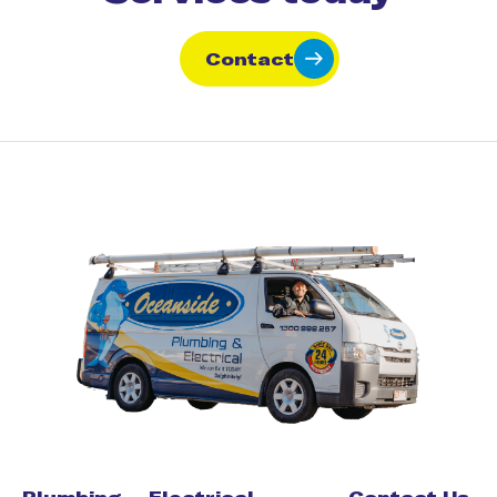
Contact
Plumbing
Electrical
Contact Us