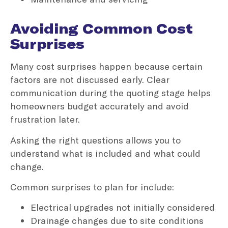
Avoiding Common Cost
Surprises
Many cost surprises happen because certain
factors are not discussed early. Clear
communication during the quoting stage helps
homeowners budget accurately and avoid
frustration later.
Asking the right questions allows you to
understand what is included and what could
change.
Common surprises to plan for include:
Electrical upgrades not initially considered
Drainage changes due to site conditions