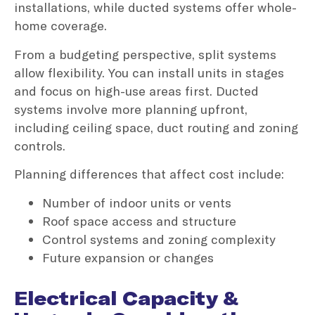
installations, while ducted systems offer whole-
home coverage.
From a budgeting perspective, split systems
allow flexibility. You can install units in stages
and focus on high-use areas first. Ducted
systems involve more planning upfront,
including ceiling space, duct routing and zoning
controls.
Planning differences that affect cost include:
Number of indoor units or vents
Roof space access and structure
Control systems and zoning complexity
Future expansion or changes
Electrical Capacity &