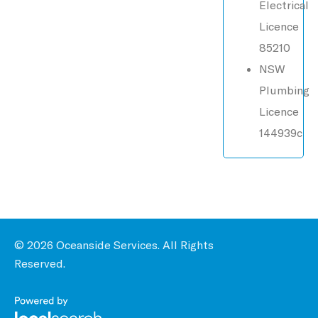
Electrical
Licence
85210
NSW
Plumbing
Licence
144939c
© 2026 Oceanside Services. All Rights
Reserved.