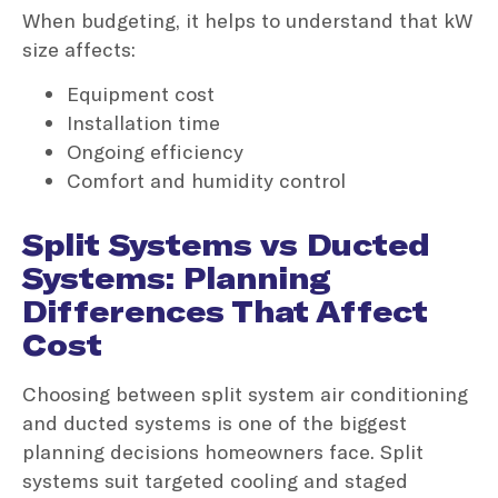
When budgeting, it helps to understand that kW
size affects:
Equipment cost
Installation time
Ongoing efficiency
Comfort and humidity control
Split Systems vs Ducted
Systems: Planning
Differences That Affect
Cost
Choosing between split system air conditioning
and ducted systems is one of the biggest
planning decisions homeowners face. Split
systems suit targeted cooling and staged