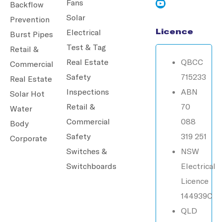
Fans
Backflow
Solar
Prevention
Licence
Electrical
Burst Pipes
Test & Tag
Retail &
Real Estate
QBCC
Commercial
Safety
715233
Real Estate
Inspections
ABN
Solar Hot
Retail &
70
Water
Commercial
088
Body
Safety
319 251
Corporate
Switches &
NSW
Switchboards
Electrical
Licence
144939C
QLD