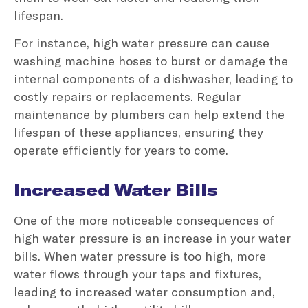
lifespan.
For instance, high water pressure can cause
washing machine hoses to burst or damage the
internal components of a dishwasher, leading to
costly repairs or replacements. Regular
maintenance by plumbers can help extend the
lifespan of these appliances, ensuring they
operate efficiently for years to come.
Increased Water Bills
One of the more noticeable consequences of
high water pressure is an increase in your water
bills. When water pressure is too high, more
water flows through your taps and fixtures,
leading to increased water consumption and,