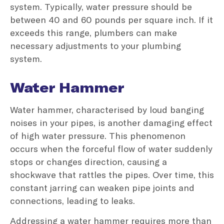
system. Typically, water pressure should be
between 40 and 60 pounds per square inch. If it
exceeds this range, plumbers can make
necessary adjustments to your plumbing
system.
Water Hammer
Water hammer, characterised by loud banging
noises in your pipes, is another damaging effect
of high water pressure. This phenomenon
occurs when the forceful flow of water suddenly
stops or changes direction, causing a
shockwave that rattles the pipes. Over time, this
constant jarring can weaken pipe joints and
connections, leading to leaks.
Addressing a water hammer requires more than