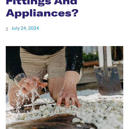
Fittings And
Appliances?
July 24, 2024