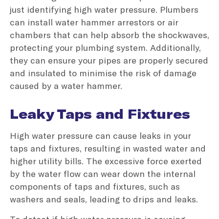
just identifying high water pressure. Plumbers
can install water hammer arrestors or air
chambers that can help absorb the shockwaves,
protecting your plumbing system. Additionally,
they can ensure your pipes are properly secured
and insulated to minimise the risk of damage
caused by a water hammer.
Leaky Taps and Fixtures
High water pressure can cause leaks in your
taps and fixtures, resulting in wasted water and
higher utility bills. The excessive force exerted
by the water flow can wear down the internal
components of taps and fixtures, such as
washers and seals, leading to drips and leaks.
To detect if high water pressure is causing