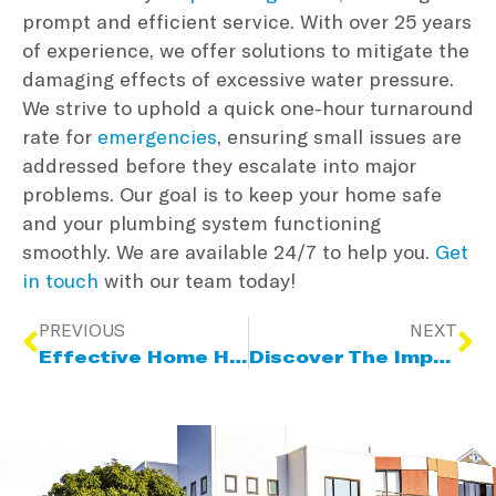
prompt and efficient service. With over 25 years
of experience, we offer solutions to mitigate the
damaging effects of excessive water pressure.
We strive to uphold a quick one-hour turnaround
rate for
emergencies
, ensuring small issues are
addressed before they escalate into major
problems. Our goal is to keep your home safe
and your plumbing system functioning
smoothly. We are available 24/7 to help you.
Get
in touch
with our team today!
PREVIOUS
NEXT
Effective Home Heating Solutions For Winter
Discover The Impact Of Plumbing Fixtures, Fittings & Appliances Due To High Water Pressure