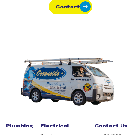
Contact
Plumbing
Electrical
Contact Us