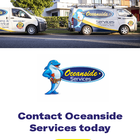
Contact Oceanside
Services today