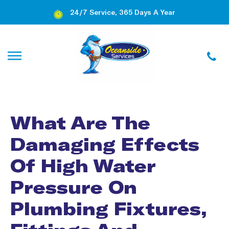
24/7 Service, 365 Days A Year
What Are The
Damaging Effects
Of High Water
Pressure On
Plumbing Fixtures,