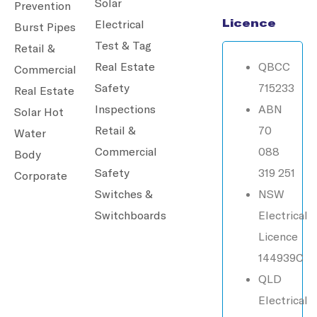
Solar
Prevention
Licence
Electrical
Burst Pipes
Test & Tag
Retail &
Real Estate
QBCC
Commercial
Safety
715233
Real Estate
Inspections
ABN
Solar Hot
Retail &
70
Water
Commercial
088
Body
Safety
319 251
Corporate
Switches &
NSW
Switchboards
Electrical
Licence
144939C
QLD
Electrical