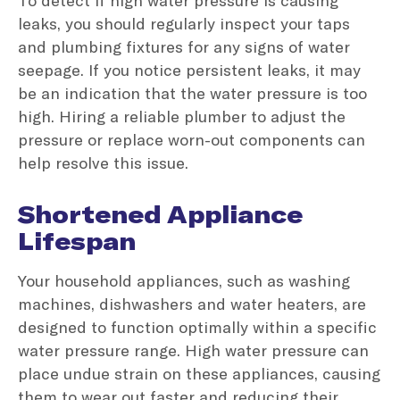
leaks, you should regularly inspect your taps
and plumbing fixtures for any signs of water
seepage. If you notice persistent leaks, it may
be an indication that the water pressure is too
high. Hiring a reliable plumber to adjust the
pressure or replace worn-out components can
help resolve this issue.
Shortened Appliance
Lifespan
Your household appliances, such as washing
machines, dishwashers and water heaters, are
designed to function optimally within a specific
water pressure range. High water pressure can
place undue strain on these appliances, causing
them to wear out faster and reducing their