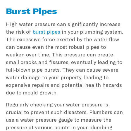
Burst Pipes
High water pressure can significantly increase
the risk of
burst pipes
in your plumbing system.
The excessive force exerted by the water flow
can cause even the most robust pipes to
weaken over time. This pressure can create
small cracks and fissures, eventually leading to
full-blown pipe bursts. They can cause severe
water damage to your property, leading to
expensive repairs and potential health hazards
due to mould growth.
Regularly checking your water pressure is
crucial to prevent such disasters. Plumbers can
use a water pressure gauge to measure the
pressure at various points in your plumbing