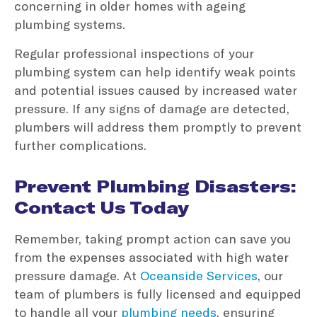
concerning in older homes with ageing
plumbing systems.
Regular professional inspections of your
plumbing system can help identify weak points
and potential issues caused by increased water
pressure. If any signs of damage are detected,
plumbers will address them promptly to prevent
further complications.
Prevent Plumbing Disasters:
Contact Us Today
Remember, taking prompt action can save you
from the expenses associated with high water
pressure damage. At
Oceanside Services
, our
team of plumbers is fully licensed and equipped
to handle all your
plumbing needs
, ensuring