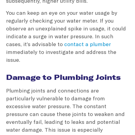
subsequently, higher utility bills.
You can keep an eye on your water usage by
regularly checking your water meter. If you
observe an unexplained spike in usage, it could
indicate a surge in water pressure. In such
cases, it’s advisable to
contact a plumber
immediately to investigate and address the
issue.
Damage to Plumbing Joints
Plumbing joints and connections are
particularly vulnerable to damage from
excessive water pressure. The constant
pressure can cause these joints to weaken and
eventually fail, leading to leaks and potential
water damage. This issue is especially