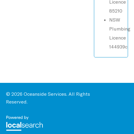
Licence
85210
NSW
Plumbing
Licence
144939c
© 2026 Oceanside Services. All Rights
Reserved.