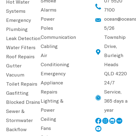
Smoke
07 5520
Hot Water
Alarms
7100
Systems
Power
ocean@oceans
Emergency
Poles
5/26
Plumbing
Communication
Township
Leak Detection
Cabling
Drive,
Water Filters
Air
Burleigh
Roof Repairs
Conditioning
Heads
Gutter
Emergency
QLD 4220
Vacuum
Appliance
24/7
Toilet Repairs
Repairs
Service,
Gasfitting
Lighting &
365 days a
Blocked Drains
Power
year
Sewer &
Ceiling
Stormwater
Fans
Backflow