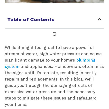
Table of Contents
While it might feel great to have a powerful
stream of water, high water pressure can cause
significant damage to your home’s
plumbing
system
and appliances. Homeowners often miss
the signs until it’s too late, resulting in costly
repairs and replacements. In this blog, we’ll
guide you through the damaging effects of
excessive water pressure and the necessary
steps to mitigate these issues and safeguard
your home.