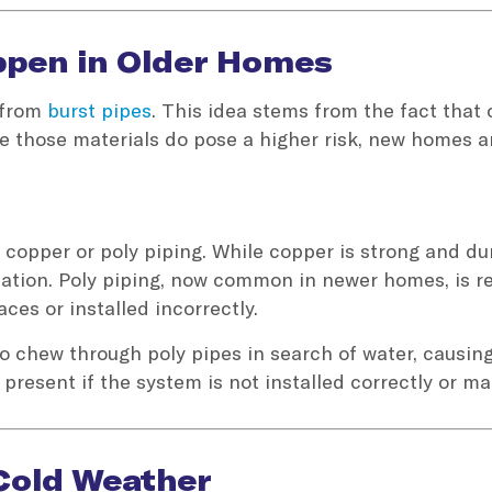
appen in Older Homes
r from
burst pipes
. This idea stems from the fact that
le those materials do pose a higher risk, new homes 
copper or poly piping. While copper is strong and dura
llation. Poly piping, now common in newer homes, is re
ces or installed incorrectly.
o chew through poly pipes in search of water, causing
 present if the system is not installed correctly or ma
 Cold Weather