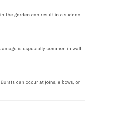
in the garden can result in a sudden
 damage is especially common in wall
 Bursts can occur at joins, elbows, or