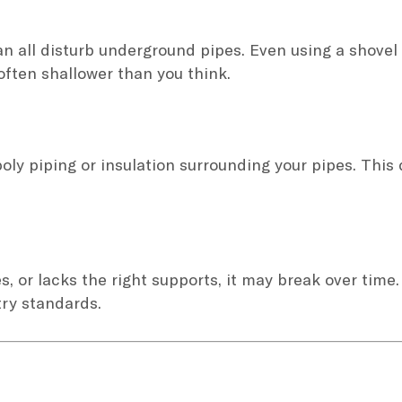
 all disturb underground pipes. Even using a shovel 
 often shallower than you think.
oly piping or insulation surrounding your pipes. This
es, or lacks the right supports, it may break over time.
try standards.