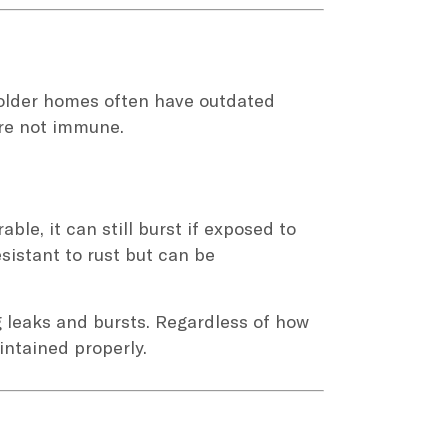
 older homes often have outdated
are not immune.
ble, it can still burst if exposed to
sistant to rust but can be
 leaks and bursts. Regardless of how
intained properly.