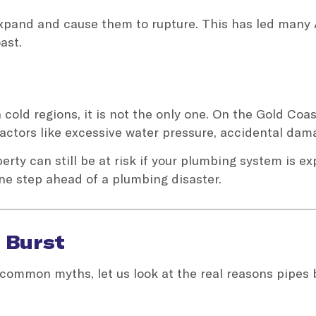
 expand and cause them to rupture. This has led many 
ast.
cold regions, it is not the only one. On the Gold Coast
actors like excessive water pressure, accidental da
rty can still be at risk if your plumbing system is e
ne step ahead of a plumbing disaster.
 Burst
common myths, let us look at the real reasons pipes 