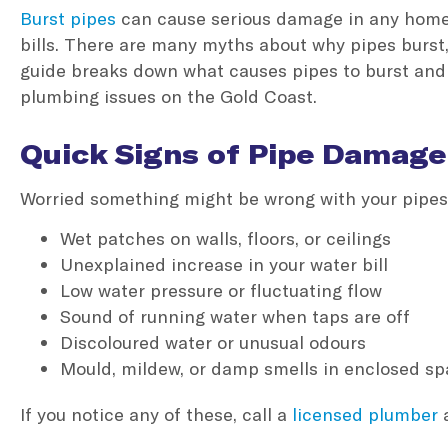
Burst pipes
can cause serious damage in any home o
bills. There are many myths about why pipes burst,
guide breaks down what causes pipes to burst and
plumbing issues on the Gold Coast.
Quick Signs of Pipe Damage
Worried something might be wrong with your pipes
Wet patches on walls, floors, or ceilings
Unexplained increase in your water bill
Low water pressure or fluctuating flow
Sound of running water when taps are off
Discoloured water or unusual odours
Mould, mildew, or damp smells in enclosed s
If you notice any of these, call a
licensed plumber
a