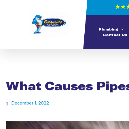
Plumbing
Contact Us
What Causes Pipes
December 1, 2022