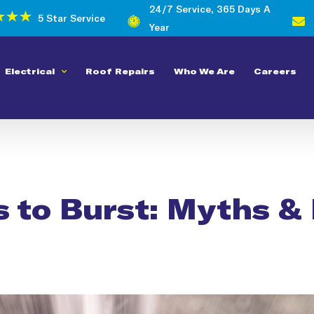
24/7 Service, 365 Days A
5 Star Service
Year
Electrical
Roof Repairs
Who We Are
Careers
 to Burst: Myths &