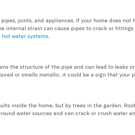
pipes, joints, and appliances. If your home does not ha
 internal strain can cause pipes to crack or fittings 
d
hot water systems
.
ns the structure of the pipe and can lead to leaks or b
ured or smells metallic, it could be a sign that your p
lts inside the home, but by trees in the garden. Root
ground water sources and can crack or crush water a