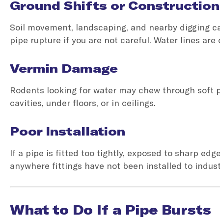
Ground Shifts or Construction
Soil movement, landscaping, and nearby digging can
pipe rupture if you are not careful. Water lines are
Vermin Damage
Rodents looking for water may chew through soft p
cavities, under floors, or in ceilings.
Poor Installation
If a pipe is fitted too tightly, exposed to sharp edg
anywhere fittings have not been installed to indus
What to Do If a Pipe Bursts