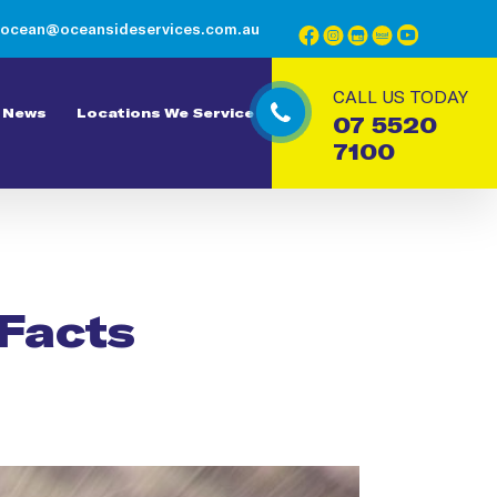
ocean@oceansideservices.com.au
CALL US TODAY
News
Locations We Service
07 5520
7100
 Facts