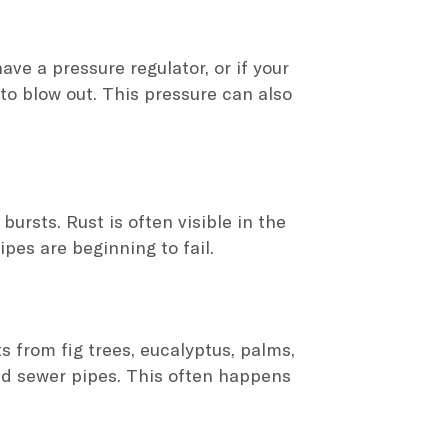
ve a pressure regulator, or if your
to blow out. This pressure can also
ursts. Rust is often visible in the
ipes are beginning to fail.
s from fig trees, eucalyptus, palms,
nd sewer pipes. This often happens