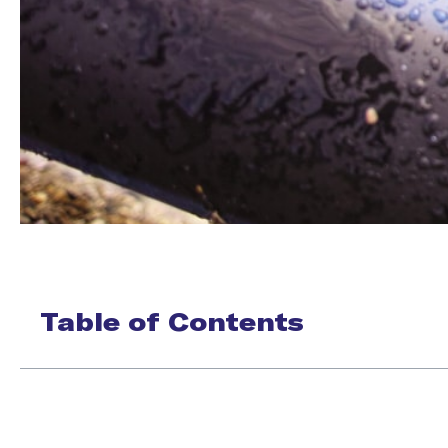
Table of Contents