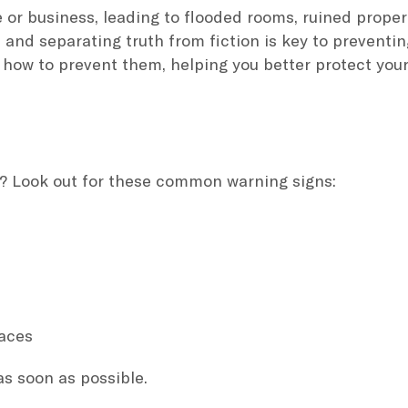
r business, leading to flooded rooms, ruined proper
 and separating truth from fiction is key to preventi
 how to prevent them, helping you better protect y
? Look out for these common warning signs:
paces
s soon as possible.