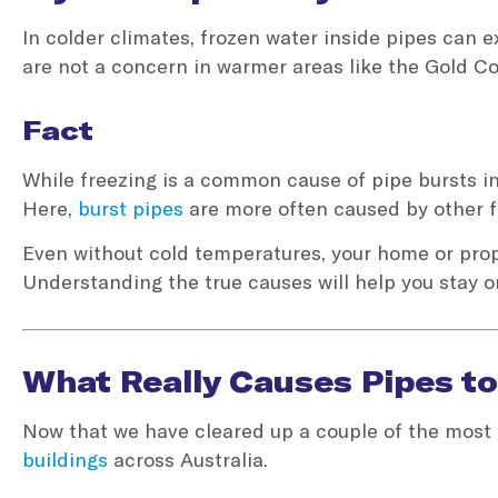
In colder climates, frozen water inside pipes can
are not a concern in warmer areas like the Gold Co
Fact
While freezing is a common cause of pipe bursts in 
Here,
burst pipes
are more often caused by other f
Even without cold temperatures, your home or prope
Understanding the true causes will help you stay o
What Really Causes Pipes to
Now that we have cleared up a couple of the most 
buildings
across Australia.