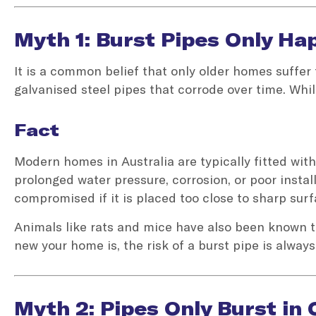
Myth 1: Burst Pipes Only H
It is a common belief that only older homes suffe
galvanised steel pipes that corrode over time. Whi
Fact
Modern homes in Australia are typically fitted with 
prolonged water pressure, corrosion, or poor insta
compromised if it is placed too close to sharp surfa
Animals like rats and mice have also been known t
new your home is, the risk of a burst pipe is always
Myth 2: Pipes Only Burst in