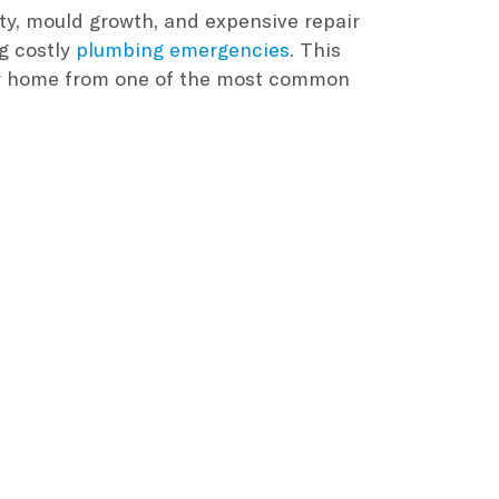
ty, mould growth, and expensive repair
ng costly
plumbing emergencies
. This
our home from one of the most common