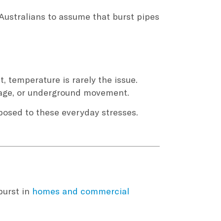
Australians to assume that burst pipes
, temperature is rarely the issue.
mage, or underground movement.
xposed to these everyday stresses.
burst in
homes and commercial