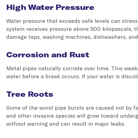
High Water Pressure
Water pressure that exceeds safe levels can stress 
system receives pressure above 500 kilopascals, the
damage taps, washing machines, dishwashers, an
Corrosion and Rust
Metal pipes naturally corrode over time. This weake
water before a break occurs. If your water is discolo
Tree Roots
Some of the worst pipe bursts are caused not by fau
and other invasive species will grow toward under
without warning and can result in major leaks.