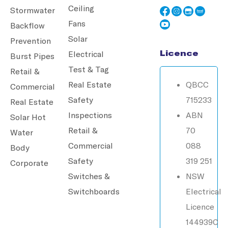
Ceiling
Stormwater
Fans
Backflow
Solar
Prevention
Licence
Electrical
Burst Pipes
Test & Tag
Retail &
Real Estate
QBCC
Commercial
Safety
715233
Real Estate
Inspections
ABN
Solar Hot
Retail &
70
Water
Commercial
088
Body
Safety
319 251
Corporate
Switches &
NSW
Switchboards
Electrical
Licence
144939C