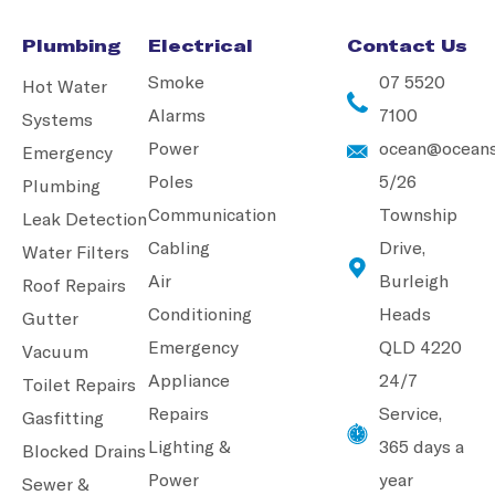
Plumbing
Electrical
Contact Us
Smoke
07 5520
Hot Water
Alarms
7100
Systems
Power
ocean@oceans
Emergency
Poles
5/26
Plumbing
Communication
Township
Leak Detection
Cabling
Drive,
Water Filters
Air
Burleigh
Roof Repairs
Conditioning
Heads
Gutter
Emergency
QLD 4220
Vacuum
Appliance
24/7
Toilet Repairs
Repairs
Service,
Gasfitting
Lighting &
365 days a
Blocked Drains
Power
year
Sewer &