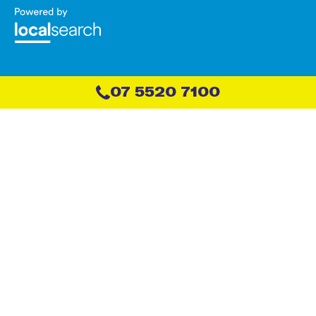
07 5520 7100