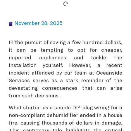
November 28, 2025
In the pursuit of saving a few hundred dollars,
it can be tempting to opt for cheaper,
imported appliances and tackle the
installation yourself. However, a recent
incident attended by our team at Oceanside
Services serves as a stark reminder of the
devastating consequences that can arise
from such decisions.
What started as a simple DIY plug wiring for a
non-compliant dehumidifier ended in a house
fire, causing thousands of dollars in damage.
This cautionary tale highlights the critical