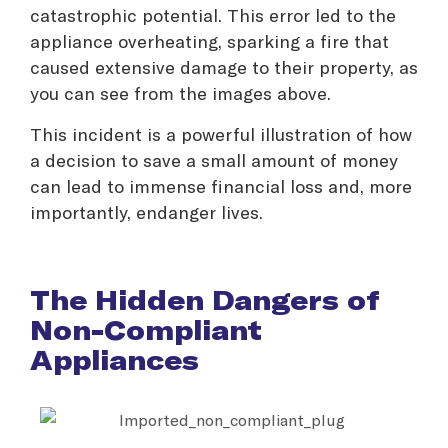
catastrophic potential. This error led to the
appliance overheating, sparking a fire that
caused extensive damage to their property, as
you can see from the images above.
This incident is a powerful illustration of how
a decision to save a small amount of money
can lead to immense financial loss and, more
importantly, endanger lives.
The Hidden Dangers of
Non-Compliant
Appliances