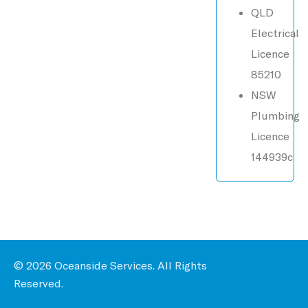
QLD
Electrical
Licence
85210
NSW
Plumbing
Licence
144939c
© 2026 Oceanside Services. All Rights
Reserved.