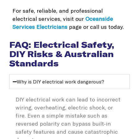
For safe, reliable, and professional
electrical services, visit our
Oceanside
Services Electricians
page or call us today.
FAQ: Electrical Safety,
DIY Risks & Australian
Standards
Why is DIY electrical work dangerous?
DIY electrical work can lead to incorrect
wiring, overheating, electric shock, or
fire. Even a simple mistake such as
reversed polarity can bypass built-in
safety features and cause catastrophic