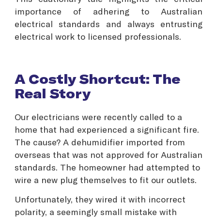
importance of adhering to Australian
electrical standards and always entrusting
electrical work to licensed professionals.
A Costly Shortcut: The
Real Story
Our electricians were recently called to a
home that had experienced a significant fire.
The cause? A dehumidifier imported from
overseas that was not approved for Australian
standards. The homeowner had attempted to
wire a new plug themselves to fit our outlets.
Unfortunately, they wired it with incorrect
polarity, a seemingly small mistake with