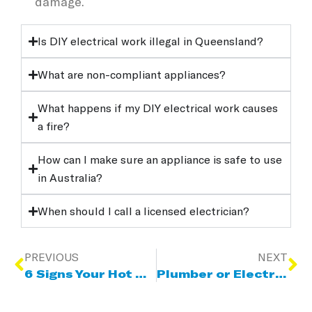
damage.
Is DIY electrical work illegal in Queensland?
What are non-compliant appliances?
What happens if my DIY electrical work causes
a fire?
How can I make sure an appliance is safe to use
in Australia?
When should I call a licensed electrician?
PREVIOUS
NEXT
6 Signs Your Hot Water System Needs Repair Or Replacement
Plumber or Electrician? Who to Call for Hot Water Problems