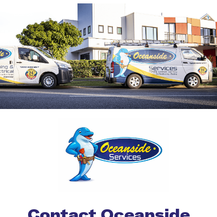
Contact Oceanside