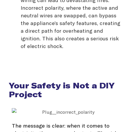
Incorrect polarity, where the active and
neutral wires are swapped, can bypass
the appliance’s safety features, creating
a direct path for overheating and
ignition. This also creates a serious risk
of electric shock.
Your Safety is Not a DIY
Project
The message is clear: when it comes to