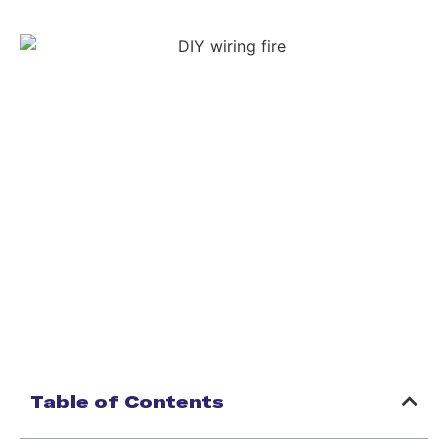
Table of Contents