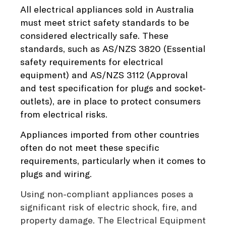
All electrical appliances sold in Australia
must meet strict safety standards to be
considered electrically safe. These
standards, such as
AS/NZS 3820
(Essential
safety requirements for electrical
equipment) and
AS/NZS 3112
(Approval
and test specification for plugs and socket-
outlets), are in place to protect consumers
from electrical risks.
Appliances imported from other countries
often do not meet these specific
requirements, particularly when it comes to
plugs and wiring.
Using non-compliant appliances poses a
significant risk of electric shock, fire, and
property damage. The Electrical Equipment