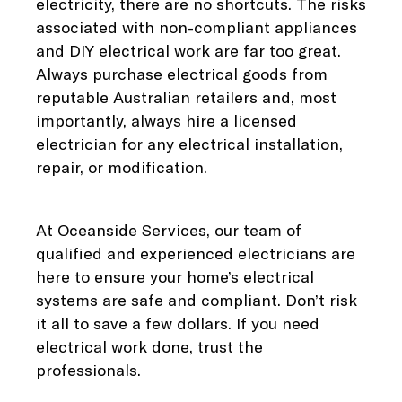
electricity, there are no shortcuts. The risks
associated with non-compliant appliances
and DIY electrical work are far too great.
Always purchase electrical goods from
reputable Australian retailers and, most
importantly, always hire a licensed
electrician for any electrical installation,
repair, or modification.
At Oceanside Services, our team of
qualified and experienced electricians are
here to ensure your home’s electrical
systems are safe and compliant. Don’t risk
it all to save a few dollars. If you need
electrical work done, trust the
professionals.