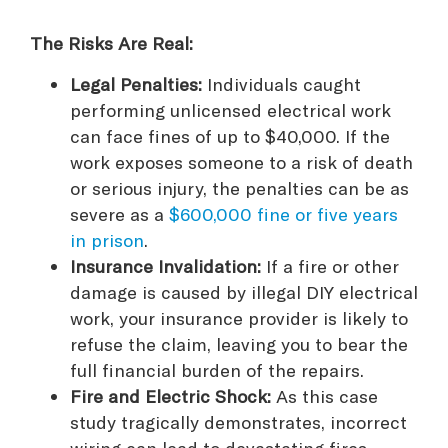
The Risks Are Real:
Legal Penalties:
Individuals caught
performing unlicensed electrical work
can face fines of up to $40,000. If the
work exposes someone to a risk of death
or serious injury, the penalties can be as
severe as a
$600,000 fine or five years
in prison
.
Insurance Invalidation:
If a fire or other
damage is caused by illegal DIY electrical
work, your insurance provider is likely to
refuse the claim, leaving you to bear the
full financial burden of the repairs.
Fire and Electric Shock:
As this case
study tragically demonstrates, incorrect
wiring can lead to devastating fires.