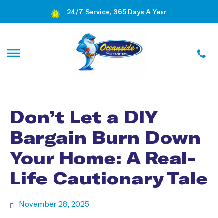
24/7 Service, 365 Days A Year
Don’t Let a DIY
Bargain Burn Down
Your Home: A Real-
Life Cautionary Tale
November 28, 2025