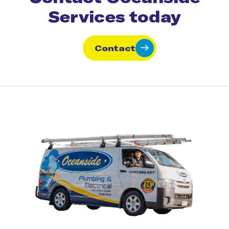
Services today
Contact