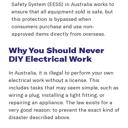
Safety System (EESS) in Australia works to
ensure that all equipment sold is safe, but
this protection is bypassed when
consumers purchase and use non-
approved items directly from overseas.
Why You Should Never
DIY Electrical Work
In Australia, it is illegal to perform your own
electrical work without a license. This
includes tasks that may seem simple, such as
wiring a plug, installing a light fitting, or
repairing an appliance. The law exists for a
very good reason: to prevent the exact kind of
disaster described above.