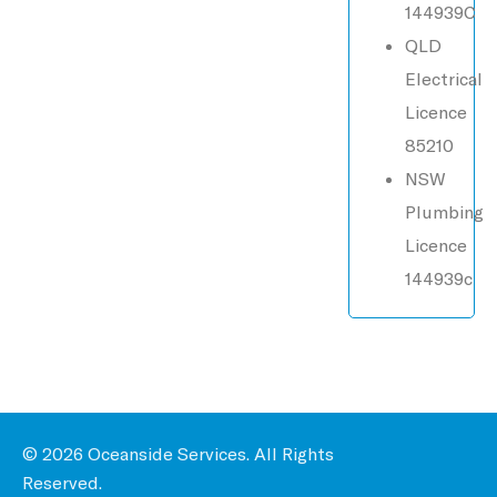
144939C
QLD
Electrical
Licence
85210
NSW
Plumbing
Licence
144939c
© 2026 Oceanside Services. All Rights
Reserved.