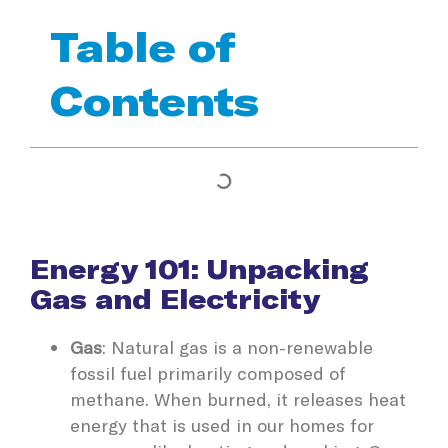
Table of
Contents
Energy 101: Unpacking
Gas and Electricity
Gas
: Natural gas is a non-renewable
fossil fuel primarily composed of
methane. When burned, it releases heat
energy that is used in our homes for