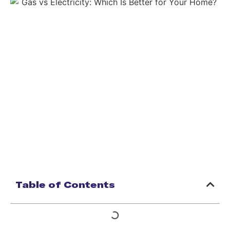
Table of Contents