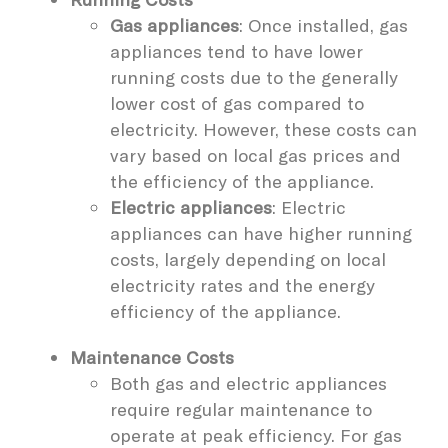
Gas appliances
: Once installed, gas
appliances tend to have lower
running costs due to the generally
lower cost of gas compared to
electricity. However, these costs can
vary based on local gas prices and
the efficiency of the appliance.
Electric appliances
: Electric
appliances can have higher running
costs, largely depending on local
electricity rates and the energy
efficiency of the appliance.
Maintenance Costs
Both gas and electric appliances
require regular maintenance to
operate at peak efficiency. For gas