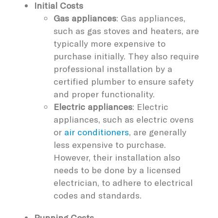
Initial Costs
Gas appliances
: Gas appliances,
such as gas stoves and heaters, are
typically more expensive to
purchase initially. They also require
professional installation by a
certified plumber to ensure safety
and proper functionality.
Electric appliances
: Electric
appliances, such as electric ovens
or
air conditioners
, are generally
less expensive to purchase.
However, their installation also
needs to be done by a licensed
electrician, to adhere to electrical
codes and standards.
Running Costs