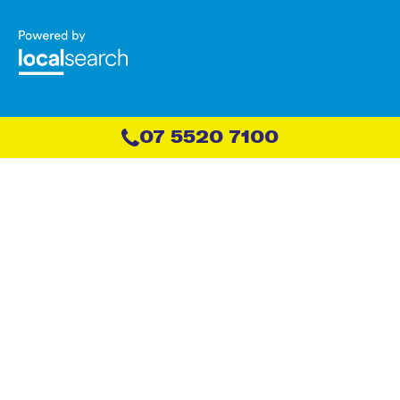
07 5520 7100