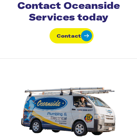
Contact Oceanside
Services today
Contact