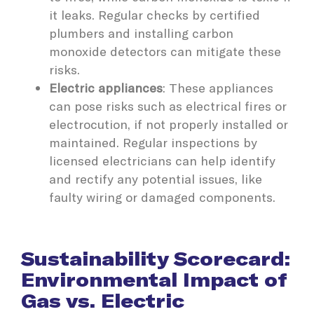
it leaks. Regular checks by certified
plumbers and installing carbon
monoxide detectors can mitigate these
risks.
Electric appliances
: These appliances
can pose risks such as electrical fires or
electrocution, if not properly installed or
maintained. Regular inspections by
licensed electricians can help identify
and rectify any potential issues, like
faulty wiring or damaged components.
Sustainability Scorecard:
Environmental Impact of
Gas vs. Electric