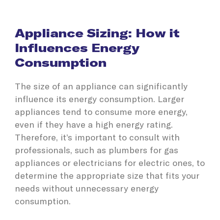
Appliance Sizing: How it
Influences Energy
Consumption
The size of an appliance can significantly
influence its energy consumption. Larger
appliances tend to consume more energy,
even if they have a high energy rating.
Therefore, it’s important to consult with
professionals, such as plumbers for gas
appliances or electricians for electric ones, to
determine the appropriate size that fits your
needs without unnecessary energy
consumption.