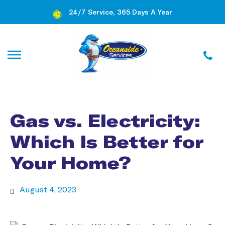
24/7 Service, 365 Days A Year
Gas vs. Electricity:
Which Is Better for
Your Home?
August 4, 2023