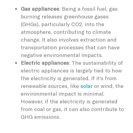
Gas appliances
: Being a fossil fuel, gas
burning releases greenhouse gases
(GHGs), particularly CO2, into the
atmosphere, contributing to climate
change. It also involves extraction and
transportation processes that can have
negative environmental impacts.
Electric appliances
: The sustainability of
electric appliances is largely tied to how
the electricity is generated. If it’s from
renewable sources, like
solar
or wind, the
environmental impact is minimal.
However, if the electricity is generated
from coal or gas, it can also contribute to
GHG emissions.