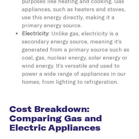
purposes like heating and cooking. Gas
appliances, such as heaters and stoves,
use this energy directly, making it a
primary energy source.
Electricity
: Unlike gas, electricity is a
secondary energy source, meaning it’s
generated from a primary source such as
coal, gas, nuclear energy, solar energy or
wind energy. It’s versatile and used to
power a wide range of appliances in our
homes, from lighting to refrigeration.
Cost Breakdown:
Comparing Gas and
Electric Appliances