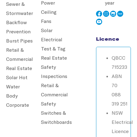
Power
year
Sewer &
Ceiling
Stormwater
Fans
Backflow
Solar
Prevention
Licence
Electrical
Burst Pipes
Test & Tag
Retail &
Real Estate
QBCC
Commercial
Safety
715233
Real Estate
Inspections
ABN
Solar Hot
Retail &
70
Water
Commercial
088
Body
Safety
319 251
Corporate
Switches &
NSW
Switchboards
Electrical
Licence