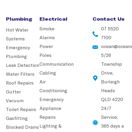
Plumbing
Electrical
Contact Us
Smoke
07 5520
Hot Water
Alarms
7100
Systems
Power
ocean@oceans
Emergency
Poles
5/26
Plumbing
Communication
Township
Leak Detection
Cabling
Drive,
Water Filters
Air
Burleigh
Roof Repairs
Conditioning
Heads
Gutter
Emergency
QLD 4220
Vacuum
Appliance
24/7
Toilet Repairs
Repairs
Service,
Gasfitting
Lighting &
365 days a
Blocked Drains