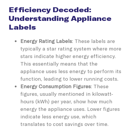
Efficiency Decoded:
Understanding Appliance
Labels
Energy Rating Labels
: These labels are
typically a star rating system where more
stars indicate higher energy efficiency.
This essentially means that the
appliance uses less energy to perform its
function, leading to lower running costs.
Energy Consumption Figures
: These
figures, usually mentioned in kilowatt-
hours (kWh) per year, show how much
energy the appliance uses. Lower figures
indicate less energy use, which
translates to cost savings over time.