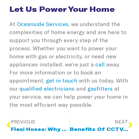
Let Us Power Your Home
At
Oceanside Services
, we understand the
complexities of home energy and are here to
support you through every step of the
process. Whether you want to power your
home with gas or electricity, or need new
appliances installed, we’re just a
call
away.
For more information or to book an
appointment,
get in touch
with us today. With
our
qualified electricians
and
gasfitters
at
your service, we can help power your home in
the most efficient way possible.
PREVIOUS
NEXT
Flexi Hoses: Why Regular Checks Are So Important
Benefits Of CCTV Pipe Inspections For Blocked Drains And Sewer Pipes