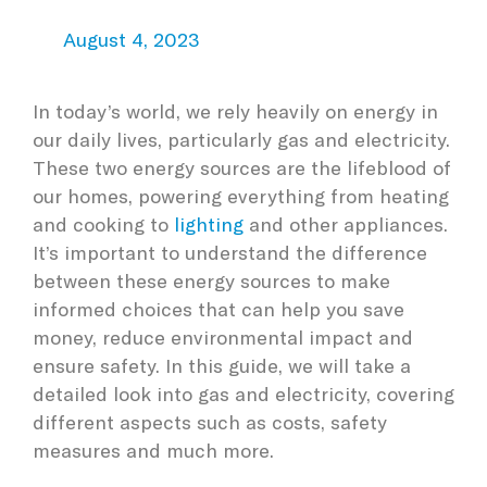
August 4, 2023
In today’s world, we rely heavily on energy in
our daily lives, particularly gas and electricity.
These two energy sources are the lifeblood of
our homes, powering everything from heating
and cooking to
lighting
and other appliances.
It’s important to understand the difference
between these energy sources to make
informed choices that can help you save
money, reduce environmental impact and
ensure safety. In this guide, we will take a
detailed look into gas and electricity, covering
different aspects such as costs, safety
measures and much more.