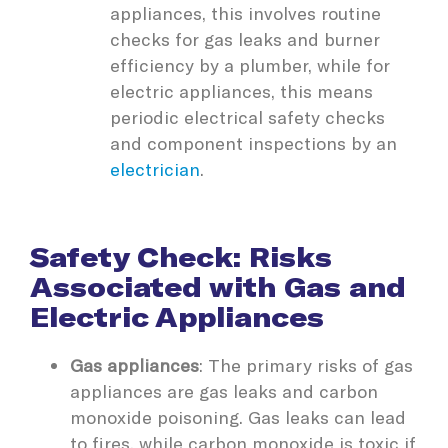
appliances, this involves routine
checks for gas leaks and burner
efficiency by a plumber, while for
electric appliances, this means
periodic electrical safety checks
and component inspections by an
electrician
.
Safety Check: Risks
Associated with Gas and
Electric Appliances
Gas appliances
: The primary risks of gas
appliances are gas leaks and carbon
monoxide poisoning. Gas leaks can lead
to fires, while carbon monoxide is toxic if