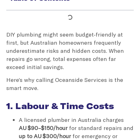
DIY plumbing might seem budget‑friendly at
first, but Australian homeowners frequently
underestimate risks and hidden costs. When
repairs go wrong, total expenses often far
exceed initial savings.
Here’s why calling Oceanside Services is the
smart move.
1. Labour & Time Costs
A licensed plumber in Australia charges
AU $90–$150/hour
for standard repairs and
up to AU $300/hour
for emergency or