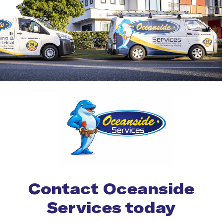
Contact Oceanside
Services today