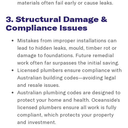
materials often fail early or cause leaks.
3. Structural Damage &
Compliance Issues
Mistakes from improper installations can
lead to hidden leaks, mould, timber rot or
damage to foundations. Future remedial
work often far surpasses the initial saving.
Licensed plumbers ensure compliance with
Australian building codes—avoiding legal
and resale issues.
Australian plumbing codes are designed to
protect your home and health. Oceanside’s
licensed plumbers ensure all work is fully
compliant, which protects your property
and investment.