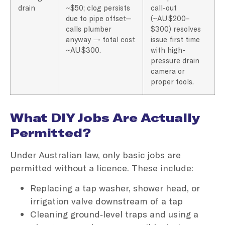
drain
~$50; clog persists
call-out
due to pipe offset—
(~AU $200–
calls plumber
$300) resolves
anyway → total cost
issue first time
~AU $300.
with high-
pressure drain
camera or
proper tools.
What DIY Jobs Are Actually
Permitted?
Under Australian law, only basic jobs are
permitted without a licence. These include:
Replacing a tap washer, shower head, or
irrigation valve downstream of a tap
Cleaning ground‑level traps and using a