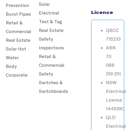
Solar
Prevention
Licence
Electrical
Burst Pipes
Test & Tag
Retail &
Real Estate
QBCC
Commercial
Safety
715233
Real Estate
Inspections
ABN
Solar Hot
Retail &
70
Water
Commercial
088
Body
Safety
319 251
Corporate
Switches &
NSW
Switchboards
Electrical
Licence
144939C
QLD
Electrical