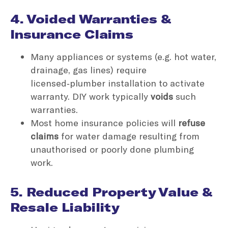
4. Voided Warranties &
Insurance Claims
Many appliances or systems (e.g. hot water,
drainage, gas lines) require
licensed‑plumber installation to activate
warranty. DIY work typically
voids
such
warranties.
Most home insurance policies will
refuse
claims
for water damage resulting from
unauthorised or poorly done plumbing
work.
5. Reduced Property Value &
Resale Liability