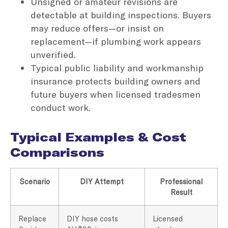
Unsigned or amateur revisions are
detectable at building inspections. Buyers
may reduce offers—or insist on
replacement—if plumbing work appears
unverified.
Typical public liability and workmanship
insurance protects building owners and
future buyers when licensed tradesmen
conduct work.
Typical Examples & Cost
Comparisons
Scenario
DIY Attempt
Professional
Result
Replace
DIY hose costs
Licensed