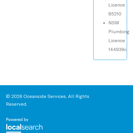
Licence
85210
NSW
Plumbing
Licence
144939c
© 2026 Oceanside Services. All Rights
Reserved.