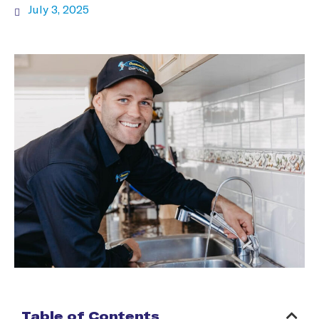
July 3, 2025
Table of Contents