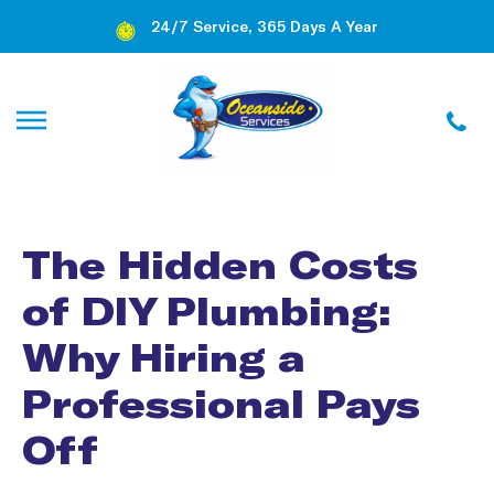
24/7 Service, 365 Days A Year
The Hidden Costs
of DIY Plumbing:
Why Hiring a
Professional Pays
Off