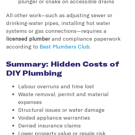
plunger or snake on accessible drains
All other work—such as adjusting sewer or
drinking‑water pipes, installing hot water
systems or gas connections—requires a
licensed plumber
and compliance paperwork
according to
Best Plumbers Club
.
Summary: Hidden Costs of
DIY Plumbing
Labour overruns and time lost
Waste removal, permit and material
expenses
Structural issues or water damage
Voided appliance warranties
Denied insurance claims
Lower property value or resale risk