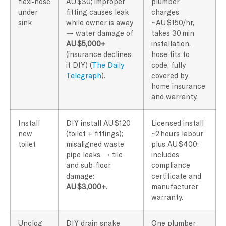
flexi‑hose
AU $30; improper
plumber
under
fitting causes leak
charges
sink
while owner is away
~AU $150/hr,
→ water damage of
takes 30 min
AU $5,000+
installation,
(insurance declines
hose fits to
if DIY) (
The Daily
code, fully
Telegraph
).
covered by
home insurance
and warranty.
Install
DIY install AU $120
Licensed install
new
(toilet + fittings);
~2 hours labour
toilet
misaligned waste
plus AU $400;
pipe leaks → tile
includes
and sub‑floor
compliance
damage:
certificate and
AU $3,000+
.
manufacturer
warranty.
Unclog
DIY drain snake
One plumber