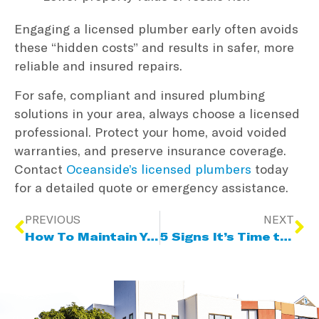
Engaging a licensed plumber early often avoids
these “hidden costs” and results in safer, more
reliable and insured repairs.
For safe, compliant and insured plumbing
solutions in your area, always choose a licensed
professional. Protect your home, avoid voided
warranties, and preserve insurance coverage.
Contact
Oceanside’s licensed plumbers
today
for a detailed quote or emergency assistance.
PREVIOUS
NEXT
How To Maintain Your Hot Water System & Extend Its Lifespan
5 Signs It’s Time to Upgrade Your Home’s Electrical System