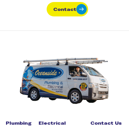
Contact
Plumbing
Electrical
Contact Us