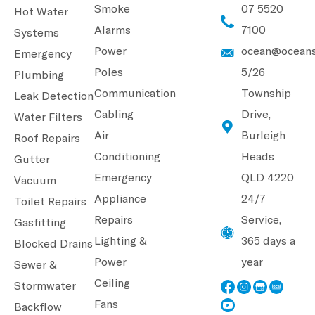
Smoke
07 5520
Hot Water
Alarms
7100
Systems
Power
ocean@oceans
Emergency
Poles
5/26
Plumbing
Communication
Township
Leak Detection
Cabling
Drive,
Water Filters
Air
Burleigh
Roof Repairs
Conditioning
Heads
Gutter
Emergency
QLD 4220
Vacuum
Appliance
24/7
Toilet Repairs
Repairs
Service,
Gasfitting
Lighting &
365 days a
Blocked Drains
Power
year
Sewer &
Ceiling
Stormwater
Fans
Backflow