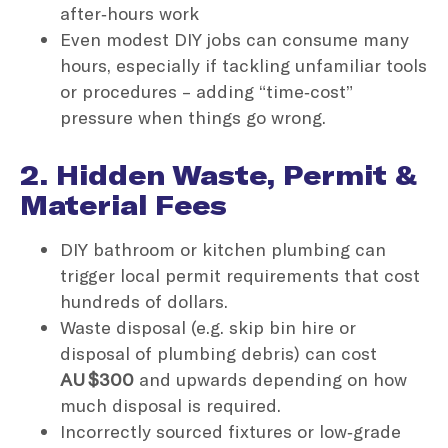
after‑hours work
Even modest DIY jobs can consume many
hours, especially if tackling unfamiliar tools
or procedures – adding “time‑cost”
pressure when things go wrong.
2. Hidden Waste, Permit &
Material Fees
DIY bathroom or kitchen plumbing can
trigger local permit requirements that cost
hundreds of dollars.
Waste disposal (e.g. skip bin hire or
disposal of plumbing debris) can cost
AU $300
and upwards depending on how
much disposal is required.
Incorrectly sourced fixtures or low‑grade